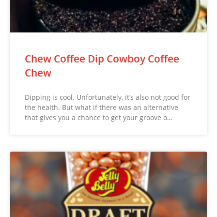
Chew Coffee Dip Cowboy Coffee
Chew
Dipping is cool. Unfortunately, it’s also not good for
the health. But what if there was an alternative
that gives you a chance to get your groove o…