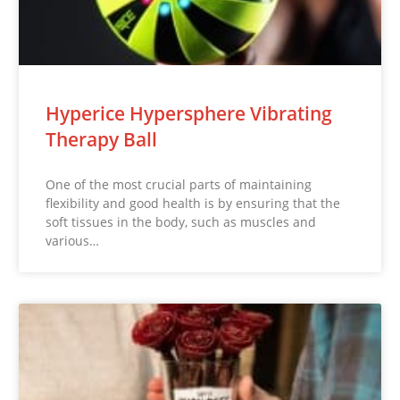
Hyperice Hypersphere Vibrating
Therapy Ball
One of the most crucial parts of maintaining
flexibility and good health is by ensuring that the
soft tissues in the body, such as muscles and
various…