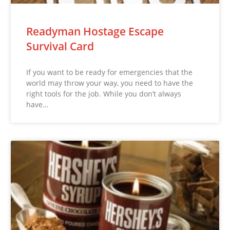
Readyman Hostage Escape
Survival Card
If you want to be ready for emergencies that the
world may throw your way, you need to have the
right tools for the job. While you don’t always
have…