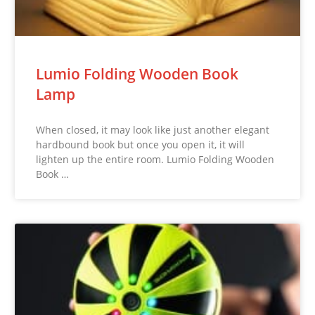
Lumio Folding Wooden Book
Lamp
When closed, it may look like just another elegant
hardbound book but once you open it, it will
lighten up the entire room. Lumio Folding Wooden
Book …