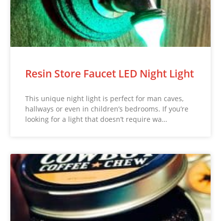
Resin Store Faucet LED Night Light
This unique night light is perfect for man caves,
hallways or even in children’s bedrooms. If you’re
looking for a light that doesn’t require wa…