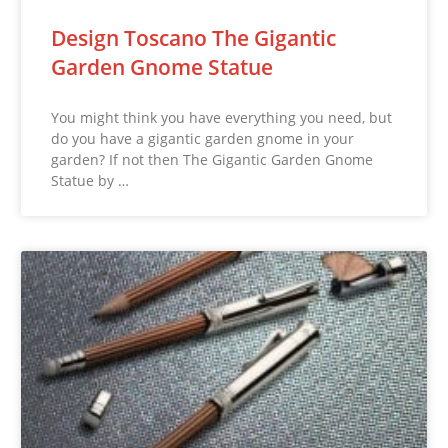
Design Toscano The Gigantic
Garden Gnome Statue
You might think you have everything you need, but
do you have a gigantic garden gnome in your
garden? If not then The Gigantic Garden Gnome
Statue by …