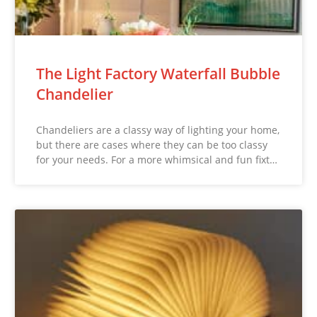
The Light Factory Waterfall Bubble
Chandelier
Chandeliers are a classy way of lighting your home,
but there are cases where they can be too classy
for your needs. For a more whimsical and fun fixt…