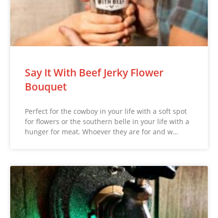
Say It With Beef Jerky Flower
Bouquet
Perfect for the cowboy in your life with a soft spot
for flowers or the southern belle in your life with a
hunger for meat. Whoever they are for and w…