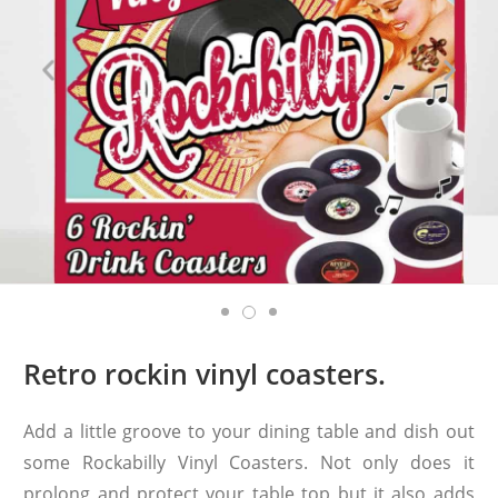
Retro rockin vinyl coasters.
Add a little groove to your dining table and dish out
some Rockabilly Vinyl Coasters. Not only does it
prolong and protect your table top but it also adds