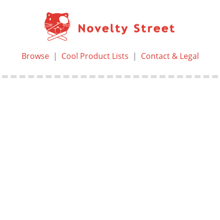
Browse
|
Cool Product Lists
|
Contact & Legal