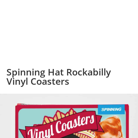
Spinning Hat Rockabilly
Vinyl Coasters