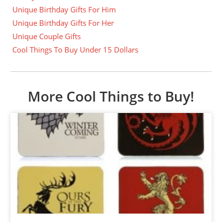
Unique Birthday Gifts For Him
Unique Birthday Gifts For Her
Unique Couple Gifts
Cool Things To Buy Under 15 Dollars
More Cool Things to Buy!