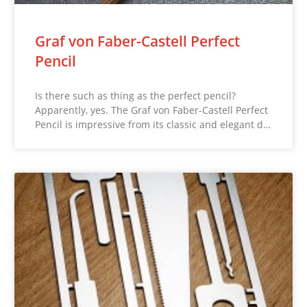
Graf von Faber-Castell Perfect
Pencil
Is there such as thing as the perfect pencil?
Apparently, yes. The Graf von Faber-Castell Perfect
Pencil is impressive from its classic and elegant d…