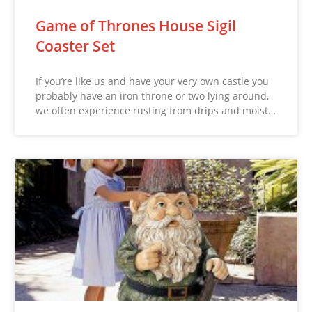
Game of Thrones House Sigil
Coaster Set
If you’re like us and have your very own castle you
probably have an iron throne or two lying around,
we often experience rusting from drips and moist…