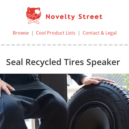
Browse
|
Cool Product Lists
|
Contact & Legal
Seal Recycled Tires Speaker