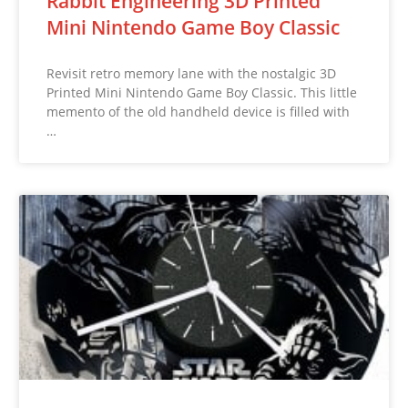
Rabbit Engineering 3D Printed
Mini Nintendo Game Boy Classic
Revisit retro memory lane with the nostalgic 3D
Printed Mini Nintendo Game Boy Classic. This little
memento of the old handheld device is filled with
…