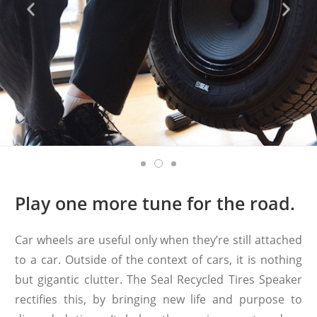
Play one more tune for the road.
Car wheels are useful only when they’re still attached
to a car. Outside of the context of cars, it is nothing
but gigantic clutter. The Seal Recycled Tires Speaker
rectifies this, by bringing new life and purpose to