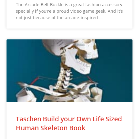
The Arcade Belt Buckle is a great fashion accessory
specially if you’re a proud video game geek. And it’s
not just because of the arcade-inspired …
Taschen Build your Own Life Sized
Human Skeleton Book