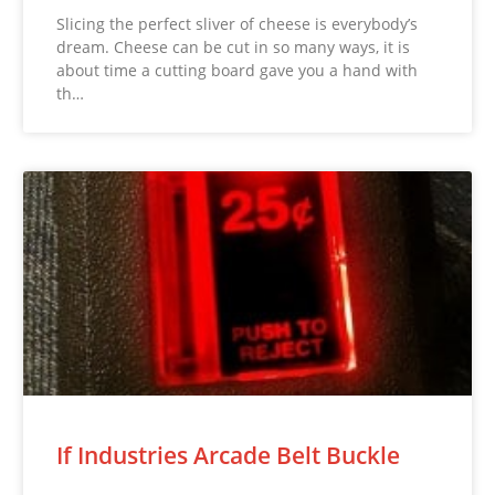
Slicing the perfect sliver of cheese is everybody’s
dream. Cheese can be cut in so many ways, it is
about time a cutting board gave you a hand with
th…
If Industries Arcade Belt Buckle