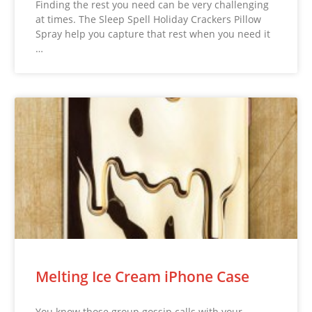
Finding the rest you need can be very challenging
at times. The Sleep Spell Holiday Crackers Pillow
Spray help you capture that rest when you need it
…
Melting Ice Cream iPhone Case
You know those group gossip calls with your