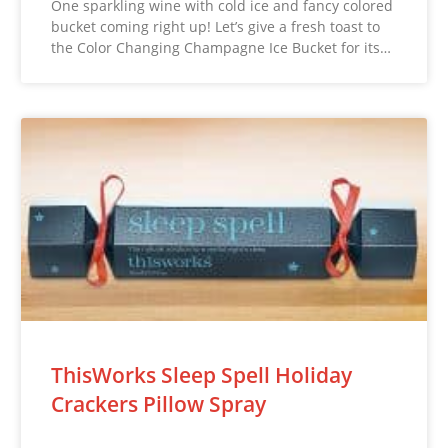
One sparkling wine with cold ice and fancy colored
bucket coming right up! Let’s give a fresh toast to
the Color Changing Champagne Ice Bucket for its…
ThisWorks Sleep Spell Holiday
Crackers Pillow Spray