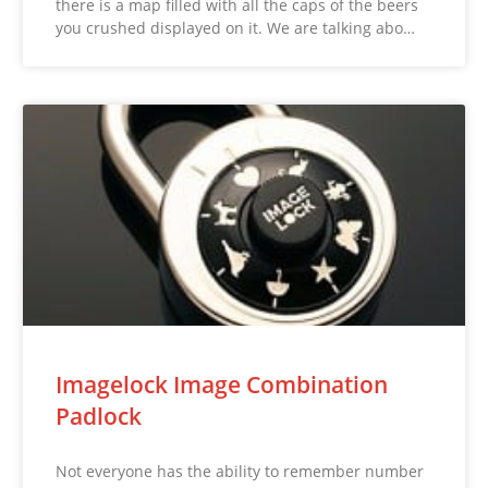
there is a map filled with all the caps of the beers
you crushed displayed on it. We are talking abo…
Imagelock Image Combination
Padlock
Not everyone has the ability to remember number