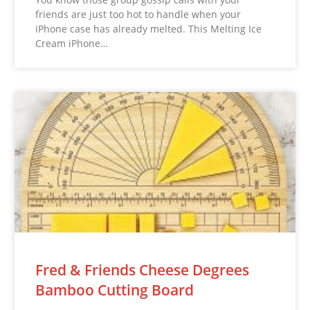
friends are just too hot to handle when your
iPhone case has already melted. This Melting Ice
Cream iPhone…
Fred & Friends Cheese Degrees
Bamboo Cutting Board