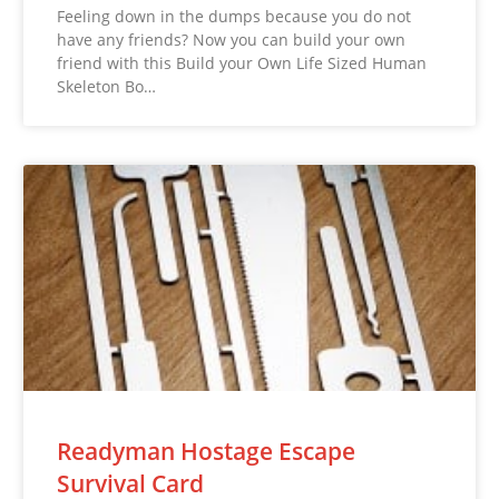
Feeling down in the dumps because you do not
have any friends? Now you can build your own
friend with this Build your Own Life Sized Human
Skeleton Bo…
Readyman Hostage Escape
Survival Card