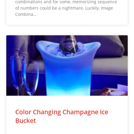
combinations and for some, memorizing sequence
of numbers could be a nightmare. Luckily, Image
Combina…
Color Changing Champagne Ice
Bucket