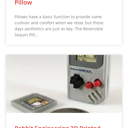
Pillow
Pillows have a basic function to provide some
cushion and comfort when we relax, but these
days aesthetics are just as key. The Reversible
Sequin Pill…