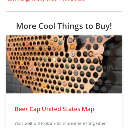
More Cool Things to Buy!
Beer Cap United States Map
Your wall will look a a lot more interesting when