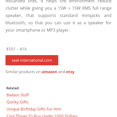
discarded tires. It helps the environment reduce
clutter while giving you a 15W + 15W RMS full range
speaker, that supports standard minijacks and
bluetooth, so that you can use it as a speaker for
your smartphone or MP3 player.
$501 – $1k
seal-international.com
Similar products on
amazon
and
etsy
Related:
Badass Stuff
Quirky Gifts
Unique Birthday Gifts For Him
Cool Things To Buy Under 1000 Dollars