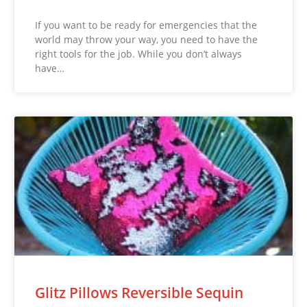
If you want to be ready for emergencies that the
world may throw your way, you need to have the
right tools for the job. While you don’t always
have…
Glitz Pillows Reversible Sequin