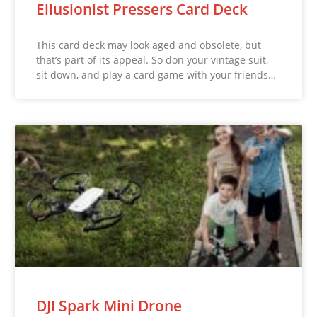
Ellusionist Pressers Card Deck
This card deck may look aged and obsolete, but
that’s part of its appeal. So don your vintage suit,
sit down, and play a card game with your friends…
DJI Spark Mini Drone