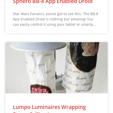
Sphero BB-8 App Enabled Droid
Star Wars Fanatics, you’ve got to see this. The BB-8
App Enabled Droid is nothing but amazing! You
can easily control it using your tablet or smartp…
Lumpo Luminaires Wrapping