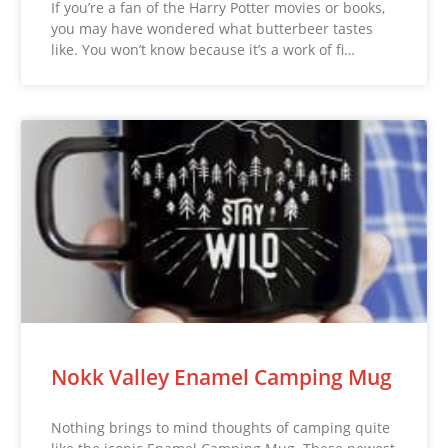
If you’re a fan of the Harry Potter movies or books,
you may have wondered what butterbeer tastes
like. You won’t know because it’s a work of fi…
Nokk Valley Enamel Camping Mug
Nothing brings to mind thoughts of camping quite