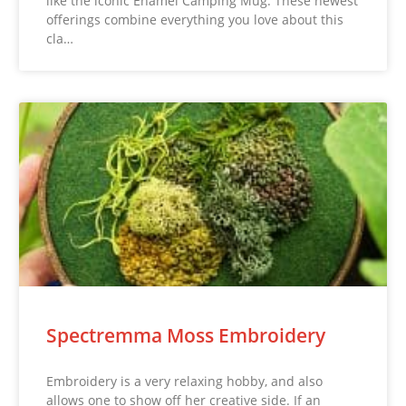
like the iconic Enamel Camping Mug. These newest
offerings combine everything you love about this
cla…
Spectremma Moss Embroidery
Embroidery is a very relaxing hobby, and also
allows one to show off her creative side. If an