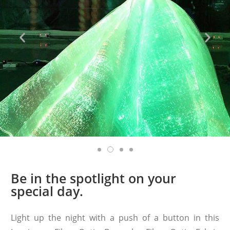
Be in the spotlight on your
special day.
Light up the night with a push of a button in this