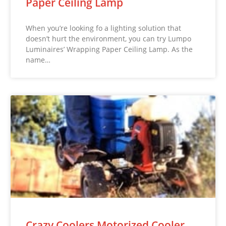
Paper Ceiling Lamp
When you’re looking fo a lighting solution that
doesn’t hurt the environment, you can try Lumpo
Luminaires’ Wrapping Paper Ceiling Lamp. As the
name…
Crazy Coolers Motorized Cooler