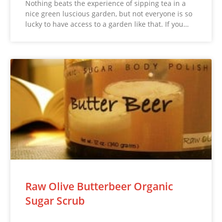
Nothing beats the experience of sipping tea in a
nice green luscious garden, but not everyone is so
lucky to have access to a garden like that. If you…
Raw Olive Butterbeer Organic
Sugar Scrub