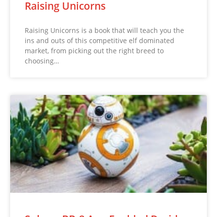
Raising Unicorns
Raising Unicorns is a book that will teach you the
ins and outs of this competitive elf dominated
market, from picking out the right breed to
choosing…