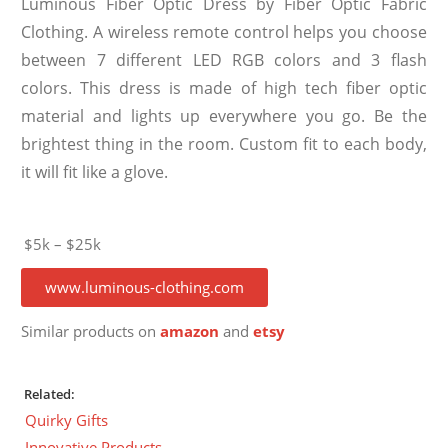
Luminous Fiber Optic Dress by Fiber Optic Fabric
Clothing. A wireless remote control helps you choose
between 7 different LED RGB colors and 3 flash
colors. This dress is made of high tech fiber optic
material and lights up everywhere you go. Be the
brightest thing in the room. Custom fit to each body,
it will fit like a glove.
$5k – $25k
www.luminous-clothing.com
Similar products on
amazon
and
etsy
Related:
Quirky Gifts
Innovative Products