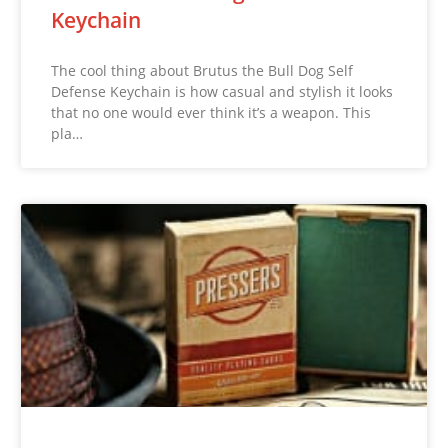
Keychain
The cool thing about Brutus the Bull Dog Self
Defense Keychain is how casual and stylish it looks
that no one would ever think it’s a weapon. This
pla…