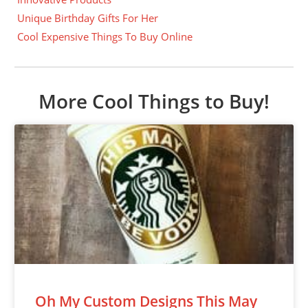
Unique Birthday Gifts For Her
Cool Expensive Things To Buy Online
More Cool Things to Buy!
Oh My Custom Designs This May