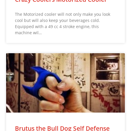
The Motorized cooler will not only make you look
cool but will also keep your beverages cold.
Equipped with a 49 cc 4 stroke engine, this
machine wil…
Brutus the Bull Dog Self Defense