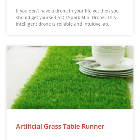
If you don’t have a drone in your life yet then you
should get yourself a DJI Spark Mini Drone. This
intelligent drone is reliable and intuitive, ab…
Artificial Grass Table Runner