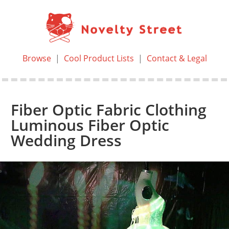
Browse
|
Cool Product Lists
|
Contact & Legal
Fiber Optic Fabric Clothing
Luminous Fiber Optic
Wedding Dress