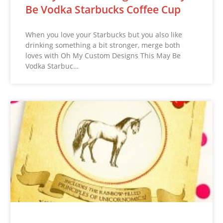
Be Vodka Starbucks Coffee Cup
When you love your Starbucks but you also like
drinking something a bit stronger, merge both
loves with Oh My Custom Designs This May Be
Vodka Starbuc…