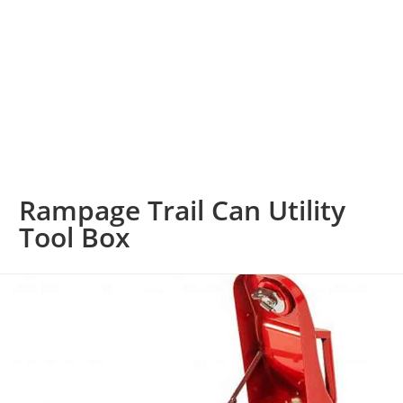
Rampage Trail Can Utility
Tool Box