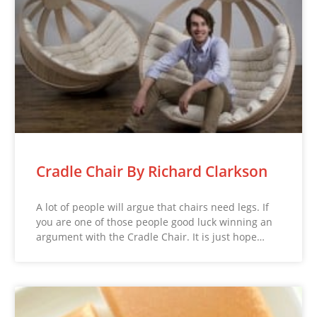
Cradle Chair By Richard Clarkson
A lot of people will argue that chairs need legs. If
you are one of those people good luck winning an
argument with the Cradle Chair. It is just hope…