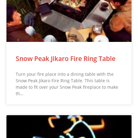
Snow Peak Jikaro Fire Ring Table
Turn your fire place into a dining table with the
Snow Peak Jikaro Fire Ring Table. This table is
made to fit over your Snow Peak fireplace to make
th…