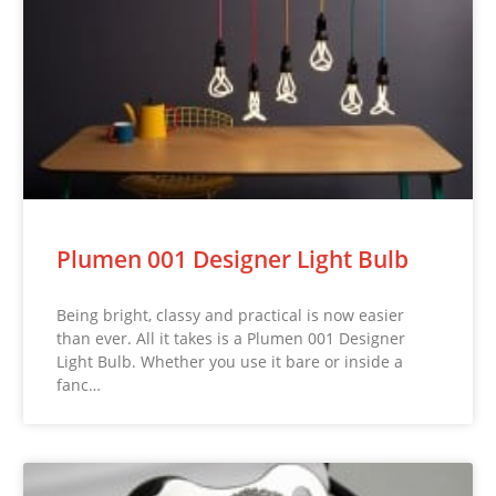
Plumen 001 Designer Light Bulb
Being bright, classy and practical is now easier
than ever. All it takes is a Plumen 001 Designer
Light Bulb. Whether you use it bare or inside a
fanc…