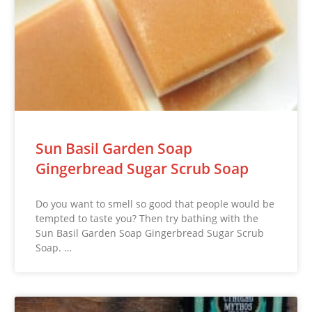
Sun Basil Garden Soap
Gingerbread Sugar Scrub Soap
Do you want to smell so good that people would be
tempted to taste you? Then try bathing with the
Sun Basil Garden Soap Gingerbread Sugar Scrub
Soap. …