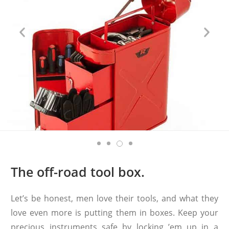
The off-road tool box.
Let’s be honest, men love their tools, and what they
love even more is putting them in boxes. Keep your
precious instruments safe by locking ’em up in a