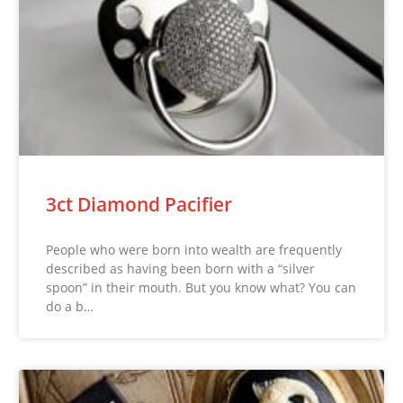
3ct Diamond Pacifier
People who were born into wealth are frequently
described as having been born with a “silver
spoon” in their mouth. But you know what? You can
do a b…