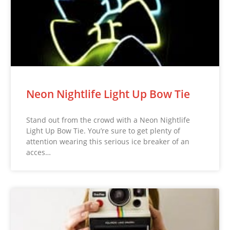
Neon Nightlife Light Up Bow Tie
Stand out from the crowd with a Neon Nightlife
Light Up Bow Tie. You’re sure to get plenty of
attention wearing this serious ice breaker of an
acces…