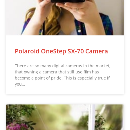
Polaroid OneStep SX-70 Camera
There are so many digital cameras in the market,
that owning a camera that still use film has
become a point of pride. This is especially true if
you…