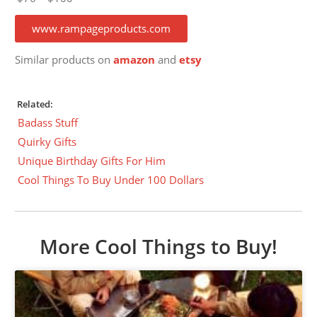
www.rampageproducts.com
Similar products on
amazon
and
etsy
Related:
Badass Stuff
Quirky Gifts
Unique Birthday Gifts For Him
Cool Things To Buy Under 100 Dollars
More Cool Things to Buy!