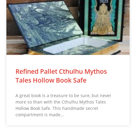
Refined Pallet Cthulhu Mythos
Tales Hollow Book Safe
A great book is a treasure to be sure, but never
more so than with the Cthulhu Mythos Tales
Hollow Book Safe. This handmade secret
compartment is made…