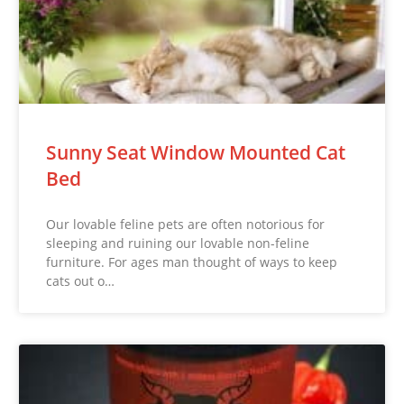
Sunny Seat Window Mounted Cat
Bed
Our lovable feline pets are often notorious for
sleeping and ruining our lovable non-feline
furniture. For ages man thought of ways to keep
cats out o…