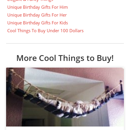
Unique Birthday Gifts For Him
Unique Birthday Gifts For Her
Unique Birthday Gifts For Kids
Cool Things To Buy Under 100 Dollars
More Cool Things to Buy!