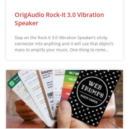
OrigAudio Rock-It 3.0 Vibration
Speaker
Slap on the Rock-It 3.0 Vibration Speaker’s sticky
connector into anything and it will use that object’s
mass to amplify your music. One thing to reme…