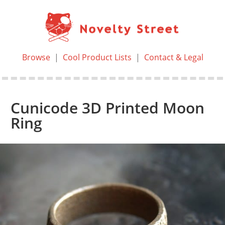
Browse
|
Cool Product Lists
|
Contact & Legal
Cunicode 3D Printed Moon
Ring