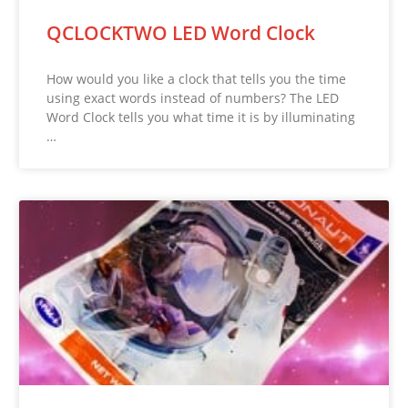
QCLOCKTWO LED Word Clock
How would you like a clock that tells you the time
using exact words instead of numbers? The LED
Word Clock tells you what time it is by illuminating
…