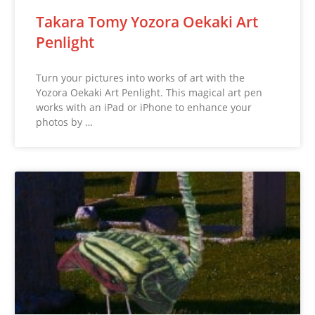
Takara Tomy Yozora Oekaki Art
Penlight
Turn your pictures into works of art with the
Yozora Oekaki Art Penlight. This magical art pen
works with an iPad or iPhone to enhance your
photos by …