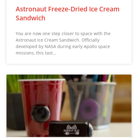
Astronaut Freeze-Dried Ice Cream
Sandwich
You are now one step closer to space with the
Astronaut Ice Cream Sandwich. Officially
developed by NASA during early Apollo space
missions, this tast…