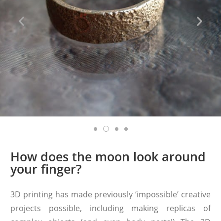
How does the moon look around
your finger?
3D printing has made previously ‘impossible’ creative
projects possible, including making replicas of