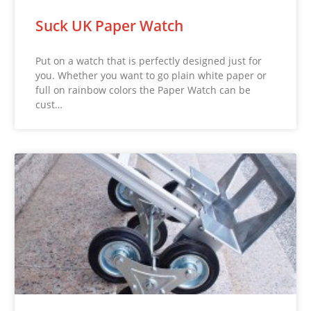
Suck UK Paper Watch
Put on a watch that is perfectly designed just for
you. Whether you want to go plain white paper or
full on rainbow colors the Paper Watch can be
cust…