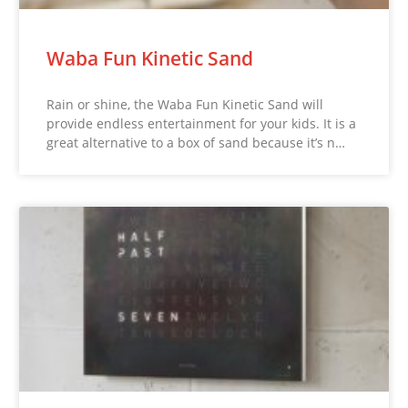
Waba Fun Kinetic Sand
Rain or shine, the Waba Fun Kinetic Sand will
provide endless entertainment for your kids. It is a
great alternative to a box of sand because it’s n…