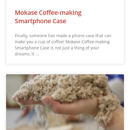
Mokase Coffee-making
Smartphone Case
Finally, someone has made a phone case that can
make you a cup of coffee! Mokase Coffee-making
Smartphone Case is not just a thing of your
dreams, it …