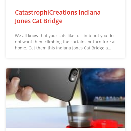
CatastrophiCreations Indiana
Jones Cat Bridge
We all know that your cats like to climb but you do
not want them climbing the curtains or furniture at
home. Get them this Indiana Jones Cat Bridge a…