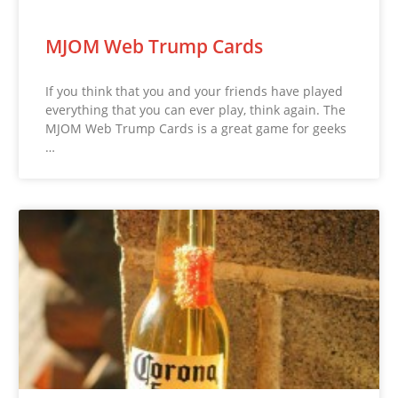
MJOM Web Trump Cards
If you think that you and your friends have played
everything that you can ever play, think again. The
MJOM Web Trump Cards is a great game for geeks
…