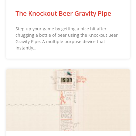
The Knockout Beer Gravity Pipe
Step up your game by getting a nice hit after
chugging a bottle of beer using the Knockout Beer
Gravity Pipe. A multiple purpose device that
instantly…