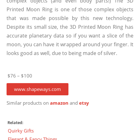
complex objects (and even body parts!) The 3D
Printed Moon Ring is one of those complex objects
that was made possible by this new technology.
Despite its small size, the 3D Printed Moon Ring has
accurate planetary data so if you want a slice of the
moon, you can have it wrapped around your finger. It
looks good as well, due to being made of silver.
$76 – $100
www.shapeways.com
Similar products on
amazon
and
etsy
Related:
Quirky Gifts
Elegant & Fancy Things