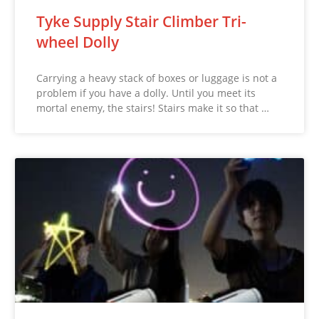
Tyke Supply Stair Climber Tri-
wheel Dolly
Carrying a heavy stack of boxes or luggage is not a
problem if you have a dolly. Until you meet its
mortal enemy, the stairs! Stairs make it so that …