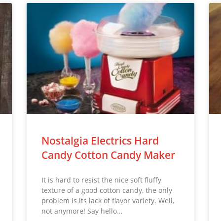
Nostalgia Electrics Hard
Candy Cotton Candy Maker
It is hard to resist the nice soft fluffy
texture of a good cotton candy, the only
problem is its lack of flavor variety. Well,
not anymore! Say hello…