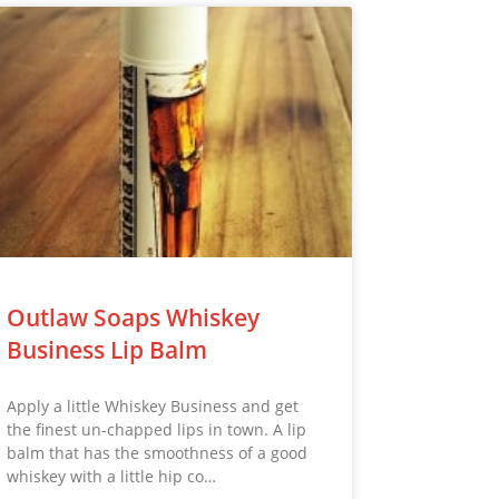
Outlaw Soaps Whiskey
Business Lip Balm
Apply a little Whiskey Business and get
the finest un-chapped lips in town. A lip
balm that has the smoothness of a good
whiskey with a little hip co…