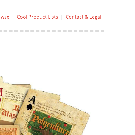
owse
|
Cool Product Lists
|
Contact & Legal