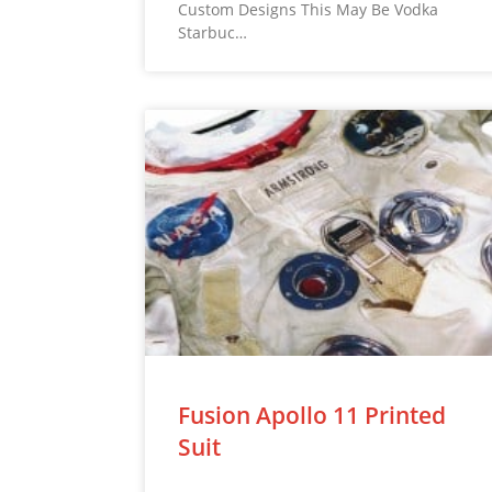
Custom Designs This May Be Vodka
Starbuc…
Fusion Apollo 11 Printed
Suit