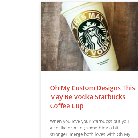
Oh My Custom Designs This
May Be Vodka Starbucks
Coffee Cup
When you love your Starbucks but you
also like drinking something a bit
stronger, merge both loves with Oh My