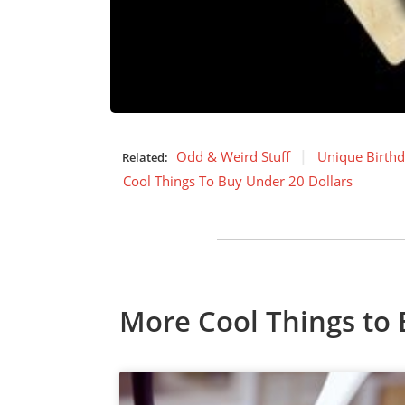
Odd & Weird Stuff
Unique Birthd
Related:
Cool Things To Buy Under 20 Dollars
More Cool Things to 