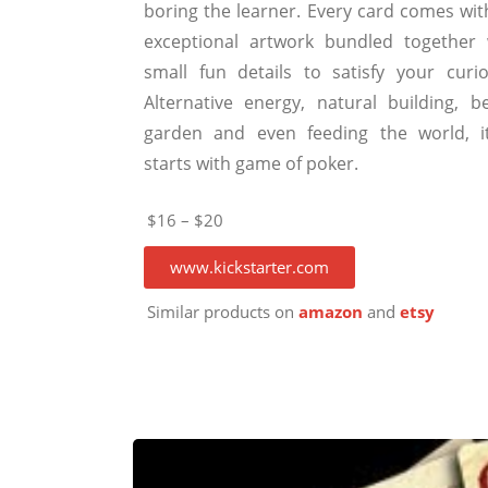
boring the learner. Every card comes wit
exceptional artwork bundled together 
small fun details to satisfy your curios
Alternative energy, natural building, be
garden and even feeding the world, it
starts with game of poker.
$16 – $20
www.kickstarter.com
Similar products on
amazon
and
etsy