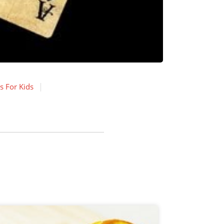
s For Kids