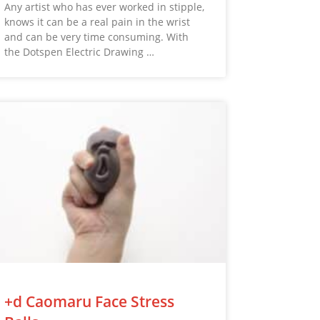
Any artist who has ever worked in stipple,
knows it can be a real pain in the wrist
and can be very time consuming. With
the Dotspen Electric Drawing …
+d Caomaru Face Stress