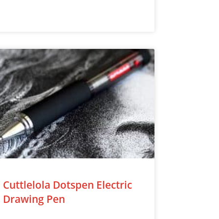
Cuttlelola Dotspen Electric
Drawing Pen