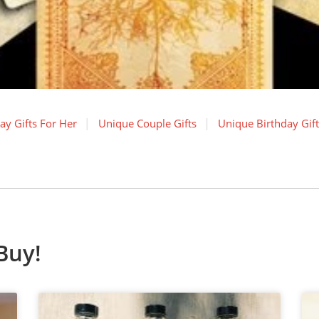
ay Gifts For Her
Unique Couple Gifts
Unique Birthday Gift
Buy!