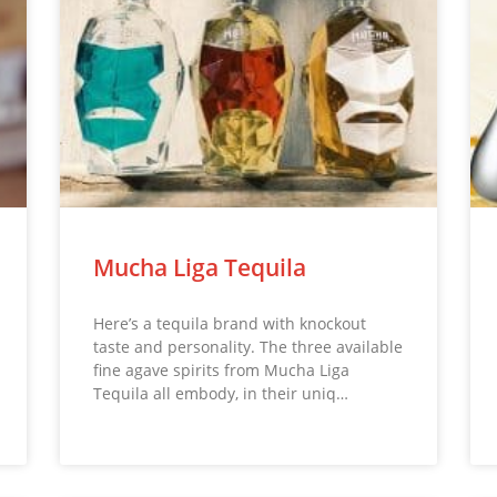
Mucha Liga Tequila
Here’s a tequila brand with knockout
taste and personality. The three available
fine agave spirits from Mucha Liga
Tequila all embody, in their uniq…