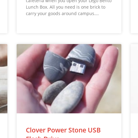
cafeteria when you open your Lego Bento
Lunch Box. All you need is one brick to
carry your goods around campus….
Clover Power Stone USB