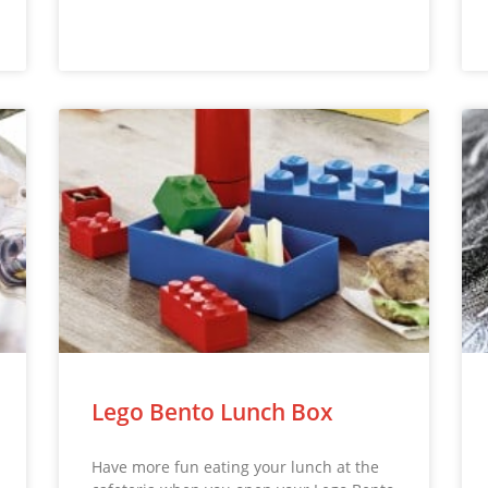
Lego Bento Lunch Box
Have more fun eating your lunch at the