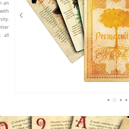
h an
with
ity.
tter
 all