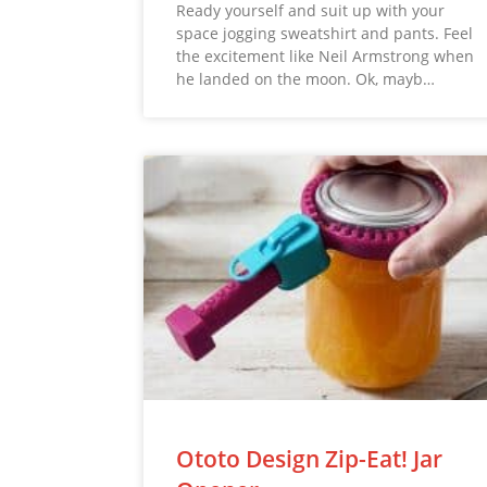
Ready yourself and suit up with your
space jogging sweatshirt and pants. Feel
the excitement like Neil Armstrong when
he landed on the moon. Ok, mayb…
Ototo Design Zip-Eat! Jar