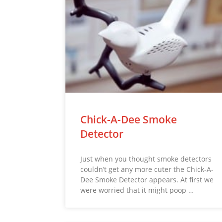
Chick-A-Dee Smoke
Detector
Just when you thought smoke detectors
couldn’t get any more cuter the Chick-A-
Dee Smoke Detector appears. At first we
were worried that it might poop …