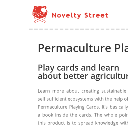
Permaculture Pl
Play cards and learn
about better agricultu
Learn more about creating sustainable
self sufficient ecosystems with the help o
Permaculture Playing Cards. It’s basically
a book inside the cards. The whole poin
this product is to spread knowledge wit