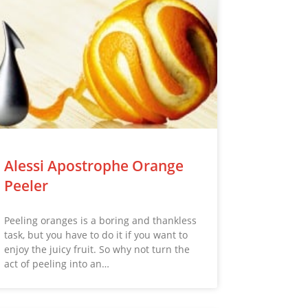
Alessi Apostrophe Orange
Peeler
Peeling oranges is a boring and thankless
task, but you have to do it if you want to
enjoy the juicy fruit. So why not turn the
act of peeling into an…