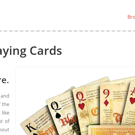
Br
aying Cards
re.
 and
f the
 like
t of
hout