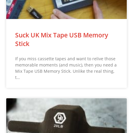
Suck UK Mix Tape USB Memory
Stick
If you miss cassette tapes and want to relive those
memorable moments (and music), then you need a
Mix Tape USB Memory Stick. Unlike the real thing,
t…