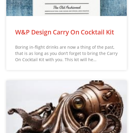
W&P Design Carry On Cocktail Kit
Boring in-flight drinks are now a thing of the past,
that is as long as you don’t forget to bring the Carry
On Cocktail Kit with you. This kit will he…