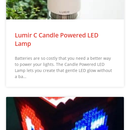
Lumir C Candle Powered LED
Lamp
Batteries are so costly that you need a better way
to power your lights. The Candle Powered LED
Lamp lets you create that gentle LED glow without
a ba…