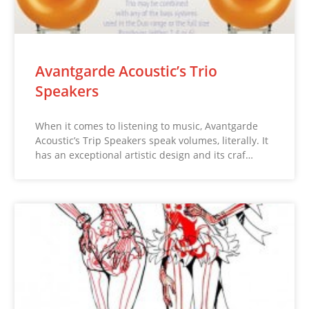
Avantgarde Acoustic’s Trio
Speakers
When it comes to listening to music, Avantgarde
Acoustic’s Trip Speakers speak volumes, literally. It
has an exceptional artistic design and its craf…