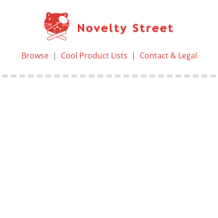
Browse
|
Cool Product Lists
|
Contact & Legal