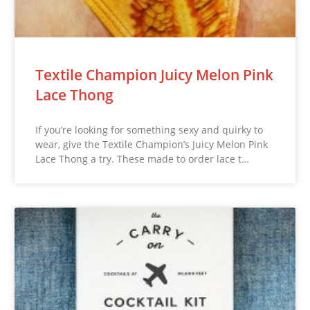
Textile Champion Juicy Melon Pink
Lace Thong
If you’re looking for something sexy and quirky to
wear, give the Textile Champion’s Juicy Melon Pink
Lace Thong a try. These made to order lace t…