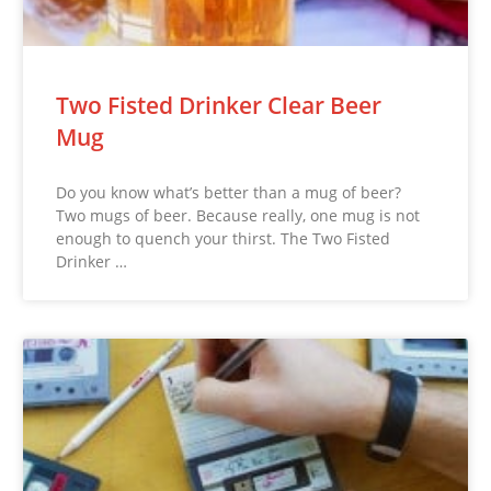
Two Fisted Drinker Clear Beer
Mug
Do you know what’s better than a mug of beer?
Two mugs of beer. Because really, one mug is not
enough to quench your thirst. The Two Fisted
Drinker …