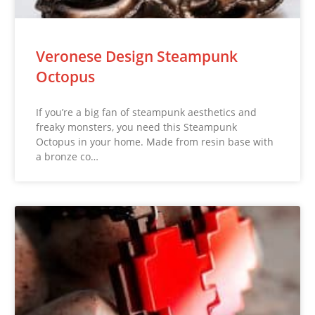
Veronese Design Steampunk
Octopus
If you’re a big fan of steampunk aesthetics and
freaky monsters, you need this Steampunk
Octopus in your home. Made from resin base with
a bronze co…