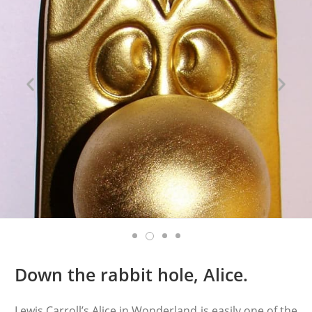
Down the rabbit hole, Alice.
Lewis Carroll’s Alice in Wonderland is easily one of the