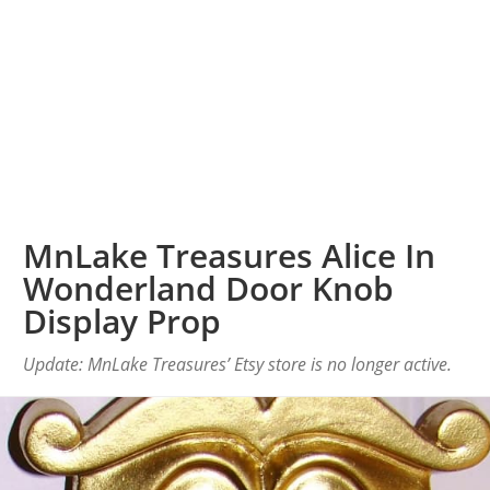
MnLake Treasures Alice In
Wonderland Door Knob
Display Prop
Update: MnLake Treasures’ Etsy store is no longer active.