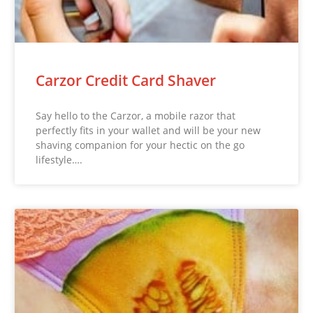
Carzor Credit Card Shaver
Say hello to the Carzor, a mobile razor that
perfectly fits in your wallet and will be your new
shaving companion for your hectic on the go
lifestyle….