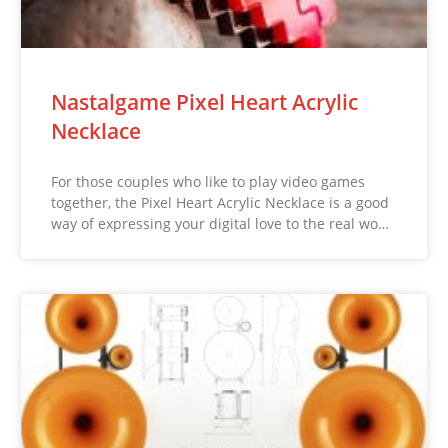
Nastalgame Pixel Heart Acrylic
Necklace
For those couples who like to play video games
together, the Pixel Heart Acrylic Necklace is a good
way of expressing your digital love to the real wo…