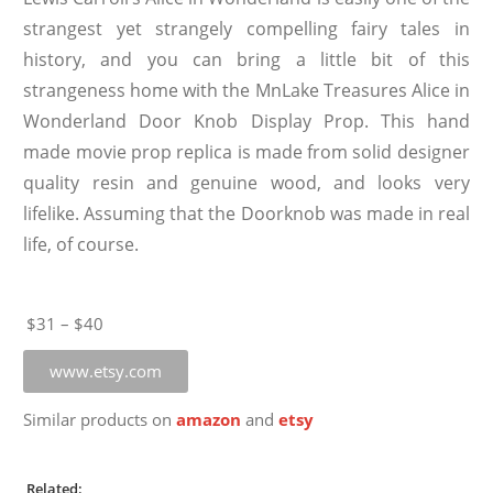
strangest yet strangely compelling fairy tales in
history, and you can bring a little bit of this
strangeness home with the MnLake Treasures Alice in
Wonderland Door Knob Display Prop. This hand
made movie prop replica is made from solid designer
quality resin and genuine wood, and looks very
lifelike. Assuming that the Doorknob was made in real
life, of course.
$31 – $40
www.etsy.com
Similar products on
amazon
and
etsy
Related: