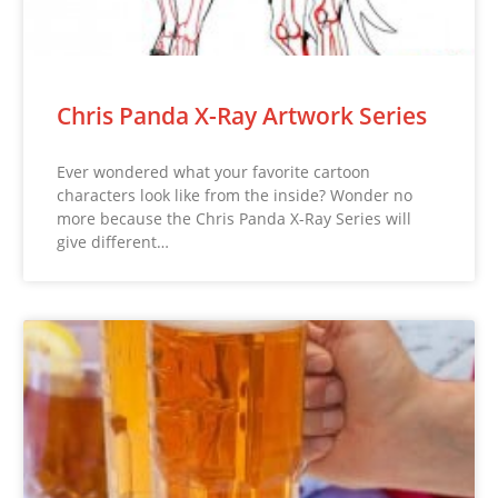
Chris Panda X-Ray Artwork Series
Ever wondered what your favorite cartoon
characters look like from the inside? Wonder no
more because the Chris Panda X-Ray Series will
give different…