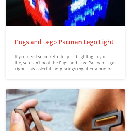
Pugs and Lego Pacman Lego Light
If you need some retro-inspired lighting in your
life, you can’t beat the Pugs and Lego Pacman Lego
Light. This colorful lamp brings together a numbe…