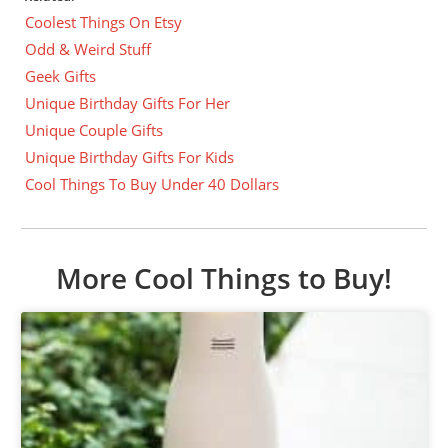
Coolest Things On Etsy
Odd & Weird Stuff
Geek Gifts
Unique Birthday Gifts For Her
Unique Couple Gifts
Unique Birthday Gifts For Kids
Cool Things To Buy Under 40 Dollars
More Cool Things to Buy!