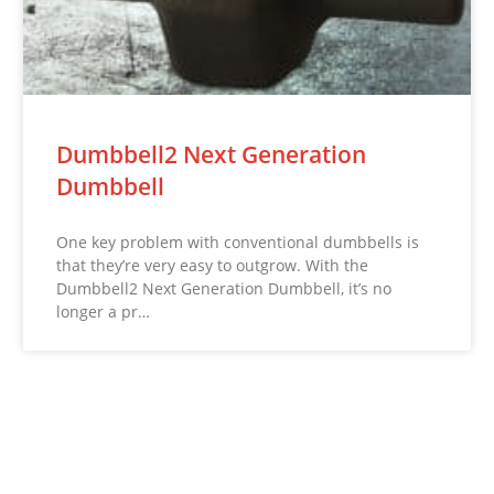
Dumbbell2 Next Generation
Dumbbell
One key problem with conventional dumbbells is
that they’re very easy to outgrow. With the
Dumbbell2 Next Generation Dumbbell, it’s no
longer a pr…