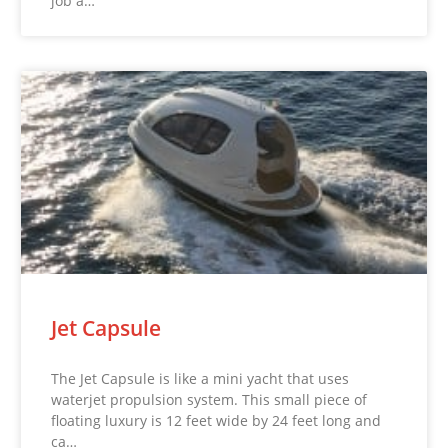
job a…
Jet Capsule
The Jet Capsule is like a mini yacht that uses
waterjet propulsion system. This small piece of
floating luxury is 12 feet wide by 24 feet long and
ca…