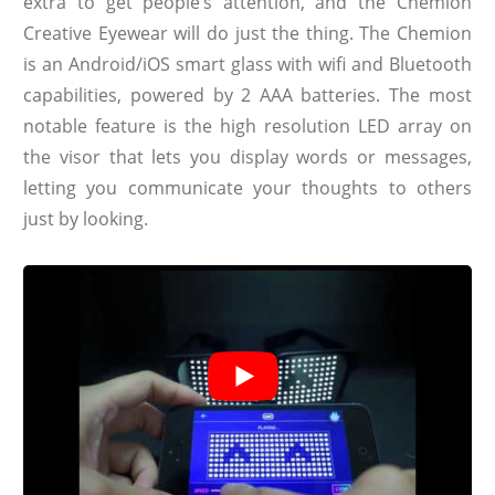
extra to get people’s attention, and the Chemion
Creative Eyewear will do just the thing. The Chemion
is an Android/iOS smart glass with wifi and Bluetooth
capabilities, powered by 2 AAA batteries. The most
notable feature is the high resolution LED array on
the visor that lets you display words or messages,
letting you communicate your thoughts to others
just by looking.