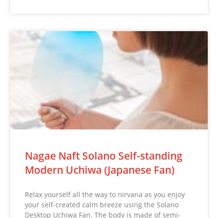
Nagae Naft Solano Self-standing
Modern Uchiwa (Japanese Fan)
Relax yourself all the way to nirvana as you enjoy
your self-created calm breeze using the Solano
Desktop Uchiwa Fan. The body is made of semi-