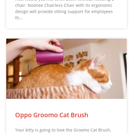
chair. Noonee Chairless Chair with its ergonomic
design will provide sitting support for employees
th…
Oppo Groomo Cat Brush
Your kitty is going to love the Groomo Cat Brush,