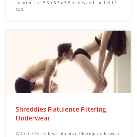
smarter. It is 3.6 x 3.3 x 3.8 inches and can hold 1
cup…
Shreddies Flatulence Filtering
Underwear
With the Shreddies Flatulence Filtering Underwear