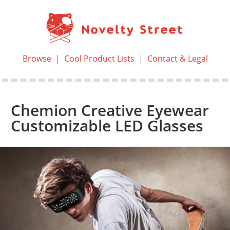
Browse
|
Cool Product Lists
|
Contact & Legal
Chemion Creative Eyewear
Customizable LED Glasses