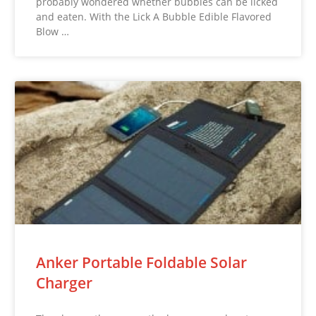
probably wondered whether bubbles can be licked
and eaten. With the Lick A Bubble Edible Flavored
Blow …
Anker Portable Foldable Solar
Charger