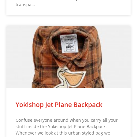
transpa…
Yokishop Jet Plane Backpack
Confuse everyone around when you carry all your
stuff inside the Yokishop Jet Plane Backpack.
Whenever we look at this urban styled bag we