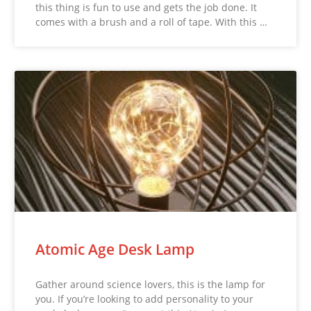
this thing is fun to use and gets the job done. It
comes with a brush and a roll of tape. With this …
Atomic Age Desk Lamp
Gather around science lovers, this is the lamp for
you. If you’re looking to add personality to your