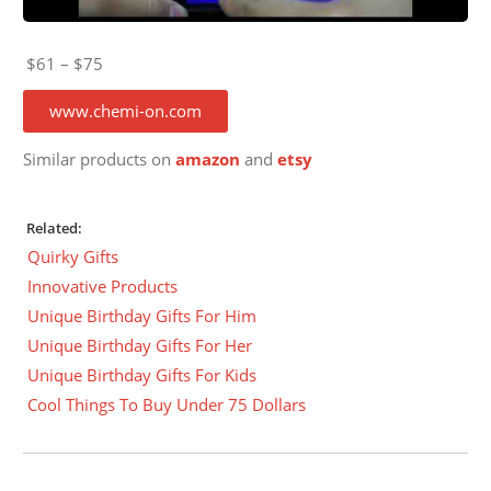
$61 – $75
www.chemi-on.com
Similar products on
amazon
and
etsy
Related:
Quirky Gifts
Innovative Products
Unique Birthday Gifts For Him
Unique Birthday Gifts For Her
Unique Birthday Gifts For Kids
Cool Things To Buy Under 75 Dollars