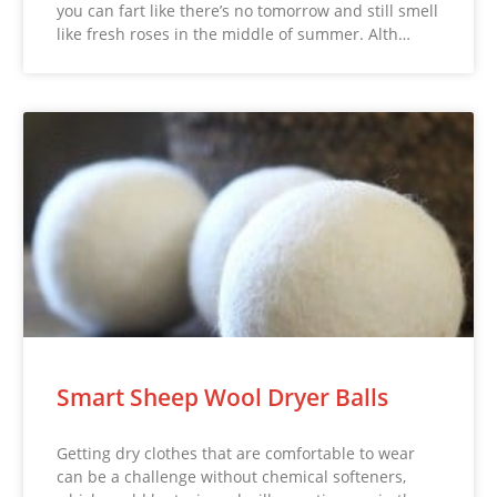
you can fart like there’s no tomorrow and still smell
like fresh roses in the middle of summer. Alth…
Smart Sheep Wool Dryer Balls
Getting dry clothes that are comfortable to wear
can be a challenge without chemical softeners,