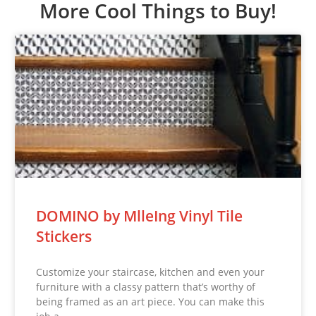
More Cool Things to Buy!
DOMINO by MlleIng Vinyl Tile
Stickers
Customize your staircase, kitchen and even your
furniture with a classy pattern that’s worthy of
being framed as an art piece. You can make this