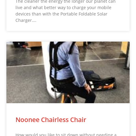
The cleaner the energy the longer our planet can
live and what better way to charge your mobile
devices than with the Portable Foldable Solar
Charger….
Noonee Chairless Chair
How would you like to sit down without needing a