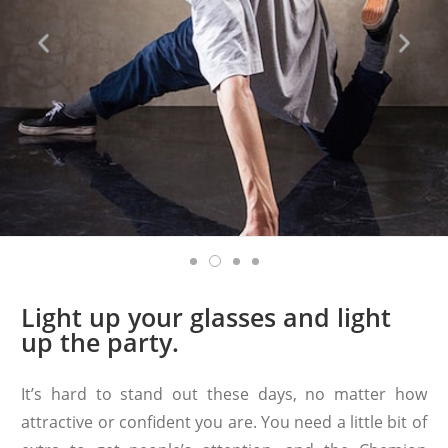
Light up your glasses and light
up the party.
It’s hard to stand out these days, no matter how
attractive or confident you are. You need a little bit of