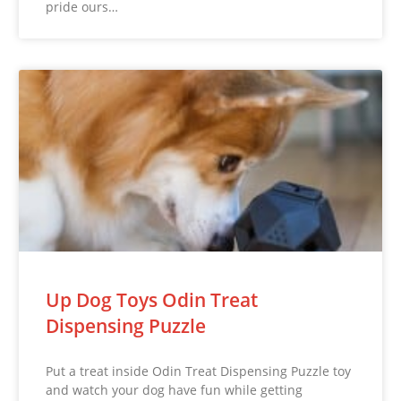
pride ours…
Up Dog Toys Odin Treat
Dispensing Puzzle
Put a treat inside Odin Treat Dispensing Puzzle toy
and watch your dog have fun while getting