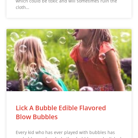
which could be toxic and will sometimes ruin the
cloth…
Lick A Bubble Edible Flavored
Blow Bubbles
Every kid who has ever played with bubbles has