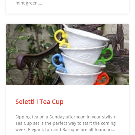
mint green….
Seletti I Tea Cup
Sipping tea on a Sunday afternoon in your stylish I
Tea Cup set is the perfect way to start the coming
week. Elegant, fun and Baroque are all found in…