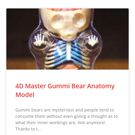
4D Master Gummi Bear Anatomy
Model
Gummi bears are mysterious and people tend to
consume them without even giving a thought as to
what their inner workings are. Not anymore!
Thanks to t…