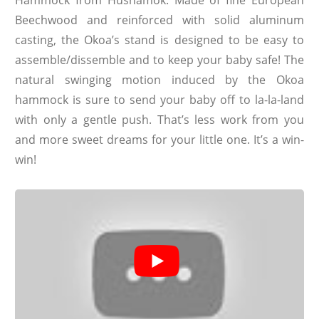
Beechwood and reinforced with solid aluminum
casting, the Okoa’s stand is designed to be easy to
assemble/dissemble and to keep your baby safe! The
natural swinging motion induced by the Okoa
hammock is sure to send your baby off to la-la-land
with only a gentle push. That’s less work from you
and more sweet dreams for your little one. It’s a win-
win!