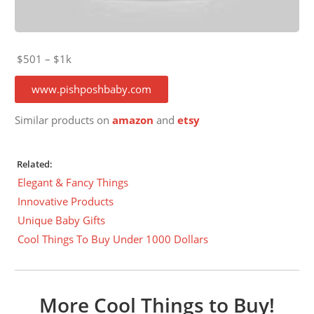
$501 – $1k
www.pishposhbaby.com
Similar products on
amazon
and
etsy
Related:
Elegant & Fancy Things
Innovative Products
Unique Baby Gifts
Cool Things To Buy Under 1000 Dollars
More Cool Things to Buy!