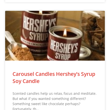
Carousel Candles Hershey’s Syrup
Soy Candle
Scented candles help us relax, focus and meditate.
But what if you wanted something different?
Something sweet like chocolate perhaps?
Fortunately, th…