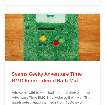
Seams Geeky Adventure Time
BMO Embroidered Bath Mat
Add some wild to your bathroom routine with the
Adventure Time BMO Embroidered Bath Mat. This
handmade creation is made from 100% nylon in