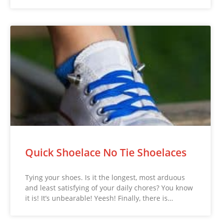
Quick Shoelace No Tie Shoelaces
Tying your shoes. Is it the longest, most arduous
and least satisfying of your daily chores? You know
it is! It’s unbearable! Yeesh! Finally, there is…