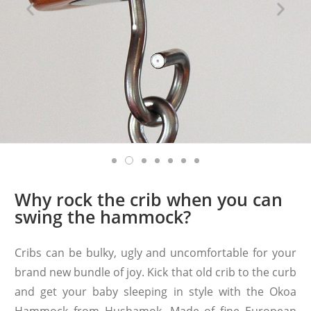
Why rock the crib when you can
swing the hammock?
Cribs can be bulky, ugly and uncomfortable for your
brand new bundle of joy. Kick that old crib to the curb
and get your baby sleeping in style with the Okoa
Hammock from Hushamok. Made of fine European