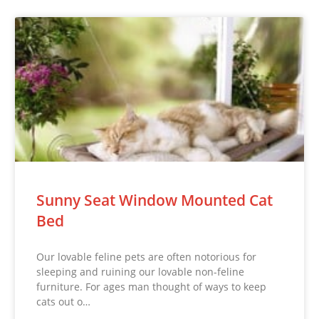
Sunny Seat Window Mounted Cat
Bed
Our lovable feline pets are often notorious for
sleeping and ruining our lovable non-feline
furniture. For ages man thought of ways to keep
cats out o…