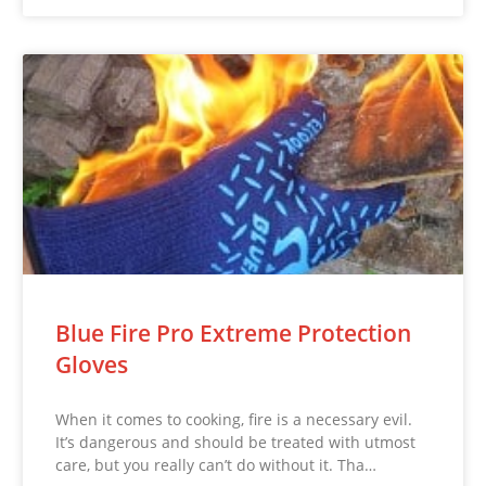
Blue Fire Pro Extreme Protection
Gloves
When it comes to cooking, fire is a necessary evil.
It’s dangerous and should be treated with utmost
care, but you really can’t do without it. Tha…