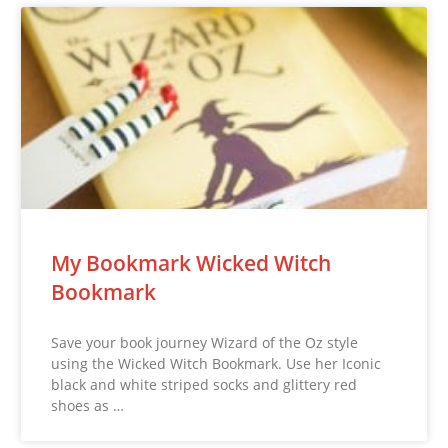
My Bookmark Wicked Witch
Bookmark
Save your book journey Wizard of the Oz style
using the Wicked Witch Bookmark. Use her Iconic
black and white striped socks and glittery red
shoes as …