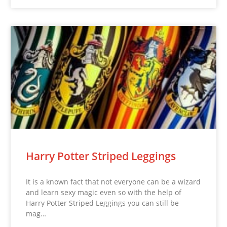
Harry Potter Striped Leggings
It is a known fact that not everyone can be a wizard
and learn sexy magic even so with the help of
Harry Potter Striped Leggings you can still be
mag…