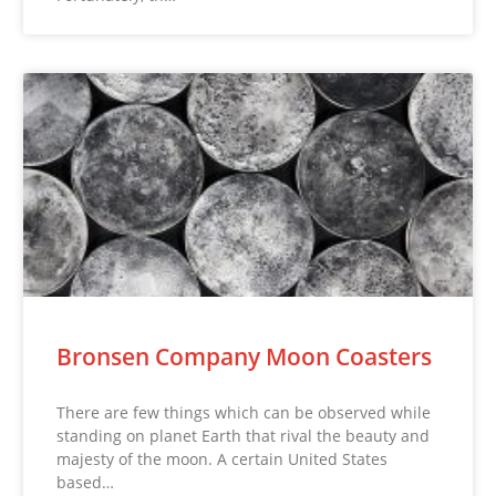
Bronsen Company Moon Coasters
There are few things which can be observed while
standing on planet Earth that rival the beauty and
majesty of the moon. A certain United States
based…