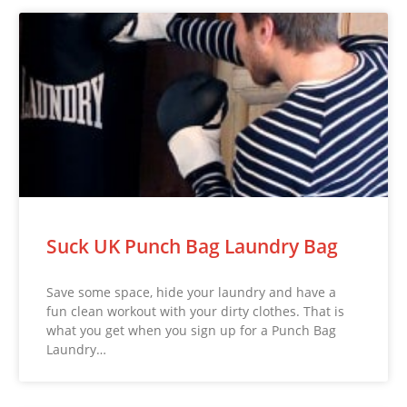
Suck UK Punch Bag Laundry Bag
Save some space, hide your laundry and have a
fun clean workout with your dirty clothes. That is
what you get when you sign up for a Punch Bag
Laundry…