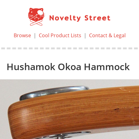
Browse
|
Cool Product Lists
|
Contact & Legal
Hushamok Okoa Hammock