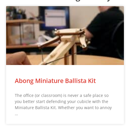
Abong Miniature Ballista Kit
The office (or classroom) is never a safe place so
you better start defending your cubicle with the
Miniature Ballista Kit. Whether you want to annoy
…