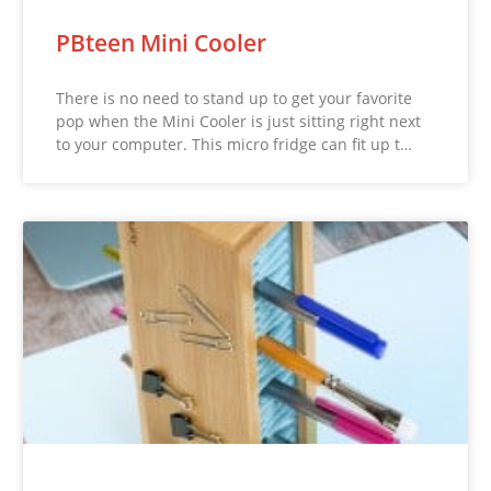
PBteen Mini Cooler
There is no need to stand up to get your favorite
pop when the Mini Cooler is just sitting right next
to your computer. This micro fridge can fit up t…