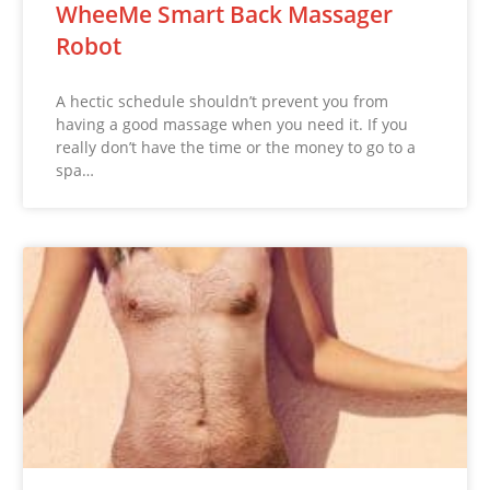
WheeMe Smart Back Massager
Robot
A hectic schedule shouldn’t prevent you from
having a good massage when you need it. If you
really don’t have the time or the money to go to a
spa…