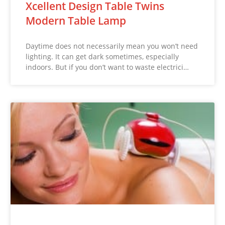
Xcellent Design Table Twins
Modern Table Lamp
Daytime does not necessarily mean you won’t need
lighting. It can get dark sometimes, especially
indoors. But if you don’t want to waste electrici…