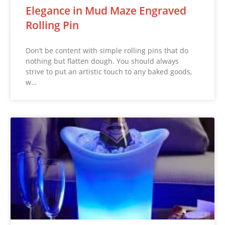
Elegance in Mud Maze Engraved
Rolling Pin
Don’t be content with simple rolling pins that do
nothing but flatten dough. You should always
strive to put an artistic touch to any baked goods,
w…