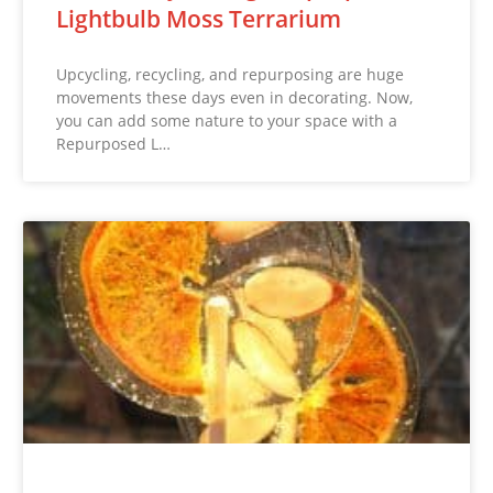
Lightbulb Moss Terrarium
Upcycling, recycling, and repurposing are huge
movements these days even in decorating. Now,
you can add some nature to your space with a
Repurposed L…