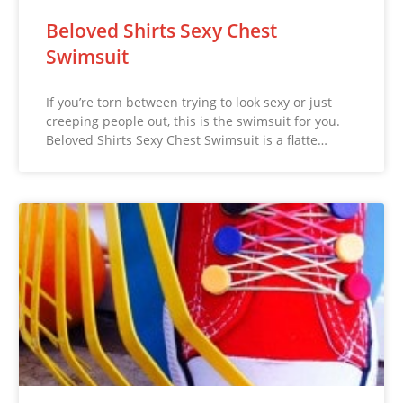
Beloved Shirts Sexy Chest
Swimsuit
If you’re torn between trying to look sexy or just
creeping people out, this is the swimsuit for you.
Beloved Shirts Sexy Chest Swimsuit is a flatte…