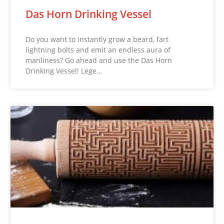
Das Horn Drinking Vessel
Do you want to instantly grow a beard, fart
lightning bolts and emit an endless aura of
manliness? Go ahead and use the Das Horn
Drinking Vessel! Lege…