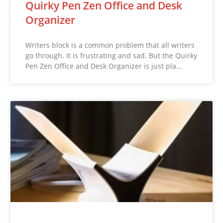
Quirky Pen Zen Office and Desk
Organizer
Writers block is a common problem that all writers
go through. It is frustrating and sad. But the Quirky
Pen Zen Office and Desk Organizer is just pla…