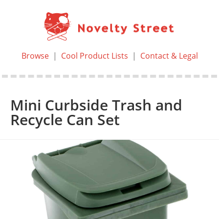
Browse
|
Cool Product Lists
|
Contact & Legal
Mini Curbside Trash and
Recycle Can Set