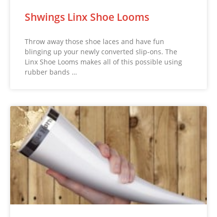
Shwings Linx Shoe Looms
Throw away those shoe laces and have fun
blinging up your newly converted slip-ons. The
Linx Shoe Looms makes all of this possible using
rubber bands …