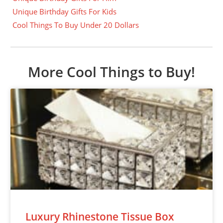
Unique Birthday Gifts For Kids
Cool Things To Buy Under 20 Dollars
More Cool Things to Buy!
Luxury Rhinestone Tissue Box