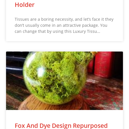
Holder
Tissues are a boring necessity, and let’s face it they
don’t usually come in an attractive package. You
can change that by using this Luxury Tissu…
Fox And Dye Design Repurposed