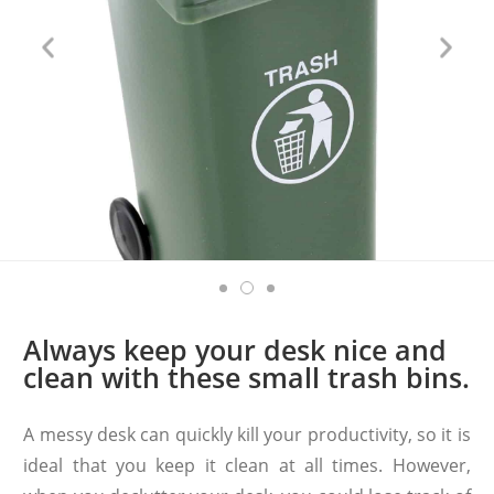
Always keep your desk nice and
clean with these small trash bins.
A messy desk can quickly kill your productivity, so it is
ideal that you keep it clean at all times. However,