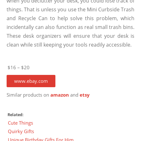
when you declutter your desk, you could lose track of
things. That is unless you use the Mini Curbside Trash
and Recycle Can to help solve this problem, which
incidentally can also function as real small trash bins.
These desk organizers will ensure that your desk is
clean while still keeping your tools readily accessible.
$16 – $20
www.ebay.com
Similar products on
amazon
and
etsy
Related:
Cute Things
Quirky Gifts
Unique Birthday Gifts For Him