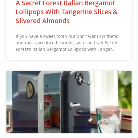
A Secret Forest Italian Bergamot
Lollipops With Tangerine Slices &
Slivered Almonds
If you have a sweet tooth but don’t want synthetic
and mass-produced candies, you can try A Secret
Forest’s Italian Bergamot Lollipops with Tanger…