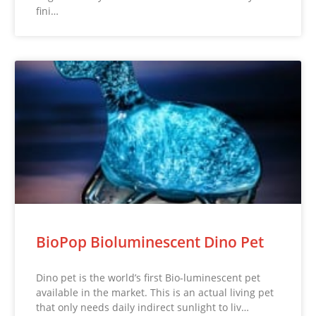
fini…
BioPop Bioluminescent Dino Pet
Dino pet is the world’s first Bio-luminescent pet
available in the market. This is an actual living pet
that only needs daily indirect sunlight to liv…