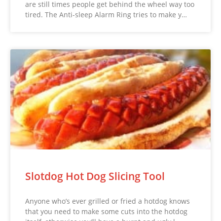
are still times people get behind the wheel way too
tired. The Anti-sleep Alarm Ring tries to make y…
Slotdog Hot Dog Slicing Tool
Anyone who’s ever grilled or fried a hotdog knows
that you need to make some cuts into the hotdog