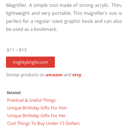
Magnifier. A simple tool made of strong acrylic. Thin,
lightweight and very portable. This magnifier’s size is
perfect for a regular sized graphic book and can also
be used as a bookmark.
$11 – $15
mightybright.com
Similar products on
amazon
and
etsy
Related:
Practical & Useful Things
Unique Birthday Gifts For Him
Unique Birthday Gifts For Her
Cool Things To Buy Under 15 Dollars