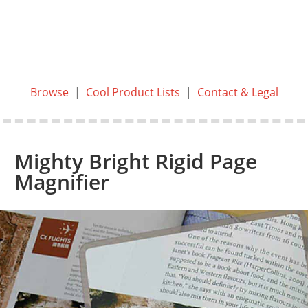
Browse
|
Cool Product Lists
|
Contact & Legal
Mighty Bright Rigid Page
Magnifier