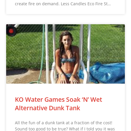
create fire on demand. Less Candles Eco Fire St…
KO Water Games Soak ‘N’ Wet
Alternative Dunk Tank
All the fun of a dunk tank at a fraction of the cost!
Sound too good to be true? What if I told you it was