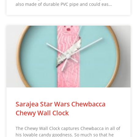
also made of durable PVC pipe and could eas…
Sarajea Star Wars Chewbacca
Chewy Wall Clock
The Chewy Wall Clock captures Chewbacca in all of
his lovable candy goodness. So much so that he