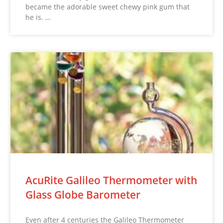
became the adorable sweet chewy pink gum that
he is. …
AcuRite Galileo Thermometer with
Glass Globe Barometer
Even after 4 centuries the Galileo Thermometer