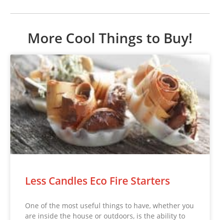
More Cool Things to Buy!
Less Candles Eco Fire Starters
One of the most useful things to have, whether you
are inside the house or outdoors, is the ability to