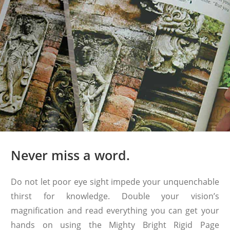
Never miss a word.
Do not let poor eye sight impede your unquenchable
thirst for knowledge. Double your vision’s
magnification and read everything you can get your
hands on using the Mighty Bright Rigid Page