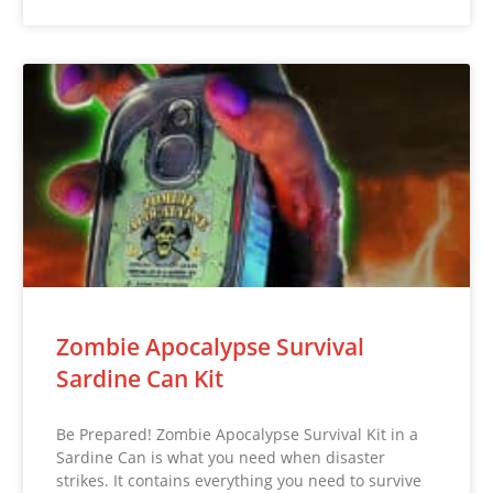
Zombie Apocalypse Survival
Sardine Can Kit
Be Prepared! Zombie Apocalypse Survival Kit in a
Sardine Can is what you need when disaster
strikes. It contains everything you need to survive