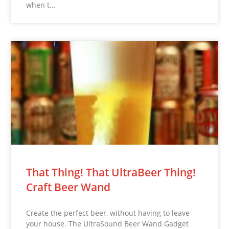
when t…
That Thing! That UltraBeer Thing!
Craft Beer Wand
Create the perfect beer, without having to leave
your house. The UltraSound Beer Wand Gadget