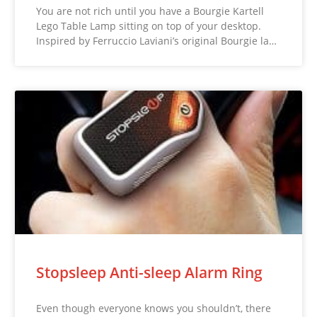
You are not rich until you have a Bourgie Kartell
Lego Table Lamp sitting on top of your desktop.
Inspired by Ferruccio Laviani’s original Bourgie la…
Stopsleep Anti-sleep Alarm Ring
Even though everyone knows you shouldn’t, there