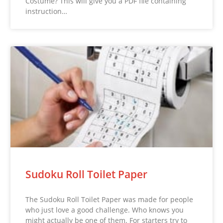
Costume? This will give you a PDF file containing
instruction…
Sudoku Roll Toilet Paper
The Sudoku Roll Toilet Paper was made for people
who just love a good challenge. Who knows you
might actually be one of them. For starters try to