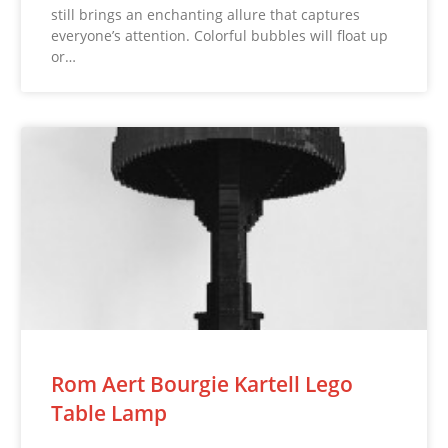
still brings an enchanting allure that captures
everyone’s attention. Colorful bubbles will float up
or…
Rom Aert Bourgie Kartell Lego
Table Lamp