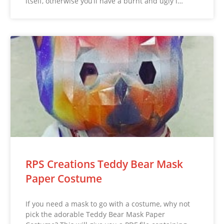
itself, otherwise you’ll have a burnt and ugly l…
RPS Creations Teddy Bear Mask
Paper Costume
If you need a mask to go with a costume, why not
pick the adorable Teddy Bear Mask Paper