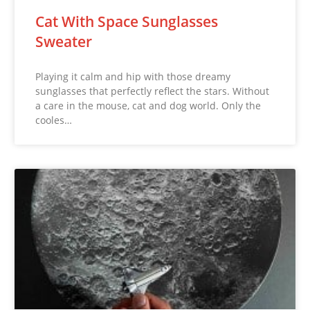
Cat With Space Sunglasses
Sweater
Playing it calm and hip with those dreamy
sunglasses that perfectly reflect the stars. Without
a care in the mouse, cat and dog world. Only the
cooles…