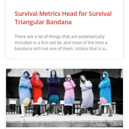
Survival Metrics Head for Survival
Triangular Bandana
There are a lot of things that are automatically
included in a first aid kit, and most of the time a
bandana isn’t not one of them. Unless that is a…