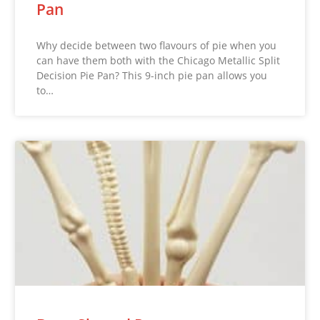
Pan
Why decide between two flavours of pie when you
can have them both with the Chicago Metallic Split
Decision Pie Pan? This 9-inch pie pan allows you
to…