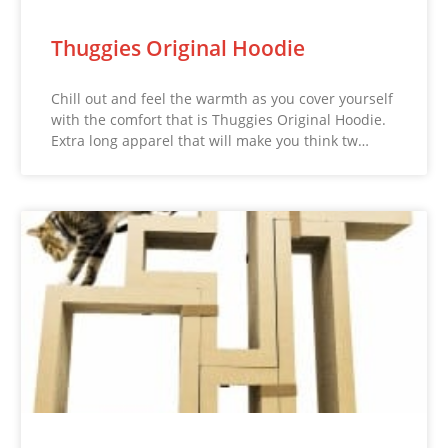
Thuggies Original Hoodie
Chill out and feel the warmth as you cover yourself
with the comfort that is Thuggies Original Hoodie.
Extra long apparel that will make you think tw…