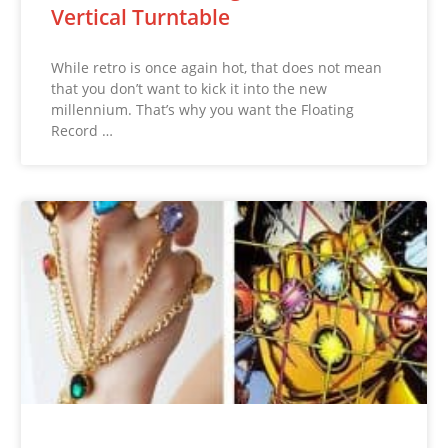
Vertical Turntable
While retro is once again hot, that does not mean
that you don’t want to kick it into the new
millennium. That’s why you want the Floating
Record …