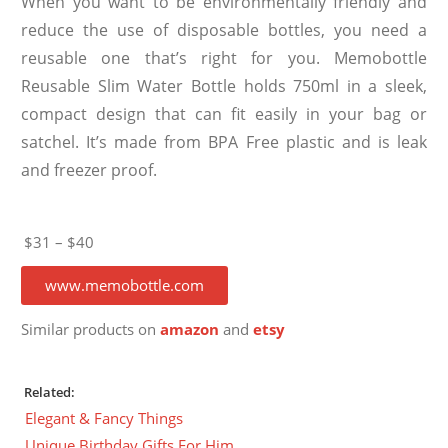
When you want to be environmentally friendly and
reduce the use of disposable bottles, you need a
reusable one that’s right for you. Memobottle
Reusable Slim Water Bottle holds 750ml in a sleek,
compact design that can fit easily in your bag or
satchel. It’s made from BPA Free plastic and is leak
and freezer proof.
$31 – $40
www.memobottle.com
Similar products on
amazon
and
etsy
Related:
Elegant & Fancy Things
Unique Birthday Gifts For Him