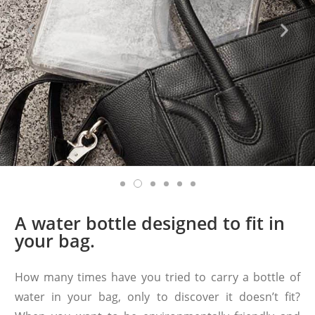
A water bottle designed to fit in
your bag.
How many times have you tried to carry a bottle of
water in your bag, only to discover it doesn’t fit?