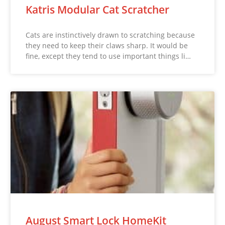
Katris Modular Cat Scratcher
Cats are instinctively drawn to scratching because
they need to keep their claws sharp. It would be
fine, except they tend to use important things li…
August Smart Lock HomeKit