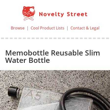
Browse
|
Cool Product Lists
|
Contact & Legal
Memobottle Reusable Slim
Water Bottle