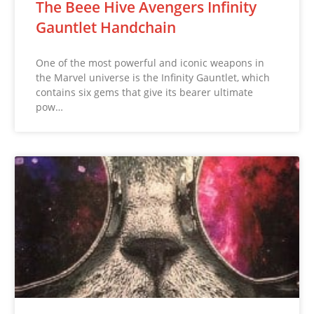
The Beee Hive Avengers Infinity
Gauntlet Handchain
One of the most powerful and iconic weapons in
the Marvel universe is the Infinity Gauntlet, which
contains six gems that give its bearer ultimate
pow…