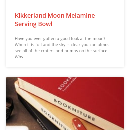
Kikkerland Moon Melamine
Serving Bowl
Have you ever gotten a good look at the moon?
When it is full and the sky is clear you can almost
see all of the craters and bumps on the surface.
Why…