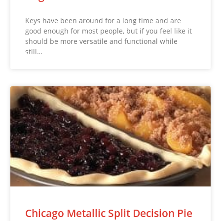
Keys have been around for a long time and are
good enough for most people, but if you feel like it
should be more versatile and functional while
still…
Chicago Metallic Split Decision Pie