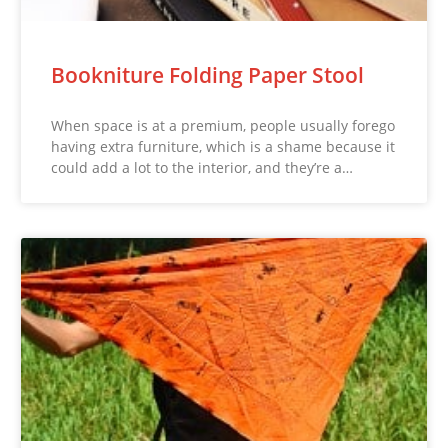
Bookniture Folding Paper Stool
When space is at a premium, people usually forego
having extra furniture, which is a shame because it
could add a lot to the interior, and they’re a…