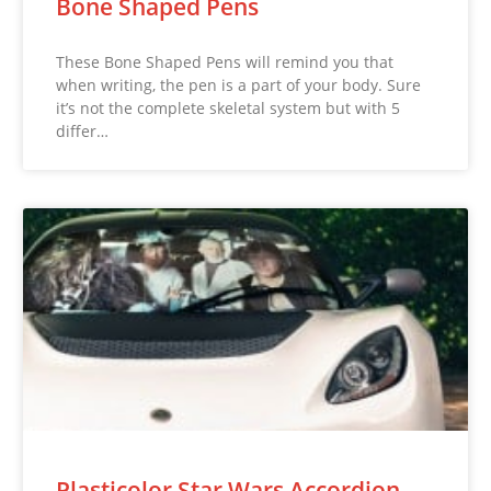
Bone Shaped Pens
These Bone Shaped Pens will remind you that
when writing, the pen is a part of your body. Sure
it’s not the complete skeletal system but with 5
differ…
Plasticolor Star Wars Accordion