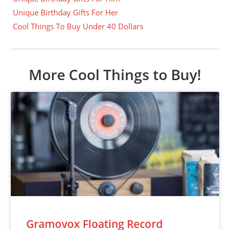
Unique Birthday Gifts For Her
Cool Things To Buy Under 40 Dollars
More Cool Things to Buy!
Gramovox Floating Record