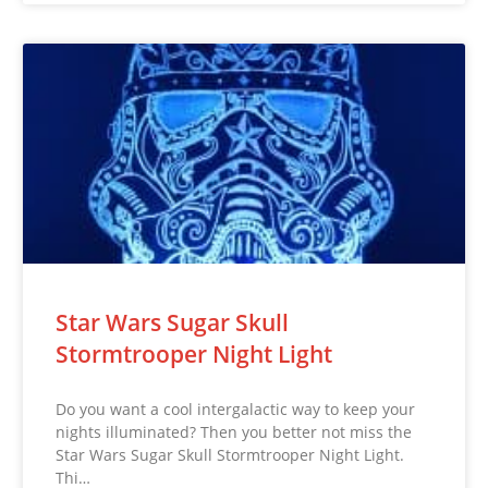
Star Wars Sugar Skull
Stormtrooper Night Light
Do you want a cool intergalactic way to keep your
nights illuminated? Then you better not miss the
Star Wars Sugar Skull Stormtrooper Night Light.
Thi…