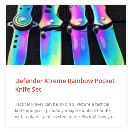
Defender Xtreme Rainbow Pocket
Knife Set
Tactical knives can be so drab. Picture a tactical
knife and you’ll probably imagine a black handle
with a plain stainless steel blade. Boring! Now yo…