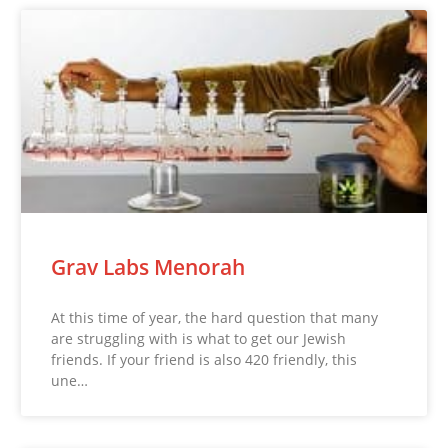
Grav Labs Menorah
At this time of year, the hard question that many
are struggling with is what to get our Jewish
friends. If your friend is also 420 friendly, this
une…