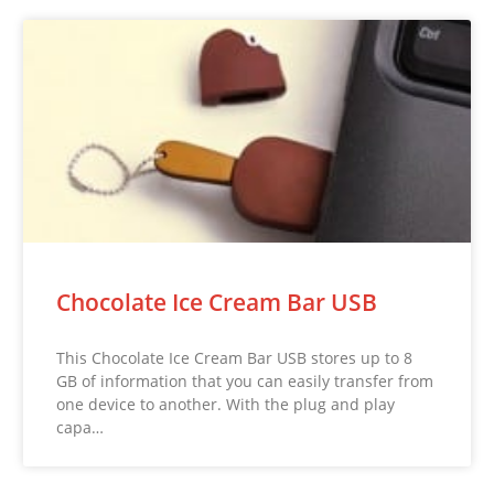
Chocolate Ice Cream Bar USB
This Chocolate Ice Cream Bar USB stores up to 8
GB of information that you can easily transfer from
one device to another. With the plug and play
capa…