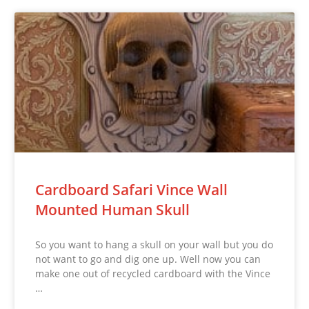
Cardboard Safari Vince Wall
Mounted Human Skull
So you want to hang a skull on your wall but you do
not want to go and dig one up. Well now you can
make one out of recycled cardboard with the Vince
…