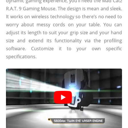
dynamic gaming experience, you’ll need the Mad Catz
R.A.T. 9 Gaming Mouse. The design is mean and sleek.
It works on wireless technology so there’s no need to
worry about messy cords on your table. You can
adjust its length to suit your grip size and your hand
size and extend its functionality via the profiling
software. Customize it to your own specific
specifications.