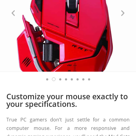
Customize your mouse exactly to
your specifications.
True PC gamers don’t just settle for a common
computer mouse. For a more responsive and