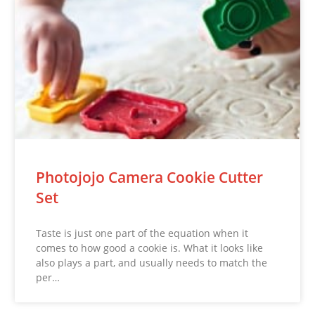
Photojojo Camera Cookie Cutter
Set
Taste is just one part of the equation when it
comes to how good a cookie is. What it looks like
also plays a part, and usually needs to match the
per…