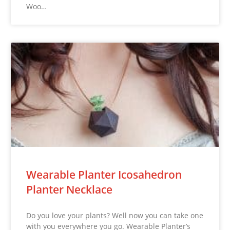
Woo…
Wearable Planter Icosahedron
Planter Necklace
Do you love your plants? Well now you can take one
with you everywhere you go. Wearable Planter’s