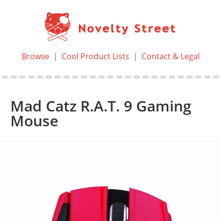
Browse
|
Cool Product Lists
|
Contact & Legal
Mad Catz R.A.T. 9 Gaming
Mouse