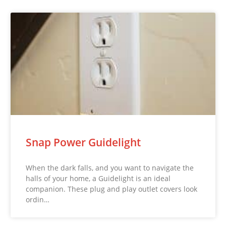
Snap Power Guidelight
When the dark falls, and you want to navigate the
halls of your home, a Guidelight is an ideal
companion. These plug and play outlet covers look
ordin…