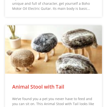
unique and full of character, get yourself a Boho
Motor Oil Electric Guitar. Its main body is basic…
Animal Stool with Tail
We’ve found you a pet you never have to feed and
you can sit on. This Animal Stool with Tail looks like