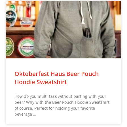
Oktoberfest Haus Beer Pouch
Hoodie Sweatshirt
How do you multi-task without parting with your
beer? Why with the Beer Pouch Hoodie Sweatshirt
of course. Perfect for holding your favorite
beverage …