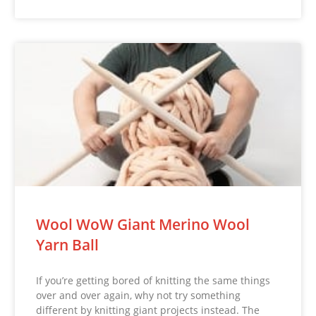
Wool WoW Giant Merino Wool
Yarn Ball
If you’re getting bored of knitting the same things
over and over again, why not try something
different by knitting giant projects instead. The