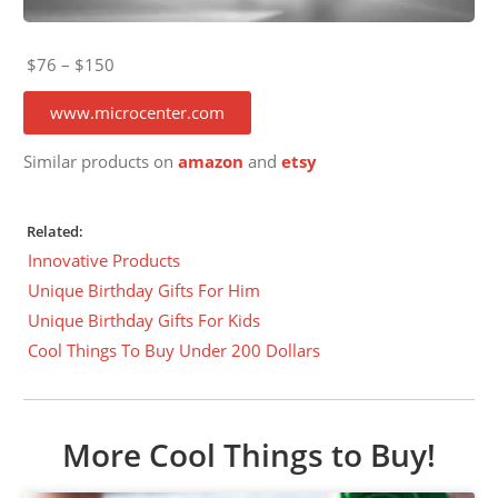
$76 – $150
www.microcenter.com
Similar products on
amazon
and
etsy
Related:
Innovative Products
Unique Birthday Gifts For Him
Unique Birthday Gifts For Kids
Cool Things To Buy Under 200 Dollars
More Cool Things to Buy!