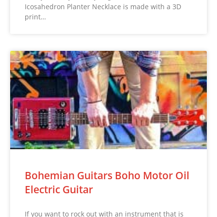
Icosahedron Planter Necklace is made with a 3D
print…
Bohemian Guitars Boho Motor Oil
Electric Guitar
If you want to rock out with an instrument that is