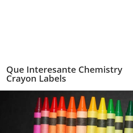
Que Interesante Chemistry
Crayon Labels