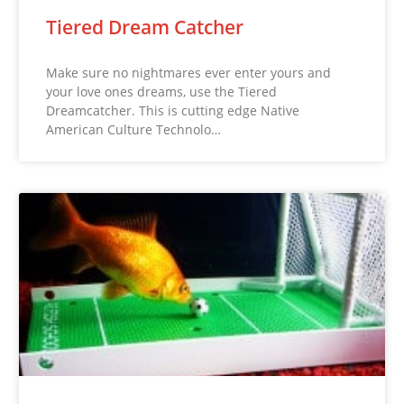
Tiered Dream Catcher
Make sure no nightmares ever enter yours and
your love ones dreams, use the Tiered
Dreamcatcher. This is cutting edge Native
American Culture Technolo…