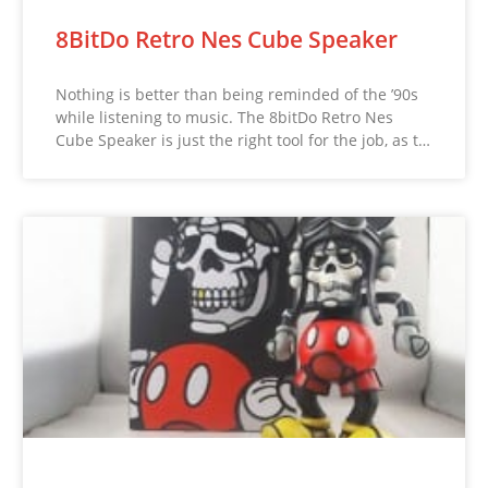
8BitDo Retro Nes Cube Speaker
Nothing is better than being reminded of the ’90s
while listening to music. The 8bitDo Retro Nes
Cube Speaker is just the right tool for the job, as t…