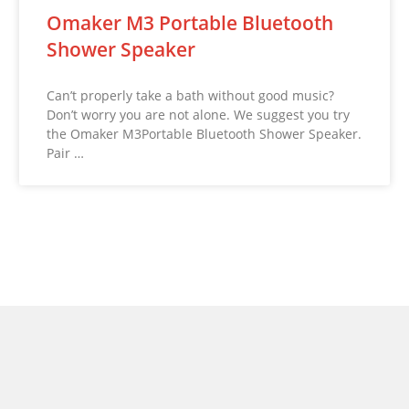
Omaker M3 Portable Bluetooth
Shower Speaker
Can’t properly take a bath without good music?
Don’t worry you are not alone. We suggest you try
the Omaker M3Portable Bluetooth Shower Speaker.
Pair …
© 2026 NoveltyStreet.com