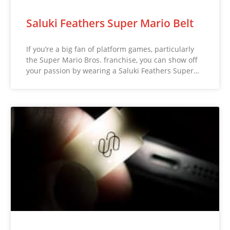
Saluki Feathers Super Mario Belt
If you’re a big fan of platform games, particularly
the Super Mario Bros. franchise, you can show off
your passion by wearing a Saluki Feathers Super…