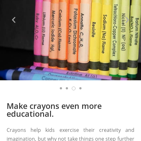
Make crayons even more
educational.
Crayons help kids exercise their creativity and
imagination, but why not take things one step further