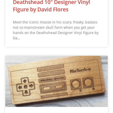
Deathshead 10″ Designer Vinyl
Figure by David Flores
Meet the iconic mouse in his scary, freaky, badass
not so mainstream skull form when you get your
hands on the Deathshead Designer Vinyl Figure by
Da…