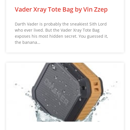
Vader Xray Tote Bag by Vin Zzep
Darth Vader is probably the sneakiest Sith Lord
who ever lived. But the Vader Xray Tote Bag
exposes his most hidden secret. You guessed it,
the banana…