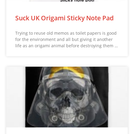
Suck UK Origami Sticky Note Pad
Trying to reuse old memos as toilet papers is good
for the environment and all but giving it another
life as an origami animal before destroying them …