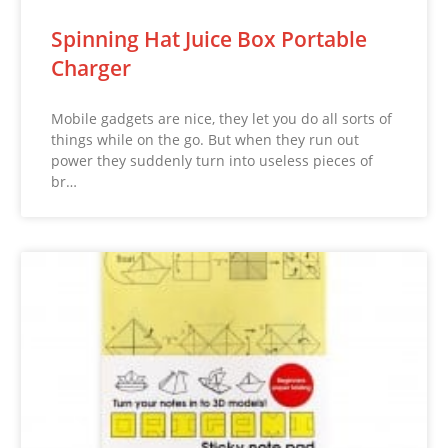
Spinning Hat Juice Box Portable
Charger
Mobile gadgets are nice, they let you do all sorts of
things while on the go. But when they run out
power they suddenly turn into useless pieces of
br…