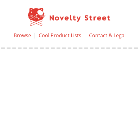
Browse
|
Cool Product Lists
|
Contact & Legal