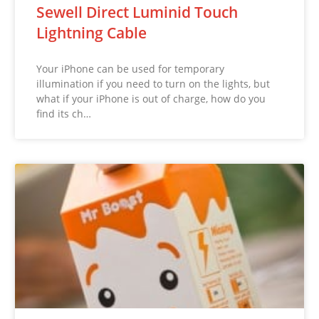
Sewell Direct Luminid Touch
Lightning Cable
Your iPhone can be used for temporary
illumination if you need to turn on the lights, but
what if your iPhone is out of charge, how do you
find its ch…