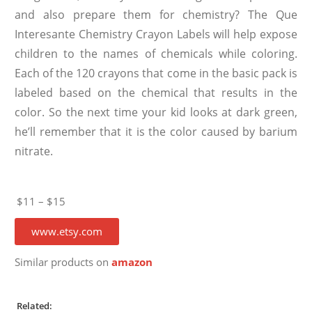
and also prepare them for chemistry? The Que
Interesante Chemistry Crayon Labels will help expose
children to the names of chemicals while coloring.
Each of the 120 crayons that come in the basic pack is
labeled based on the chemical that results in the
color. So the next time your kid looks at dark green,
he’ll remember that it is the color caused by barium
nitrate.
$11 – $15
www.etsy.com
Similar products on
amazon
Related: