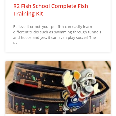
R2 Fish School Complete Fish
Training Kit
Believe it or not, your pet fish can easily learn
different tricks such as swimming through tunnels
and hoops and yes, it can even play soccer! The
R2…