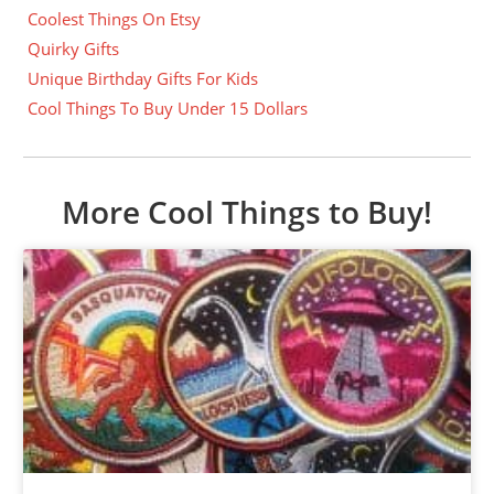
Coolest Things On Etsy
Quirky Gifts
Unique Birthday Gifts For Kids
Cool Things To Buy Under 15 Dollars
More Cool Things to Buy!