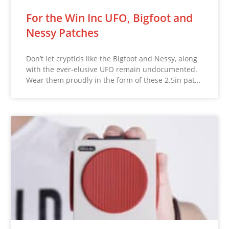
For the Win Inc UFO, Bigfoot and
Nessy Patches
Don’t let cryptids like the Bigfoot and Nessy, along
with the ever-elusive UFO remain undocumented.
Wear them proudly in the form of these 2.5in pat…