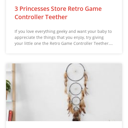
3 Princesses Store Retro Game
Controller Teether
If you love everything geeky and want your baby to
appreciate the things that you enjoy, try giving
your little one the Retro Game Controller Teether….