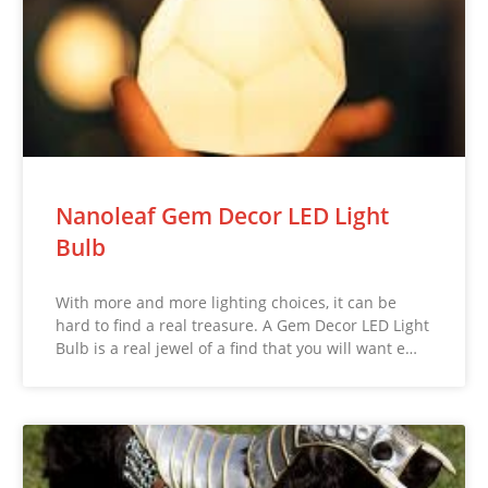
Nanoleaf Gem Decor LED Light
Bulb
With more and more lighting choices, it can be
hard to find a real treasure. A Gem Decor LED Light
Bulb is a real jewel of a find that you will want e…