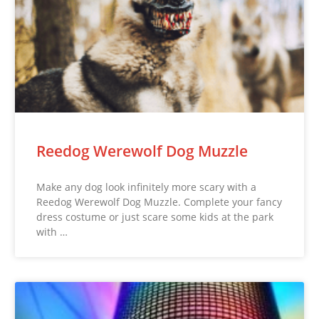
Reedog Werewolf Dog Muzzle
Make any dog look infinitely more scary with a
Reedog Werewolf Dog Muzzle. Complete your fancy
dress costume or just scare some kids at the park
with …