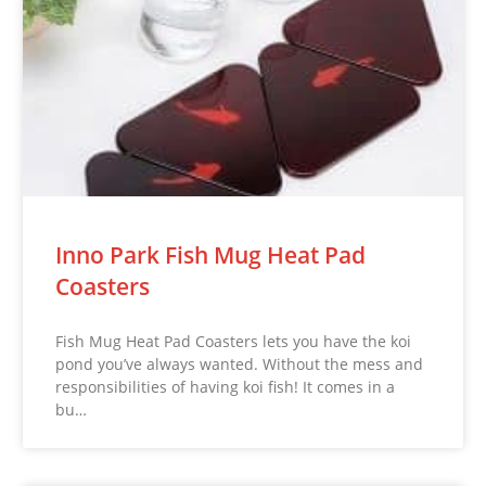
Inno Park Fish Mug Heat Pad
Coasters
Fish Mug Heat Pad Coasters lets you have the koi
pond you’ve always wanted. Without the mess and
responsibilities of having koi fish! It comes in a
bu…