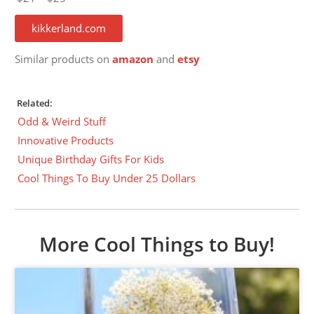
kikkerland.com
Similar products on
amazon
and
etsy
Related:
Odd & Weird Stuff
Innovative Products
Unique Birthday Gifts For Kids
Cool Things To Buy Under 25 Dollars
More Cool Things to Buy!