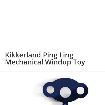
Kikkerland Ping Ling
Mechanical Windup Toy