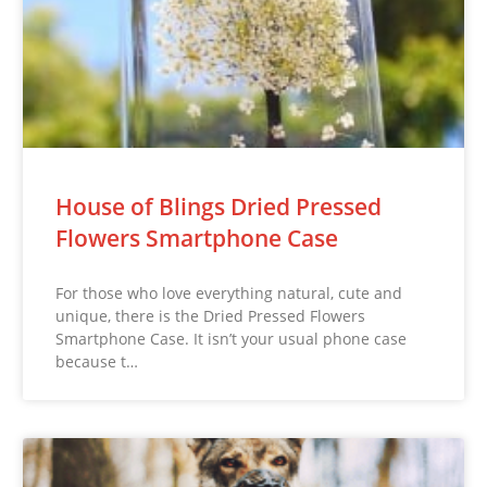
House of Blings Dried Pressed
Flowers Smartphone Case
For those who love everything natural, cute and
unique, there is the Dried Pressed Flowers
Smartphone Case. It isn’t your usual phone case
because t…