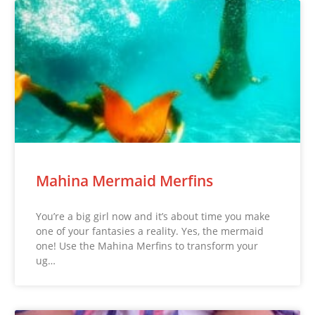
Mahina Mermaid Merfins
You’re a big girl now and it’s about time you make
one of your fantasies a reality. Yes, the mermaid
one! Use the Mahina Merfins to transform your
ug…