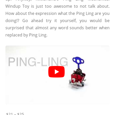
Windup Toy is just too awesome to not talk about.
How about the expression what the Ping Ling are you
doing!? Go ahead try it yourself, you would be
surprised that almost any word sounds better when
replaced by Ping Ling.
$21 – $25