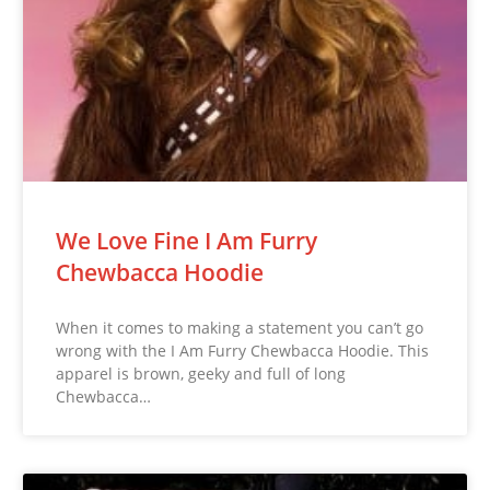
We Love Fine I Am Furry
Chewbacca Hoodie
When it comes to making a statement you can’t go
wrong with the I Am Furry Chewbacca Hoodie. This
apparel is brown, geeky and full of long
Chewbacca…