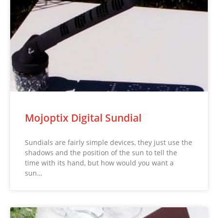
Mojoptix Digital Sundial
Sundials are fairly simple devices, they just use the
shadows and the position of the sun to tell the
time with its hand, but how would you want a
sun…