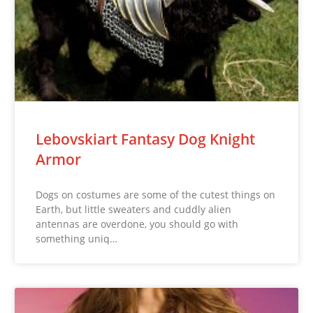
Lebovskiart Fantasy Dog Knight
Armor
Dogs on costumes are some of the cutest things on
Earth, but little sweaters and cuddly alien
antennas are overdone, you should go with
something uniq…