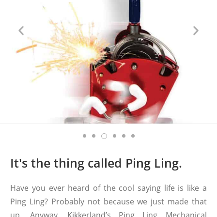
It's the thing called Ping Ling.
Have you ever heard of the cool saying life is like a
Ping Ling? Probably not because we just made that
up. Anyway, Kikkerland’s Ping Ling Mechanical