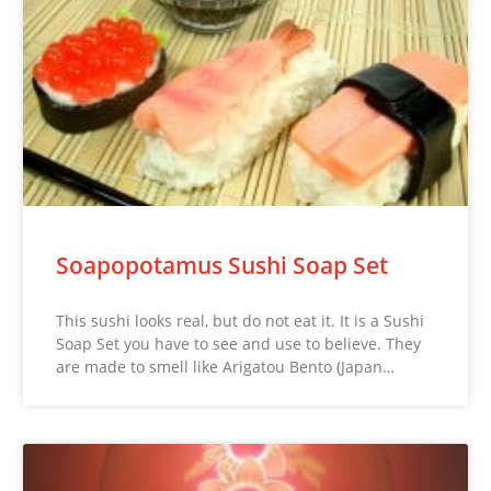
Soapopotamus Sushi Soap Set
This sushi looks real, but do not eat it. It is a Sushi
Soap Set you have to see and use to believe. They
are made to smell like Arigatou Bento (Japan…