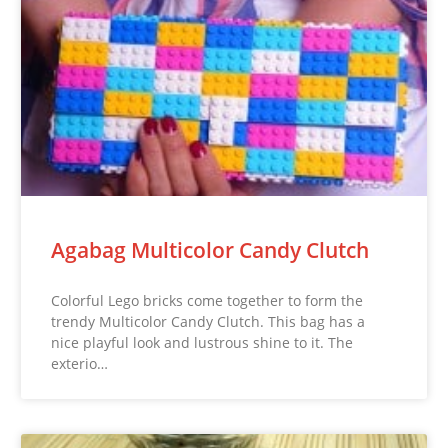
Agabag Multicolor Candy Clutch
Colorful Lego bricks come together to form the
trendy Multicolor Candy Clutch. This bag has a
nice playful look and lustrous shine to it. The
exterio…