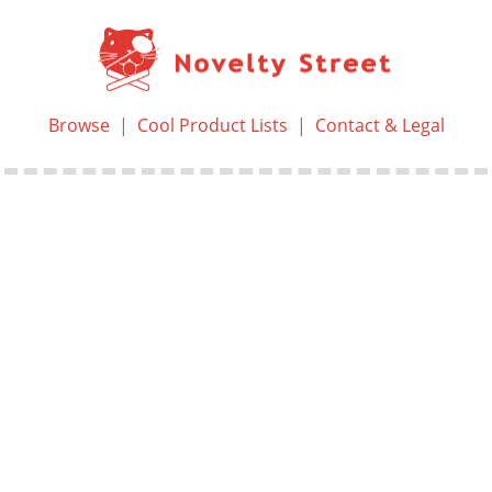
Browse
|
Cool Product Lists
|
Contact & Legal