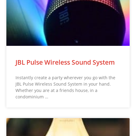
JBL Pulse Wireless Sound System
Instantly create a party wherever you go with the
JBL Pulse Wireless Sound System in your hand.
Whether you are at a friends house, in a
condominium …