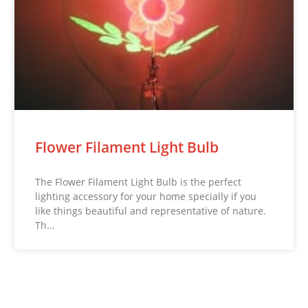
Flower Filament Light Bulb
The Flower Filament Light Bulb is the perfect
lighting accessory for your home specially if you
like things beautiful and representative of nature.
Th…