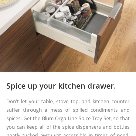
Spice up your kitchen drawer.
Don’t let your table, stove top, and kitchen counter
suffer through a mess of spilled condiments and
spices. Get the Blum Orga-Line Spice Tray Set, so that
you can keep all of the spice dispensers and bottles
neatly tucked away yet accessible in times of need.