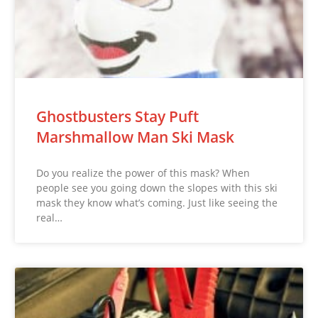
Ghostbusters Stay Puft
Marshmallow Man Ski Mask
Do you realize the power of this mask? When
people see you going down the slopes with this ski
mask they know what’s coming. Just like seeing the
real…