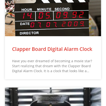
Clapper Board Digital Alarm Clock
Have you ever dreamed of becoming a movie star?
Start realizing that dream with the Clapper Board
Digital Alarm Clock. It is a clock that looks like a…