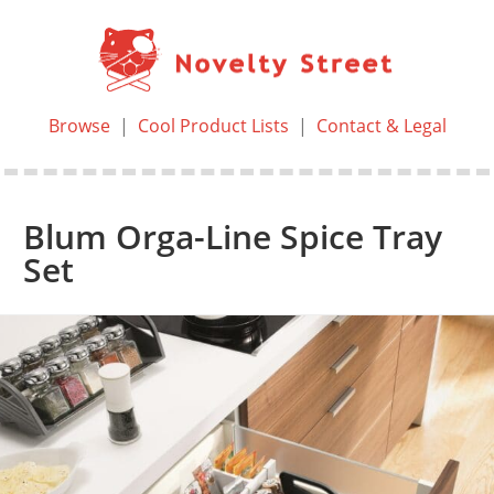
Browse
|
Cool Product Lists
|
Contact & Legal
Blum Orga-Line Spice Tray
Set