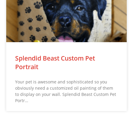
Splendid Beast Custom Pet
Portrait
Your pet is awesome and sophisticated so you
obviously need a customized oil painting of them
to display on your wall. Splendid Beast Custom Pet
Portr…