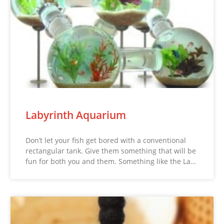
Labyrinth Aquarium
Don’t let your fish get bored with a conventional
rectangular tank. Give them something that will be
fun for both you and them. Something like the La…