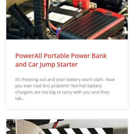
PowerAll Portable Power Bank
and Car Jump Starter
It’s freezing out and your battery won’t start. Have
you ever had this problem? Normal battery
chargers are too big to carry with you and they
tak…