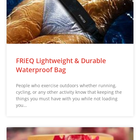
FRiEQ Lightweight & Durable
Waterproof Bag
People who exercise outdoors whether running,
cycling, or any other activity know that keeping the
things you must have with you while not loading
you…