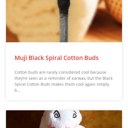
Muji Black Spiral Cotton Buds
Cotton buds are rarely considered cool because
they’re seen as a reminder of earwax, but the Black
Spiral Cotton Buds makes them cool again simply
b…