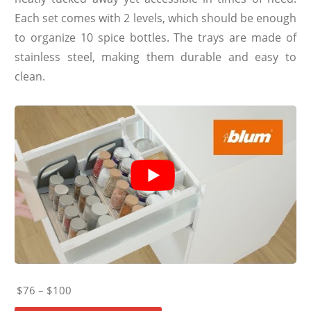
Each set comes with 2 levels, which should be enough
to organize 10 spice bottles. The trays are made of
stainless steel, making them durable and easy to
clean.
$76 – $100