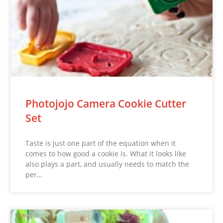
Photojojo Camera Cookie Cutter
Set
Taste is just one part of the equation when it
comes to how good a cookie is. What it looks like
also plays a part, and usually needs to match the
per…