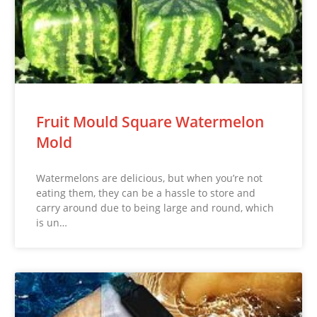
Fruit Mould Square Watermelon
Mold
Watermelons are delicious, but when you’re not
eating them, they can be a hassle to store and
carry around due to being large and round, which
is un…