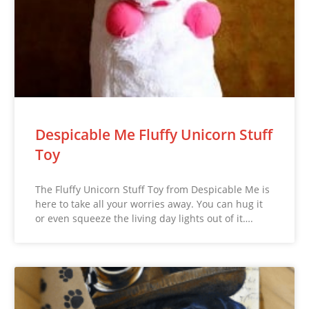
Despicable Me Fluffy Unicorn Stuff
Toy
The Fluffy Unicorn Stuff Toy from Despicable Me is
here to take all your worries away. You can hug it
or even squeeze the living day lights out of it….