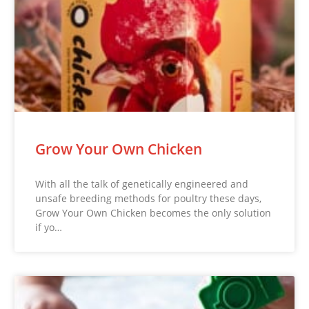
Grow Your Own Chicken
With all the talk of genetically engineered and
unsafe breeding methods for poultry these days,
Grow Your Own Chicken becomes the only solution
if yo…