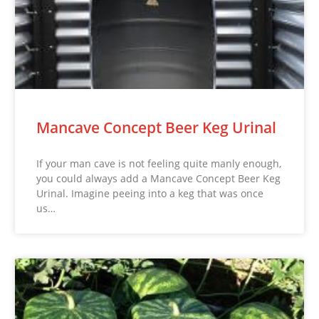
Mancave Concept Beer Keg Urinal
If your man cave is not feeling quite manly enough,
you could always add a Mancave Concept Beer Keg
Urinal. Imagine peeing into a keg that was once
us…