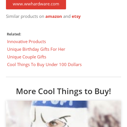
www.wwhardware.com
Similar products on
amazon
and
etsy
Related:
Innovative Products
Unique Birthday Gifts For Her
Unique Couple Gifts
Cool Things To Buy Under 100 Dollars
More Cool Things to Buy!