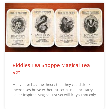
Riddles Tea Shoppe Magical Tea
Set
Many have had the theory that they could drink
themselves brave without success. But, the Harry
Potter inspired Magical Tea Set will let you not only
…