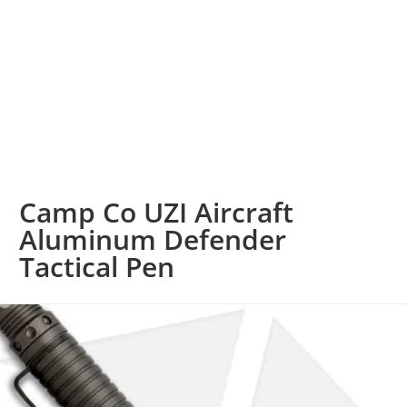
Camp Co UZI Aircraft
Aluminum Defender
Tactical Pen