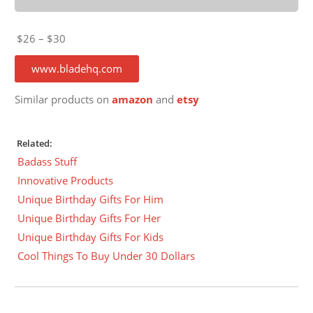
$26 – $30
www.bladehq.com
Similar products on
amazon
and
etsy
Related:
Badass Stuff
Innovative Products
Unique Birthday Gifts For Him
Unique Birthday Gifts For Her
Unique Birthday Gifts For Kids
Cool Things To Buy Under 30 Dollars