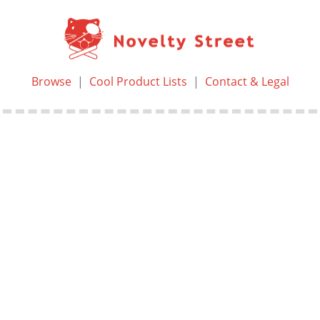
Browse
|
Cool Product Lists
|
Contact & Legal