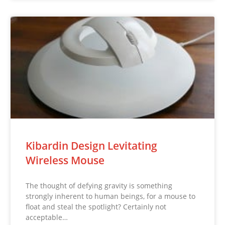
Kibardin Design Levitating
Wireless Mouse
The thought of defying gravity is something
strongly inherent to human beings, for a mouse to
float and steal the spotlight? Certainly not
acceptable…