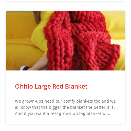
Ohhio Large Red Blanket
We grown-ups need our comfy blankets too and we
all know that the bigger the blanket the better it is.
And if you want a real grown-up big blanket wi…