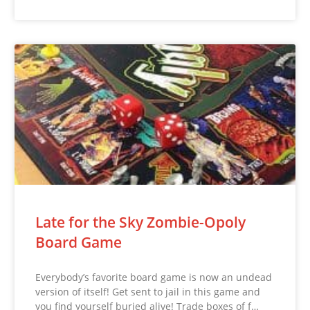
Late for the Sky Zombie-Opoly
Board Game
Everybody’s favorite board game is now an undead
version of itself! Get sent to jail in this game and
you find yourself buried alive! Trade boxes of f…