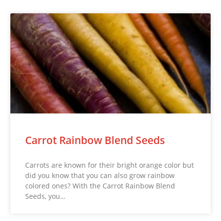
Carrot Rainbow Blend Seeds
Carrots are known for their bright orange color but
did you know that you can also grow rainbow
colored ones? With the Carrot Rainbow Blend
Seeds, you…