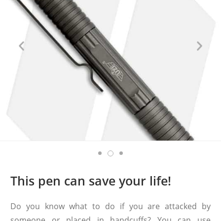
This pen can save your life!
Do you know what to do if you are attacked by
someone or placed in handcuffs? You can use