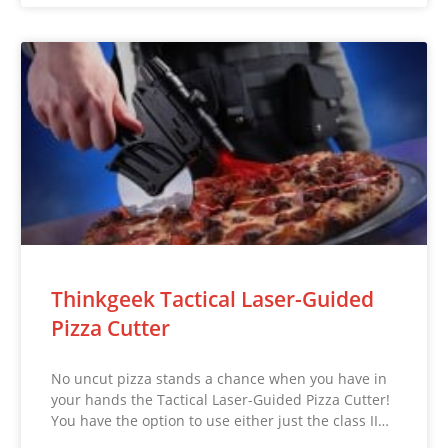
Thinkgeek Tactical Laser-Guided
Pizza Cutter
No uncut pizza stands a chance when you have in
your hands the Tactical Laser-Guided Pizza Cutter!
You have the option to use either just the class II…