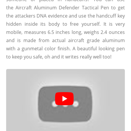
the Aircraft Aluminum Defender Tactical Pen to get
the attackers DNA evidence and use the handcuff key
hidden inside its body to free yourself. It is very
mobile, measures 6.5 inches long, weighs 2.4 ounces
and is made from actual aircraft grade aluminum
with a gunmetal color finish. A beautiful looking pen
to keep you safe, oh and it writes really well too!