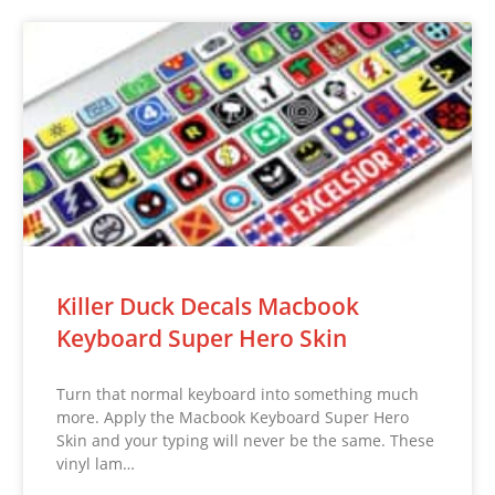
Killer Duck Decals Macbook
Keyboard Super Hero Skin
Turn that normal keyboard into something much
more. Apply the Macbook Keyboard Super Hero
Skin and your typing will never be the same. These
vinyl lam…