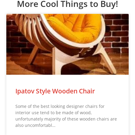
More Cool Things to Buy!
Ipatov Style Wooden Chair
Some of the best looking designer chairs for
interior use tend to be made of wood,
unfortunately majority of these wooden chairs are
also uncomfortabl…