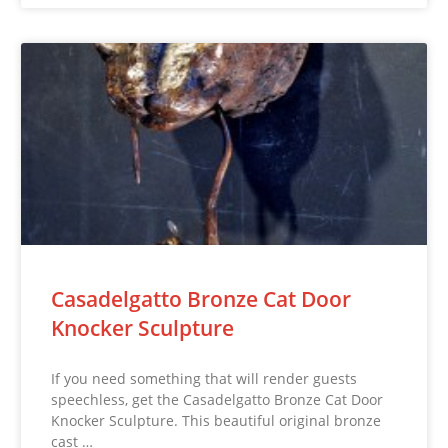
Casadelgatto Bronze Cat Door
Knocker Sculpture
If you need something that will render guests
speechless, get the Casadelgatto Bronze Cat Door
Knocker Sculpture. This beautiful original bronze
cast …