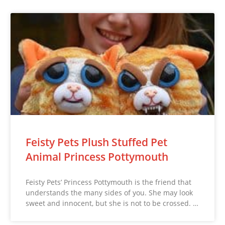
Feisty Pets Plush Stuffed Pet
Animal Princess Pottymouth
Feisty Pets’ Princess Pottymouth is the friend that
understands the many sides of you. She may look
sweet and innocent, but she is not to be crossed. …