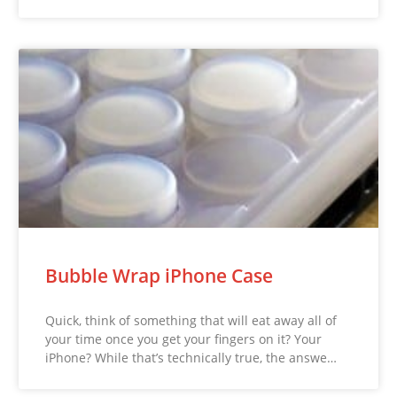
Bubble Wrap iPhone Case
Quick, think of something that will eat away all of
your time once you get your fingers on it? Your
iPhone? While that’s technically true, the answe…