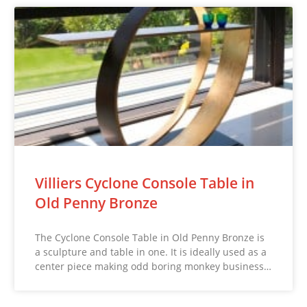
Villiers Cyclone Console Table in
Old Penny Bronze
The Cyclone Console Table in Old Penny Bronze is
a sculpture and table in one. It is ideally used as a
center piece making odd boring monkey business…