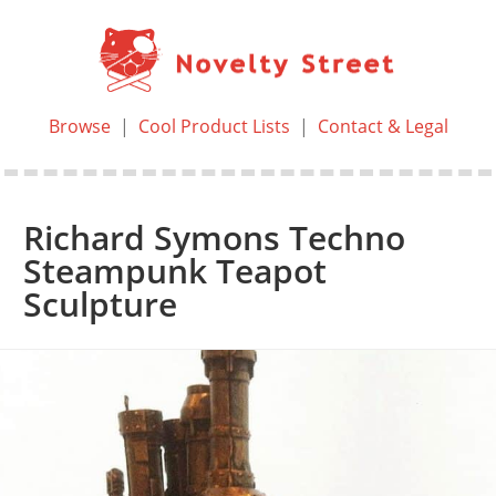
Browse
|
Cool Product Lists
|
Contact & Legal
Richard Symons Techno
Steampunk Teapot
Sculpture