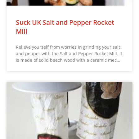
Suck UK Salt and Pepper Rocket
Mill
Relieve yourself from worries in grinding your salt
and pepper with the Salt and Pepper Rocket Mill. It
is made of solid beech wood with a ceramic mec…