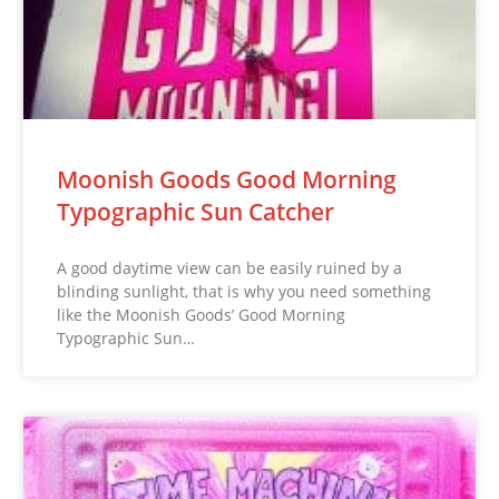
Moonish Goods Good Morning
Typographic Sun Catcher
A good daytime view can be easily ruined by a
blinding sunlight, that is why you need something
like the Moonish Goods’ Good Morning
Typographic Sun…