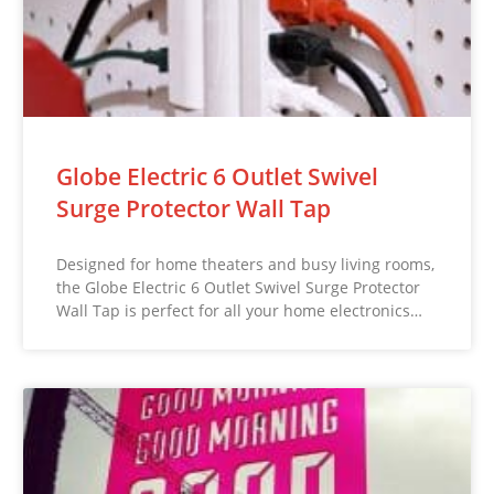
Globe Electric 6 Outlet Swivel
Surge Protector Wall Tap
Designed for home theaters and busy living rooms,
the Globe Electric 6 Outlet Swivel Surge Protector
Wall Tap is perfect for all your home electronics…