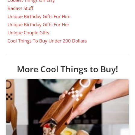
Badass Stuff
Unique Birthday Gifts For Him
Unique Birthday Gifts For Her
Unique Couple Gifts
Cool Things To Buy Under 200 Dollars
More Cool Things to Buy!