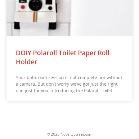
DOIY Polaroll Toilet Paper Roll
Holder
Your bathroom session is not complete not without
a camera. But don’t worry we’ve got just the right
one just for you, introducing the Polaroll Toilet…
© 2026 NoveltyStreet.com