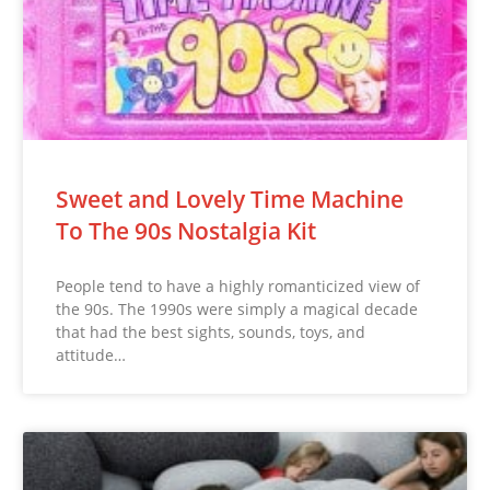
Sweet and Lovely Time Machine
To The 90s Nostalgia Kit
People tend to have a highly romanticized view of
the 90s. The 1990s were simply a magical decade
that had the best sights, sounds, toys, and
attitude…