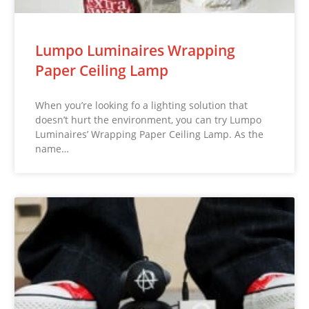
Lumpo Luminaires Wrapping
Paper Ceiling Lamp
When you’re looking fo a lighting solution that
doesn’t hurt the environment, you can try Lumpo
Luminaires’ Wrapping Paper Ceiling Lamp. As the
name…