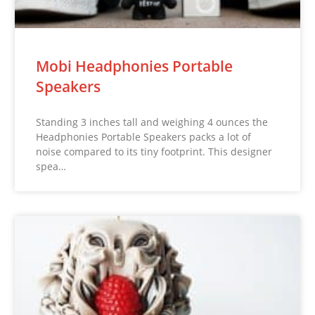
Mobi Headphonies Portable
Speakers
Standing 3 inches tall and weighing 4 ounces the
Headphonies Portable Speakers packs a lot of
noise compared to its tiny footprint. This designer
spea…