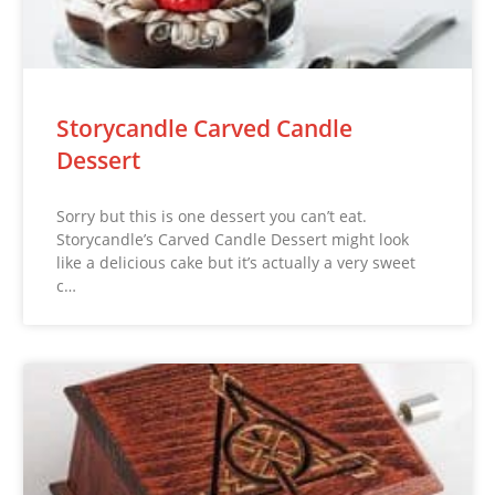
Storycandle Carved Candle
Dessert
Sorry but this is one dessert you can’t eat.
Storycandle’s Carved Candle Dessert might look
like a delicious cake but it’s actually a very sweet
c…