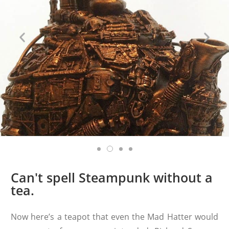
Can't spell Steampunk without a
tea.
Now here’s a teapot that even the Mad Hatter would