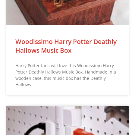
Woodissimo Harry Potter Deathly
Hallows Music Box
Harry Potter fans will love this Woodissimo Harry
Potter Deathly Hallows Music Box. Handmade in a
wooden case, this music box has the Deathly
Hallows …