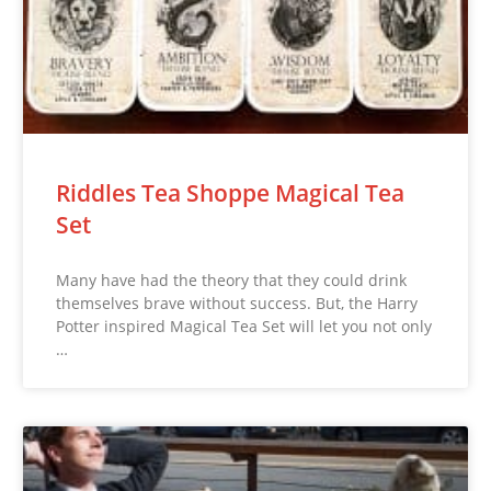
Riddles Tea Shoppe Magical Tea
Set
Many have had the theory that they could drink
themselves brave without success. But, the Harry
Potter inspired Magical Tea Set will let you not only
…