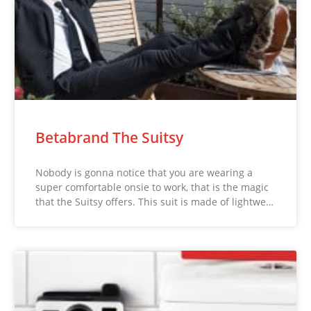
Betabrand The Suitsy
Nobody is gonna notice that you are wearing a
super comfortable onsie to work, that is the magic
that the Suitsy offers. This suit is made of lightwe…