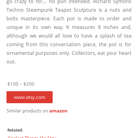
go crazy to for… no pun intended. Richard Symons
Techno Steampunk Teapot Sculpture is a nuts and
bolts masterpiece. Each pot is made to order and
unique in its own way. It measures 8 inches and,
although we would all love to have a splash of tea
coming from this conversation piece, the pot is for
ornamental purposes only. Collectors, eat your heart
out.
$100 – $200
www.etsy.com
Similar products on
amazon
Related:
Coolest Things On Etsy