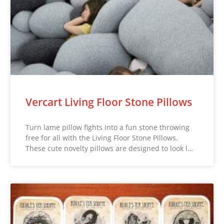
Vercart Living Floor Stone Pillows
Turn lame pillow fights into a fun stone throwing
free for all with the Living Floor Stone Pillows.
These cute novelty pillows are designed to look l…