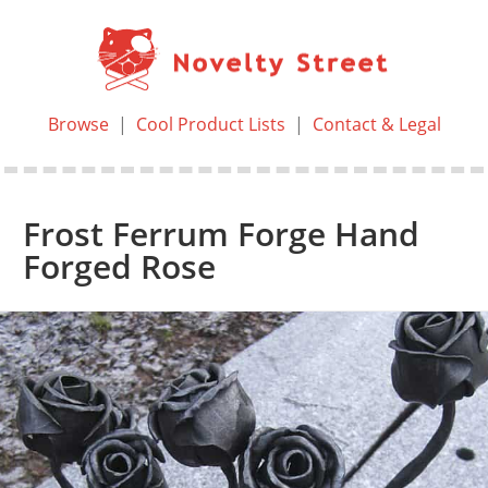
Browse
|
Cool Product Lists
|
Contact & Legal
Frost Ferrum Forge Hand
Forged Rose