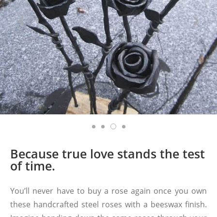
Because true love stands the test
of time.
You’ll never have to buy a rose again once you own
these handcrafted steel roses with a beeswax finish.