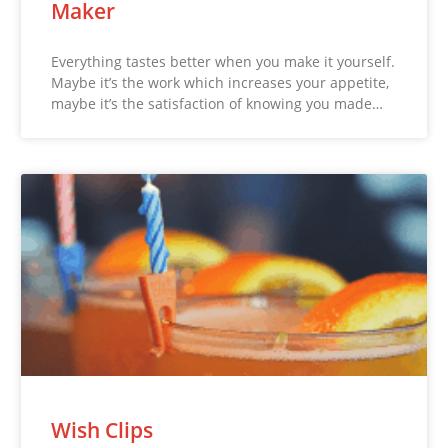
Maker
Everything tastes better when you make it yourself.
Maybe it’s the work which increases your appetite,
maybe it’s the satisfaction of knowing you made…
Wish Clips