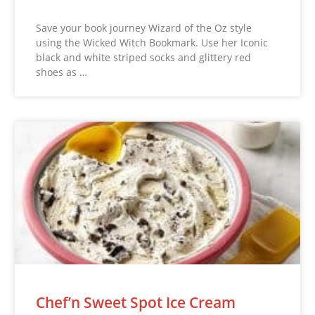
Save your book journey Wizard of the Oz style
using the Wicked Witch Bookmark. Use her Iconic
black and white striped socks and glittery red
shoes as …
Chef’n Sweet Spot Ice Cream