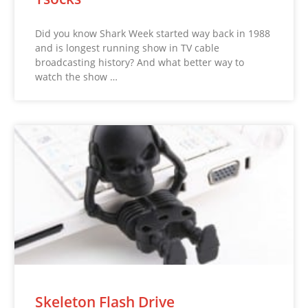
Did you know Shark Week started way back in 1988
and is longest running show in TV cable
broadcasting history? And what better way to
watch the show …
Skeleton Flash Drive