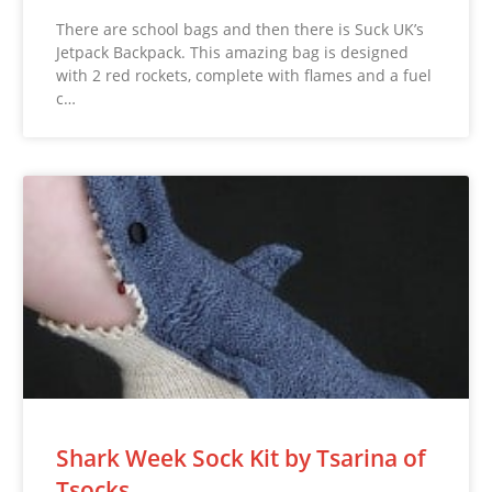
There are school bags and then there is Suck UK’s
Jetpack Backpack. This amazing bag is designed
with 2 red rockets, complete with flames and a fuel
c…
Shark Week Sock Kit by Tsarina of
Tsocks