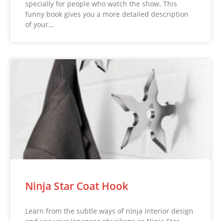
specially for people who watch the show. This
funny book gives you a more detailed description
of your…
Ninja Star Coat Hook
Learn from the subtle ways of ninja interior design