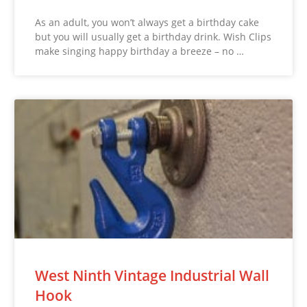
As an adult, you won’t always get a birthday cake
but you will usually get a birthday drink. Wish Clips
make singing happy birthday a breeze – no …
West Ninth Vintage Industrial Wall
Hook