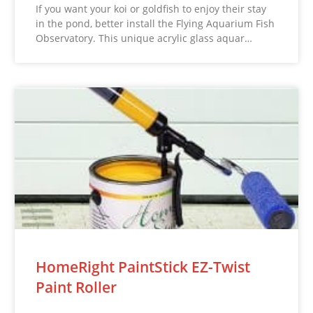
If you want your koi or goldfish to enjoy their stay
in the pond, better install the Flying Aquarium Fish
Observatory. This unique acrylic glass aquar…
HomeRight PaintStick EZ-Twist
Paint Roller