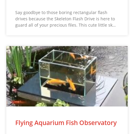
Say goodbye to those boring rectangular flash
drives because the Skeleton Flash Drive is here to
guard all of your precious files. This cute little sk…
Flying Aquarium Fish Observatory