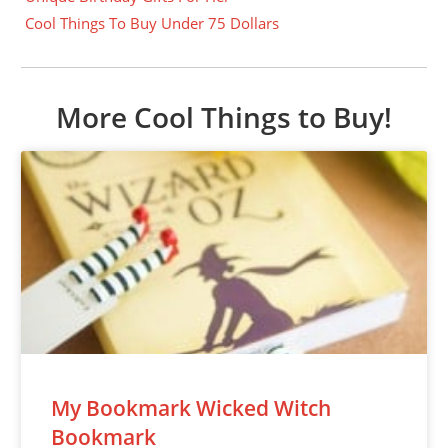
Cool Things To Buy Under 75 Dollars
More Cool Things to Buy!
My Bookmark Wicked Witch
Bookmark