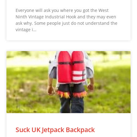
Everyone will ask you where you got the West
Ninth Vintage Industrial Hook and they may even
ask why. Some people just do not understand the
vintage i…
Suck UK Jetpack Backpack