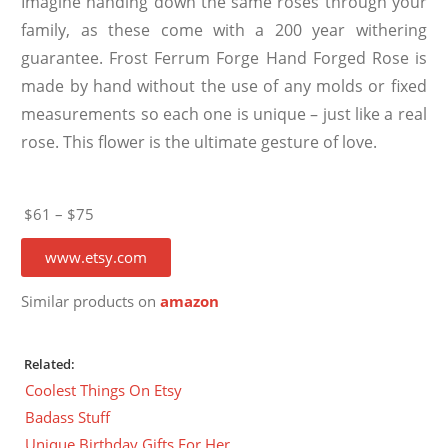
Imagine handing down the same roses through your
family, as these come with a 200 year withering
guarantee. Frost Ferrum Forge Hand Forged Rose is
made by hand without the use of any molds or fixed
measurements so each one is unique – just like a real
rose. This flower is the ultimate gesture of love.
$61 – $75
www.etsy.com
Similar products on
amazon
Related:
Coolest Things On Etsy
Badass Stuff
Unique Birthday Gifts For Her