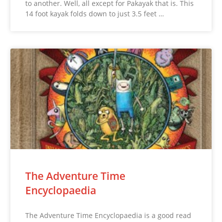
to another. Well, all except for Pakayak that is. This
14 foot kayak folds down to just 3.5 feet …
The Adventure Time
Encyclopaedia
The Adventure Time Encyclopaedia is a good read