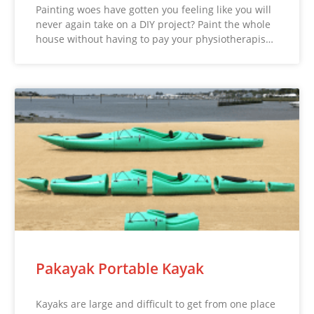
Painting woes have gotten you feeling like you will
never again take on a DIY project? Paint the whole
house without having to pay your physiotherapis…
Pakayak Portable Kayak
Kayaks are large and difficult to get from one place