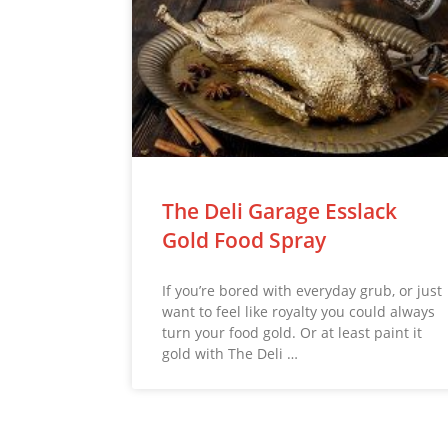
The Deli Garage Esslack
Gold Food Spray
If you’re bored with everyday grub, or just
want to feel like royalty you could always
turn your food gold. Or at least paint it
gold with The Deli …