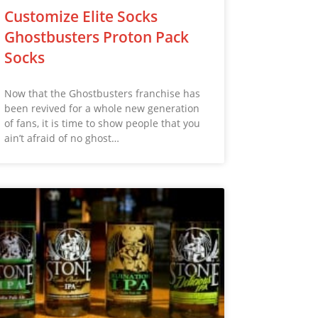
Customize Elite Socks
Ghostbusters Proton Pack
Socks
Now that the Ghostbusters franchise has
been revived for a whole new generation
of fans, it is time to show people that you
ain’t afraid of no ghost…