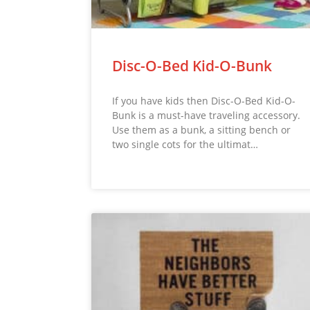
Disc-O-Bed Kid-O-Bunk
If you have kids then Disc-O-Bed Kid-O-
Bunk is a must-have traveling accessory.
Use them as a bunk, a sitting bench or
two single cots for the ultimat…