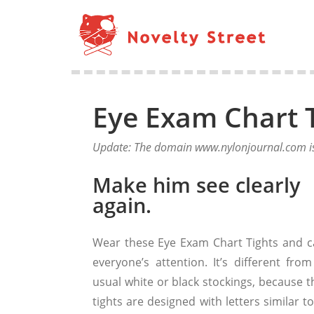
Eye Exam Chart 
Update: The domain www.nylonjournal.com is 
Make him see clearly
again.
Wear these Eye Exam Chart Tights and c
everyone’s attention. It’s different from
usual white or black stockings, because t
tights are designed with letters similar t