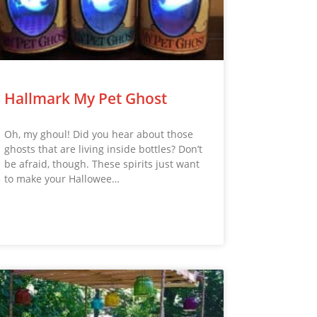
Hallmark My Pet Ghost
Oh, my ghoul! Did you hear about those
ghosts that are living inside bottles? Don’t
be afraid, though. These spirits just want
to make your Hallowee…