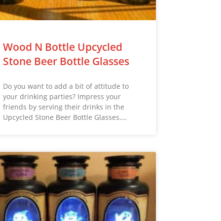
Wood N Bottle Upcycled
Stone Beer Bottle Glasses
Do you want to add a bit of attitude to
your drinking parties? Impress your
friends by serving their drinks in the
Upcycled Stone Beer Bottle Glasses….