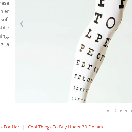
hese
nier
soft
hile
ing,
ng a
ts For Her
Cool Things To Buy Under 30 Dollars