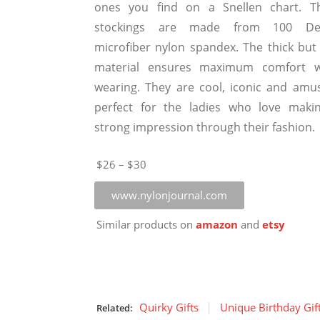
ones you find on a Snellen chart. T
stockings are made from 100 De
microfiber nylon spandex. The thick but 
material ensures maximum comfort w
wearing. They are cool, iconic and amus
perfect for the ladies who love maki
strong impression through their fashion.
$26 – $30
www.nylonjournal.com
Similar products on
amazon
and
etsy
Quirky Gifts
Unique Birthday Gif
Related: