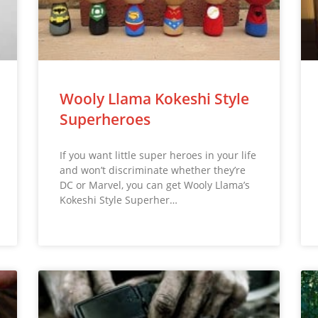
Wooly Llama Kokeshi Style
Superheroes
If you want little super heroes in your life
and won’t discriminate whether they’re
DC or Marvel, you can get Wooly Llama’s
Kokeshi Style Superher…