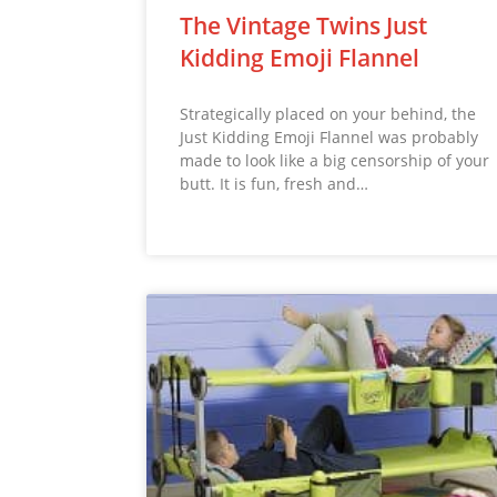
The Vintage Twins Just
Kidding Emoji Flannel
Strategically placed on your behind, the
Just Kidding Emoji Flannel was probably
made to look like a big censorship of your
butt. It is fun, fresh and…