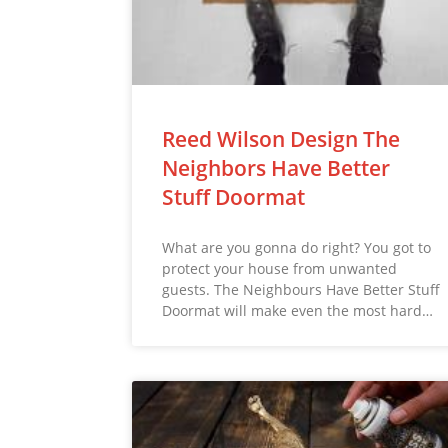
Reed Wilson Design The
Neighbors Have Better
Stuff Doormat
What are you gonna do right? You got to
protect your house from unwanted
guests. The Neighbours Have Better Stuff
Doormat will make even the most hard…