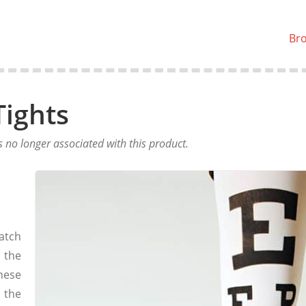
Br
Tights
no longer associated with this product.
atch
 the
hese
o the