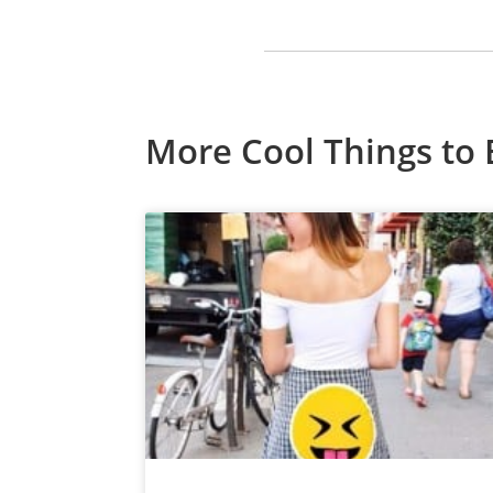
More Cool Things to 