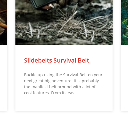
Slidebelts Survival Belt
Buckle up using the Survival Belt on your
next great big adventure. It is probably
the manliest belt around with a lot of
cool features. From its eas…