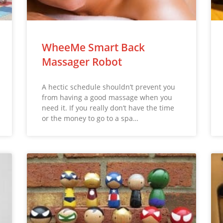
WheeMe Smart Back
Massager Robot
A hectic schedule shouldn’t prevent you
from having a good massage when you
need it. If you really don’t have the time
or the money to go to a spa…