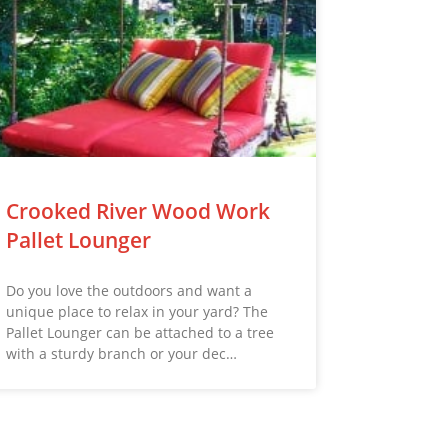
Crooked River Wood Work
Pallet Lounger
Do you love the outdoors and want a
unique place to relax in your yard? The
Pallet Lounger can be attached to a tree
with a sturdy branch or your dec…