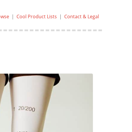
owse
|
Cool Product Lists
|
Contact & Legal