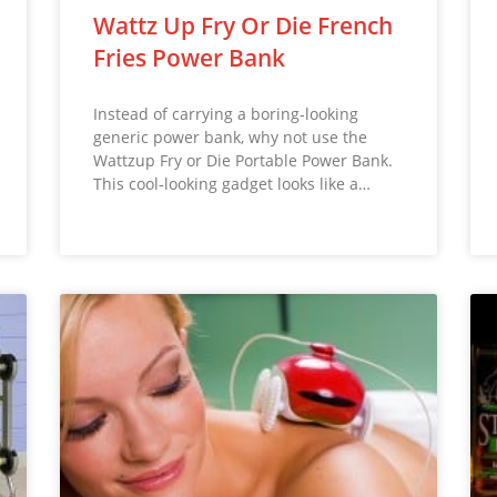
Wattz Up Fry Or Die French
Fries Power Bank
Instead of carrying a boring-looking
generic power bank, why not use the
Wattzup Fry or Die Portable Power Bank.
This cool-looking gadget looks like a…