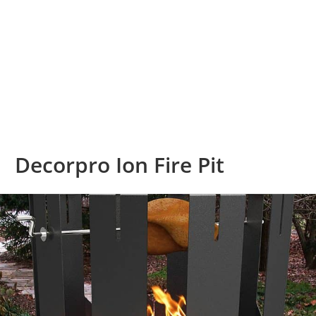
Decorpro Ion Fire Pit