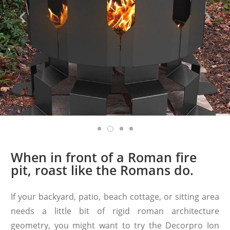
When in front of a Roman fire
pit, roast like the Romans do.
If your backyard, patio, beach cottage, or sitting area
needs a little bit of rigid roman architecture
geometry, you might want to try the Decorpro Ion