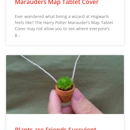
Marauders Map Tablet Cover
Ever wondered what being a wizard at Hogwarts
feels like? The Harry Potter Marauder’s Map Tablet
Cover may not allow you to see where everyone’s
g…
Plants are Friends Succulent