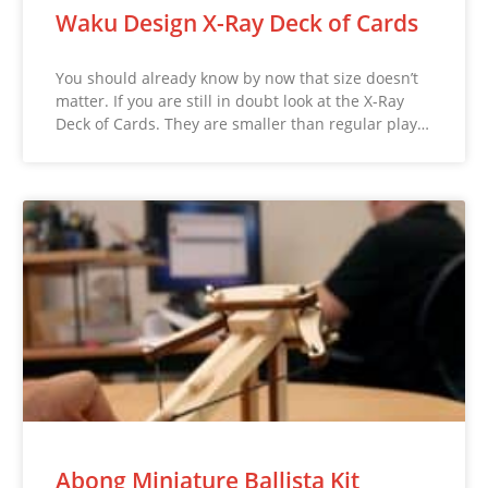
Waku Design X-Ray Deck of Cards
You should already know by now that size doesn’t
matter. If you are still in doubt look at the X-Ray
Deck of Cards. They are smaller than regular play…
Abong Miniature Ballista Kit