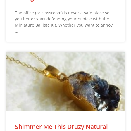
The office (or classroom) is never a safe place so
you better start defending your cubicle with the
Miniature Ballista Kit. Whether you want to annoy
…
Shimmer Me This Druzy Natural