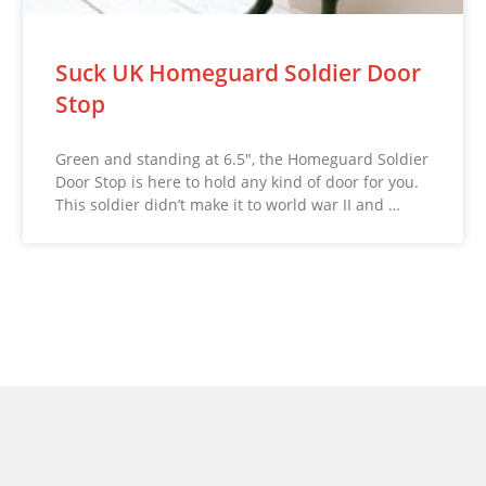
Suck UK Homeguard Soldier Door
Stop
Green and standing at 6.5″, the Homeguard Soldier
Door Stop is here to hold any kind of door for you.
This soldier didn’t make it to world war II and …