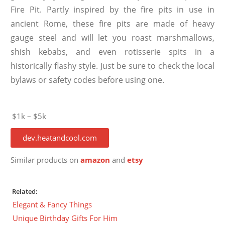
Fire Pit. Partly inspired by the fire pits in use in
ancient Rome, these fire pits are made of heavy
gauge steel and will let you roast marshmallows,
shish kebabs, and even rotisserie spits in a
historically flashy style. Just be sure to check the local
bylaws or safety codes before using one.
$1k – $5k
dev.heatandcool.com
Similar products on
amazon
and
etsy
Related:
Elegant & Fancy Things
Unique Birthday Gifts For Him