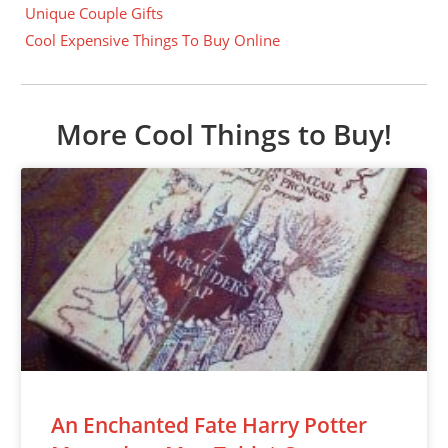
Unique Couple Gifts
Cool Expensive Things To Buy Online
More Cool Things to Buy!
An Enchanted Fate Harry Potter