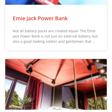
Emie Jack Power Bank
Not all battery packs are created equal. The Emie
Jack Power Bank is not just an external battery, but
also a good looking soldier and gentlemen that …