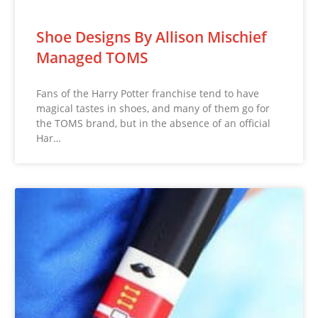
Shoe Designs By Allison Mischief
Managed TOMS
Fans of the Harry Potter franchise tend to have
magical tastes in shoes, and many of them go for
the TOMS brand, but in the absence of an official
Har…