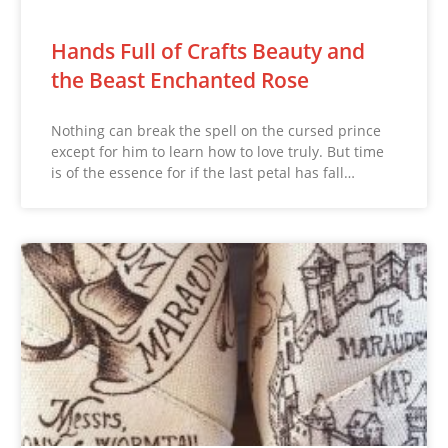
Hands Full of Crafts Beauty and
the Beast Enchanted Rose
Nothing can break the spell on the cursed prince
except for him to learn how to love truly. But time
is of the essence for if the last petal has fall…