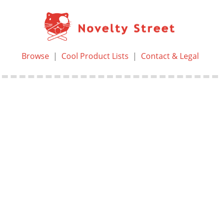
Browse
|
Cool Product Lists
|
Contact & Legal