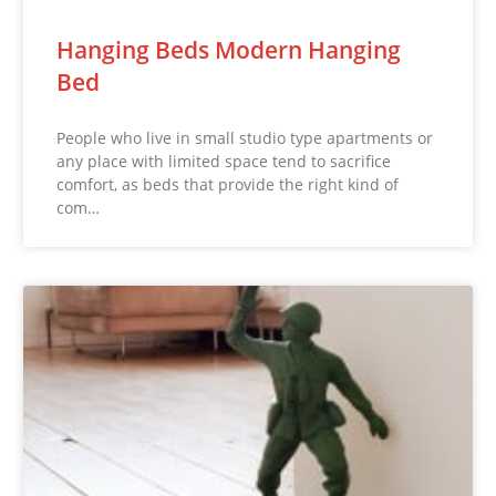
Hanging Beds Modern Hanging
Bed
People who live in small studio type apartments or
any place with limited space tend to sacrifice
comfort, as beds that provide the right kind of
com…