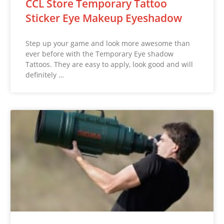
CCL Store Temporary Tattoo
Sticker Eye Makeup Eyeshadow
Step up your game and look more awesome than
ever before with the Temporary Eye shadow
Tattoos. They are easy to apply, look good and will
definitely …