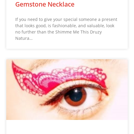
Gemstone Necklace
If you need to give your special someone a present
that looks good, is fashionable, and valuable, look
no further than the Shimme Me This Druzy
Natura…