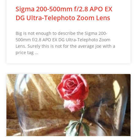
Sigma 200-500mm f/2.8 APO EX
DG Ultra-Telephoto Zoom Lens
Big is not enough to describe the Sigma 200-
500mm f/2.8 APO EX DG Ultra-Telephoto Zoom
Lens. Surely this is not for the average joe with a
price tag …