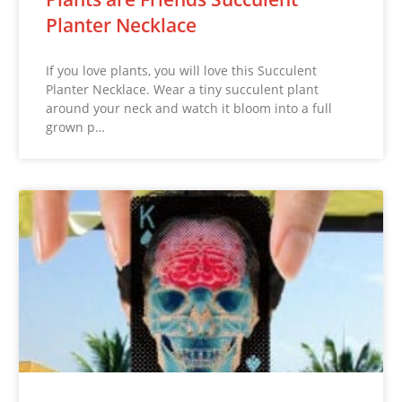
Planter Necklace
If you love plants, you will love this Succulent
Planter Necklace. Wear a tiny succulent plant
around your neck and watch it bloom into a full
grown p…