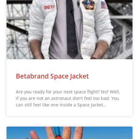
Betabrand Space Jacket
Are you ready for your next space flight? No? Well,
if you are not an astronaut don’t feel too bad. You
can still feel like one inside a Space Jacket…