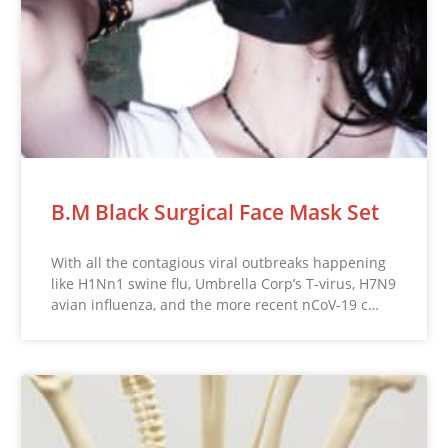
B.M Black Surgical Face Mask Set
With all the contagious viral outbreaks happening
like H1Nn1 swine flu, Umbrella Corp’s T-virus, H7N9
avian influenza, and the more recent nCoV-19 c…