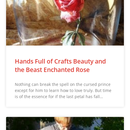
Hands Full of Crafts Beauty and
the Beast Enchanted Rose
Nothing can break the spell on the cursed prince
except for him to learn how to love truly. But time
is of the essence for if the last petal has fall…