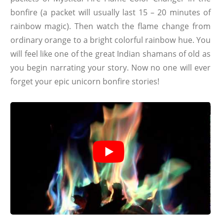
bonfire (a packet will usually last 15 – 20 minutes of
rainbow magic). Then watch the flame change from
ordinary orange to a bright colorful rainbow hue. You
will feel like one of the great Indian shamans of old as
you begin narrating your story. Now no one will ever
forget your epic unicorn bonfire stories!