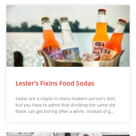
Lester’s Fixins Food Sodas
Sodas are a staple in every modern person’s diet,
but you have to admit that drinking the same old
flavor can get boring after a while. Instead of g…