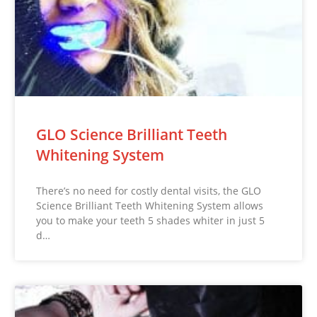
GLO Science Brilliant Teeth
Whitening System
There’s no need for costly dental visits, the GLO
Science Brilliant Teeth Whitening System allows
you to make your teeth 5 shades whiter in just 5
d…