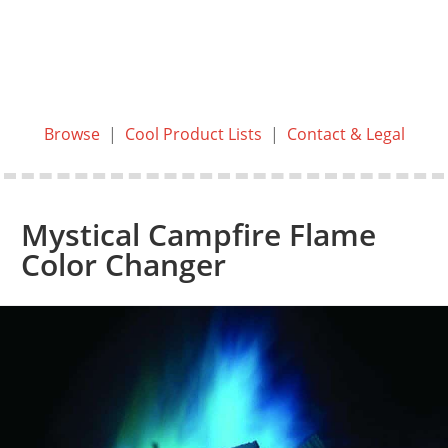
Browse
|
Cool Product Lists
|
Contact & Legal
Mystical Campfire Flame
Color Changer