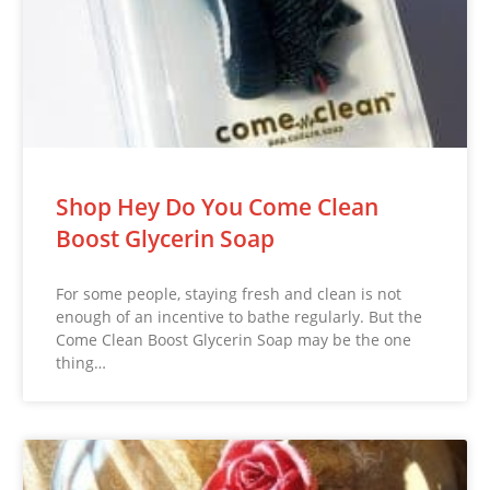
Shop Hey Do You Come Clean
Boost Glycerin Soap
For some people, staying fresh and clean is not
enough of an incentive to bathe regularly. But the
Come Clean Boost Glycerin Soap may be the one
thing…