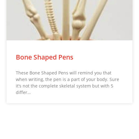
Bone Shaped Pens
These Bone Shaped Pens will remind you that
when writing, the pen is a part of your body. Sure
it’s not the complete skeletal system but with 5
differ…