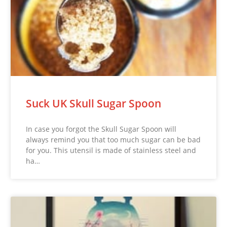
Suck UK Skull Sugar Spoon
In case you forgot the Skull Sugar Spoon will
always remind you that too much sugar can be bad
for you. This utensil is made of stainless steel and
ha…