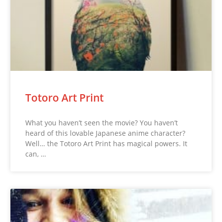
Totoro Art Print
What you haven’t seen the movie? You haven’t
heard of this lovable Japanese anime character?
Well… the Totoro Art Print has magical powers. It
can, …