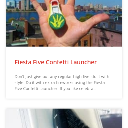
Fiesta Five Confetti Launcher
Don’t just give out any regular high five, do it with
style. Do it with extra fireworks using the Fiesta
Five Confetti Launcher! If you like celebra…