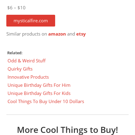
$6 – $10
mysticalfire.com
Similar products on
amazon
and
etsy
Related:
Odd & Weird Stuff
Quirky Gifts
Innovative Products
Unique Birthday Gifts For Him
Unique Birthday Gifts For Kids
Cool Things To Buy Under 10 Dollars
More Cool Things to Buy!