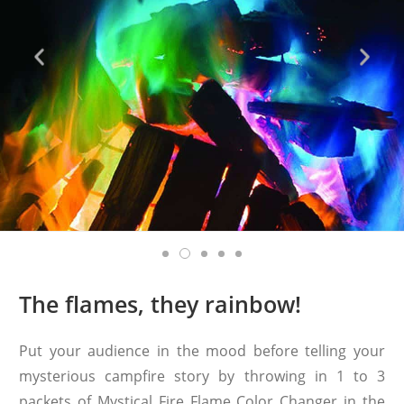
The flames, they rainbow!
Put your audience in the mood before telling your
mysterious campfire story by throwing in 1 to 3
packets of Mystical Fire Flame Color Changer in the