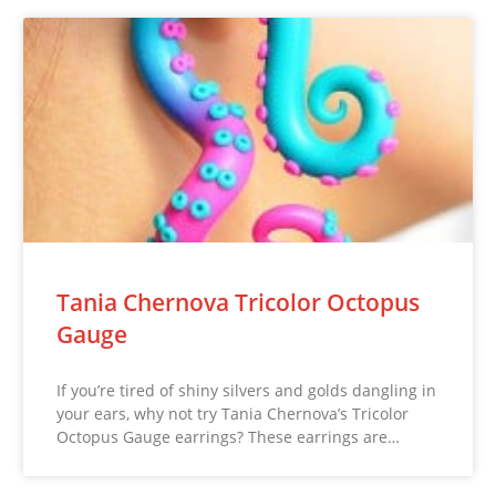
Tania Chernova Tricolor Octopus
Gauge
If you’re tired of shiny silvers and golds dangling in
your ears, why not try Tania Chernova’s Tricolor
Octopus Gauge earrings? These earrings are…