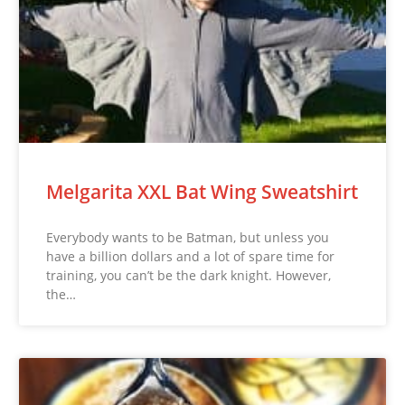
Melgarita XXL Bat Wing Sweatshirt
Everybody wants to be Batman, but unless you
have a billion dollars and a lot of spare time for
training, you can’t be the dark knight. However,
the…