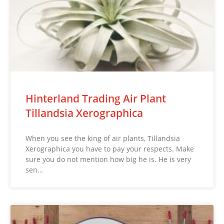
Hinterland Trading Air Plant
Tillandsia Xerographica
When you see the king of air plants, Tillandsia
Xerographica you have to pay your respects. Make
sure you do not mention how big he is. He is very
sen…