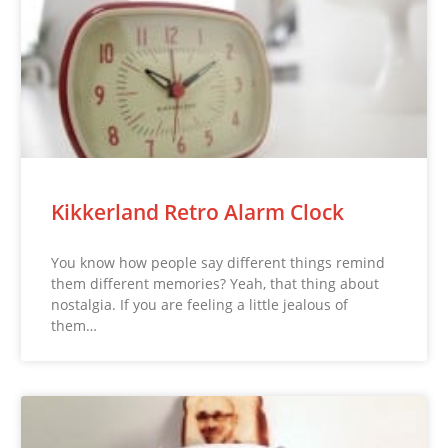
Kikkerland Retro Alarm Clock
You know how people say different things remind
them different memories? Yeah, that thing about
nostalgia. If you are feeling a little jealous of
them…