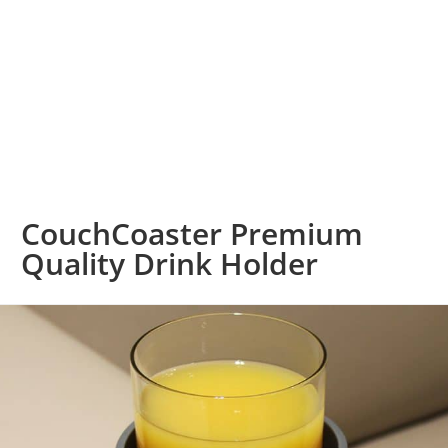
CouchCoaster Premium
Quality Drink Holder