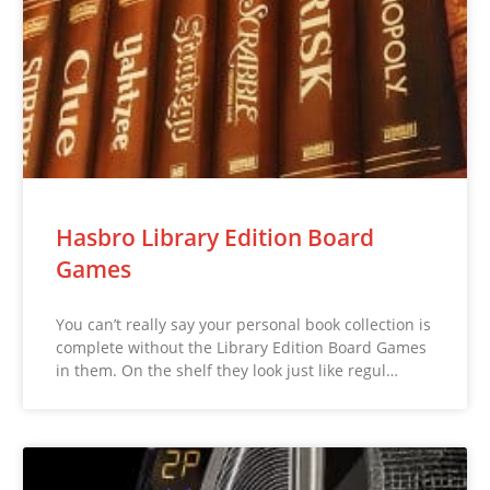
Hasbro Library Edition Board
Games
You can’t really say your personal book collection is
complete without the Library Edition Board Games
in them. On the shelf they look just like regul…