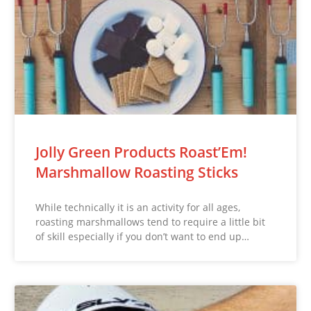
Jolly Green Products Roast’Em!
Marshmallow Roasting Sticks
While technically it is an activity for all ages,
roasting marshmallows tend to require a little bit
of skill especially if you don’t want to end up…