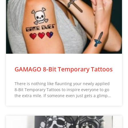
GAMAGO 8-Bit Temporary Tattoos
There is nothing like flaunting your newly applied
8-Bit Temporary Tattoos to inspire everyone to go
the extra mile. If someone even just gets a glimp…