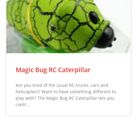
Magic Bug RC Caterpillar
Are you tired of the usual RC trucks, cars and
helicopters? Want to have something different to
play with? The Magic Bug RC Caterpillar lets you
contr…