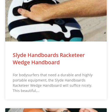
Slyde Handboards Racketeer
Wedge Handboard
For bodysurfers that need a durable and highly
portable equipment, the Slyde Handboards
Racketeer Wedge Handboard will suffice nicely.
This beautiful,…