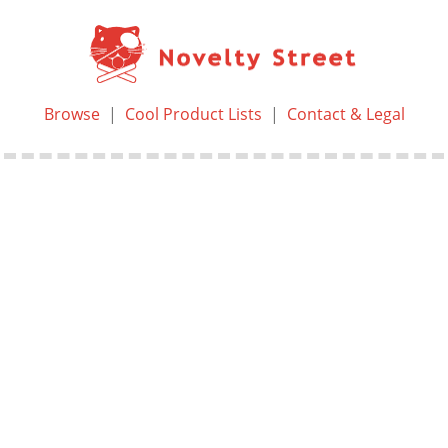
Browse
|
Cool Product Lists
|
Contact & Legal