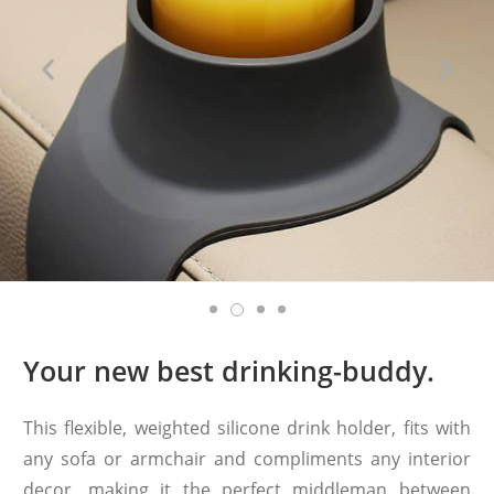
Your new best drinking-buddy.
This flexible, weighted silicone drink holder, fits with
any sofa or armchair and compliments any interior
decor, making it the perfect middleman between