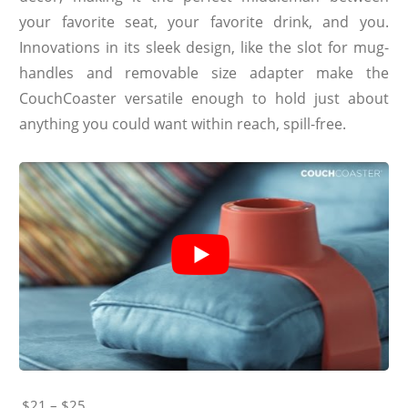
your favorite seat, your favorite drink, and you.
Innovations in its sleek design, like the slot for mug-
handles and removable size adapter make the
CouchCoaster versatile enough to hold just about
anything you could want within reach, spill-free.
$21 – $25