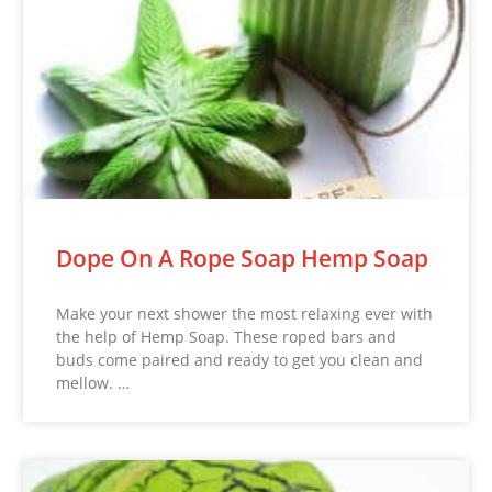
Dope On A Rope Soap Hemp Soap
Make your next shower the most relaxing ever with
the help of Hemp Soap. These roped bars and
buds come paired and ready to get you clean and
mellow. …