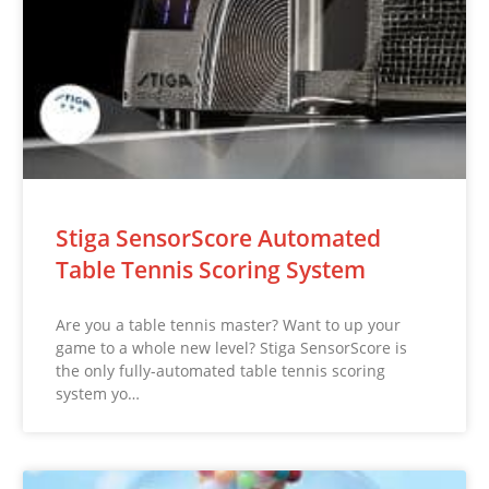
Stiga SensorScore Automated
Table Tennis Scoring System
Are you a table tennis master? Want to up your
game to a whole new level? Stiga SensorScore is
the only fully-automated table tennis scoring
system yo…