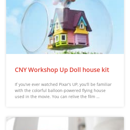
CNY Workshop Up Doll house kit
If you’ve ever watched Pixar’s UP, you’ll be familiar
with the colorful balloon-powered flying house
used in the movie. You can relive the film …