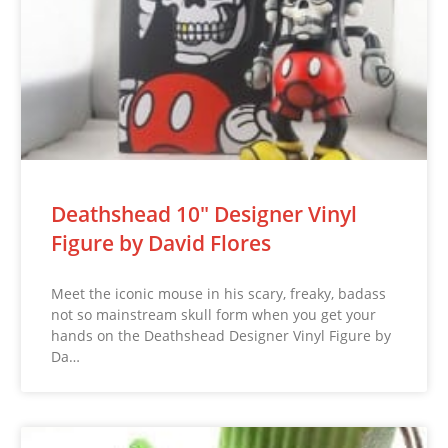
Deathshead 10″ Designer Vinyl
Figure by David Flores
Meet the iconic mouse in his scary, freaky, badass
not so mainstream skull form when you get your
hands on the Deathshead Designer Vinyl Figure by
Da…