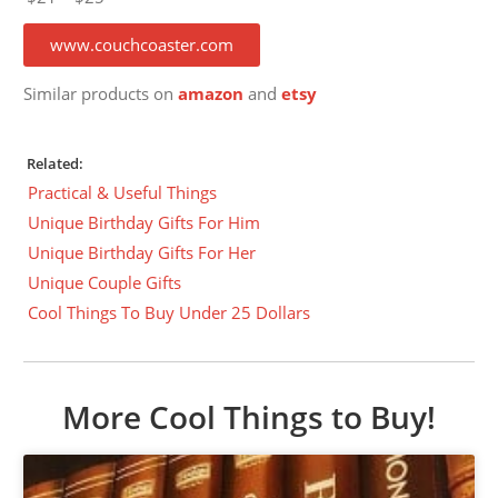
www.couchcoaster.com
Similar products on
amazon
and
etsy
Related:
Practical & Useful Things
Unique Birthday Gifts For Him
Unique Birthday Gifts For Her
Unique Couple Gifts
Cool Things To Buy Under 25 Dollars
More Cool Things to Buy!