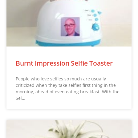
Burnt Impression Selfie Toaster
People who love selfies so much are usually
criticized when they take selfies first thing in the
morning, ahead of even eating breakfast. With the
Sel…