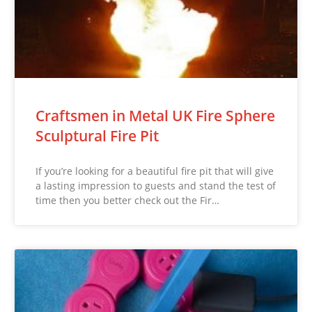
Craftsmen in Metal UK Fire Sphere
Sculptural Fire Pit
If you’re looking for a beautiful fire pit that will give
a lasting impression to guests and stand the test of
time then you better check out the Fir…