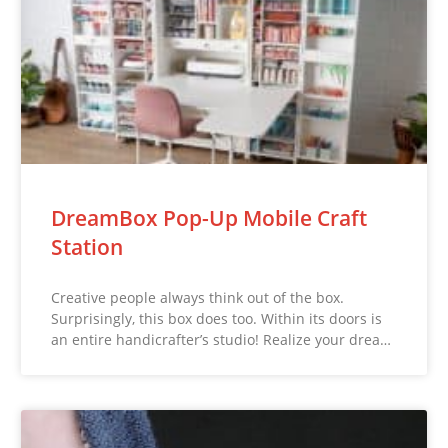
DreamBox Pop-Up Mobile Craft
Station
Creative people always think out of the box.
Surprisingly, this box does too. Within its doors is
an entire handicrafter’s studio! Realize your drea…