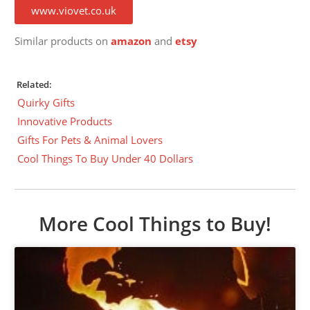
www.viovet.co.uk
Similar products on
amazon
and
etsy
Related:
Quirky Gifts
Innovative Products
Gifts For Pets & Animal Lovers
Cool Things To Buy Under 40 Dollars
More Cool Things to Buy!