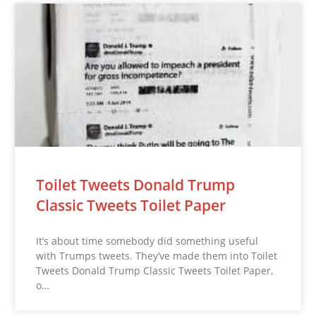
Toilet Tweets Donald Trump
Classic Tweets Toilet Paper
It’s about time somebody did something useful
with Trumps tweets. They’ve made them into Toilet
Tweets Donald Trump Classic Tweets Toilet Paper,
o…