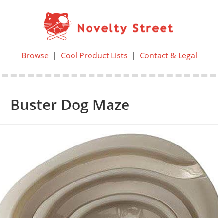
Browse
|
Cool Product Lists
|
Contact & Legal
Buster Dog Maze