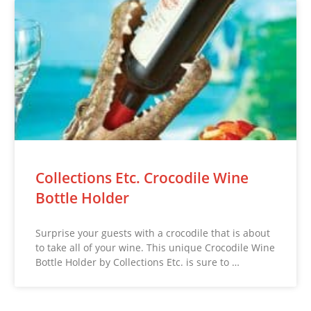
Collections Etc. Crocodile Wine
Bottle Holder
Surprise your guests with a crocodile that is about
to take all of your wine. This unique Crocodile Wine
Bottle Holder by Collections Etc. is sure to …