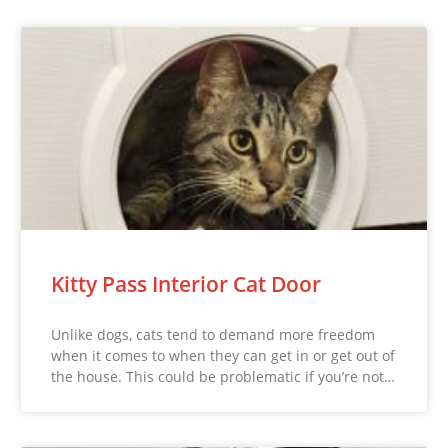
Kitty Pass Interior Cat Door
Unlike dogs, cats tend to demand more freedom
when it comes to when they can get in or get out of
the house. This could be problematic if you’re not…