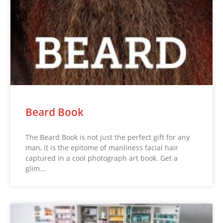
Beard Book
The Beard Book is not just the perfect gift for any
man, it is the epitome of manliness facial hair
captured in a cool photograph art book. Get a
glim…