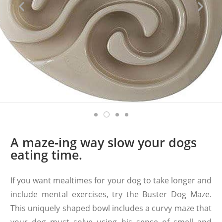
A maze-ing way slow your dogs
eating time.
If you want mealtimes for your dog to take longer and
include mental exercises, try the Buster Dog Maze.
This uniquely shaped bowl includes a curvy maze that
your dog must solve using his sense of smell and