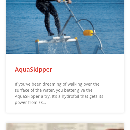
AquaSkipper
If you’ve been dreaming of walking over the
surface of the water, you better give the
AquaSkipper a try. It’s a hydrofoil that gets its
power from sk…