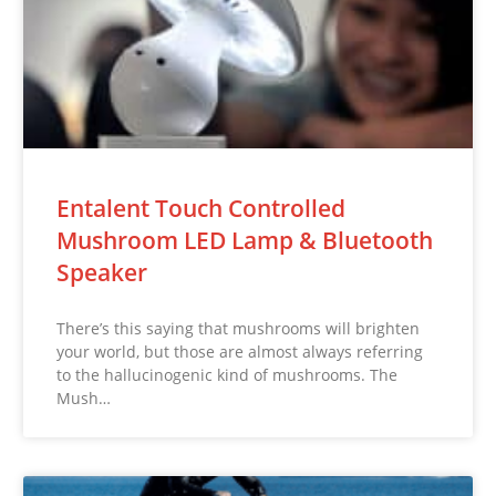
Entalent Touch Controlled
Mushroom LED Lamp & Bluetooth
Speaker
There’s this saying that mushrooms will brighten
your world, but those are almost always referring
to the hallucinogenic kind of mushrooms. The
Mush…