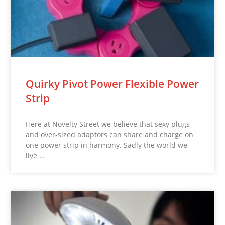
Quirky Pivot Power Flexible Power
Strip
Here at Novelty Street we believe that sexy plugs
and over-sized adaptors can share and charge on
one power strip in harmony. Sadly the world we
live …