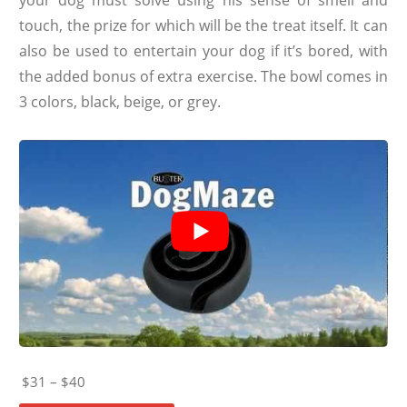
touch, the prize for which will be the treat itself. It can
also be used to entertain your dog if it’s bored, with
the added bonus of extra exercise. The bowl comes in
3 colors, black, beige, or grey.
$31 – $40