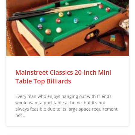
Mainstreet Classics 20-Inch Mini
Table Top Billiards
Every man who enjoys hanging out with friends
would want a pool table at home, but it’s not
always feasible due to its large space requirement,
not …