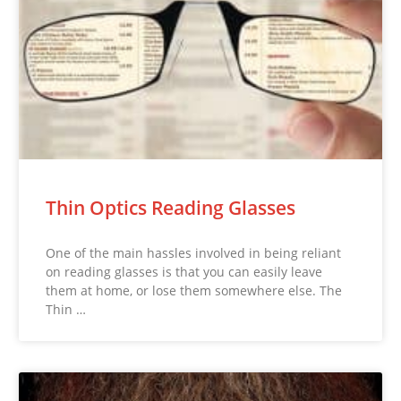
Thin Optics Reading Glasses
One of the main hassles involved in being reliant
on reading glasses is that you can easily leave
them at home, or lose them somewhere else. The
Thin …