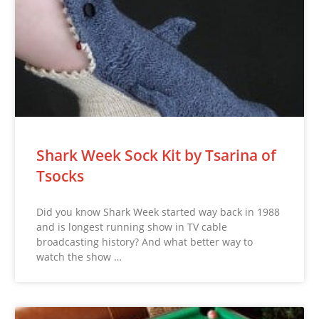
Shark Week Sock Kit by Tsarina of
Tsocks
Did you know Shark Week started way back in 1988
and is longest running show in TV cable
broadcasting history? And what better way to
watch the show …