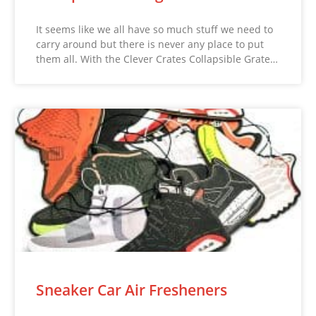
It seems like we all have so much stuff we need to
carry around but there is never any place to put
them all. With the Clever Crates Collapsible Grate…
Sneaker Car Air Fresheners