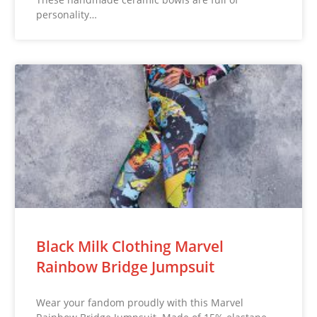
personality…
Black Milk Clothing Marvel
Rainbow Bridge Jumpsuit
Wear your fandom proudly with this Marvel