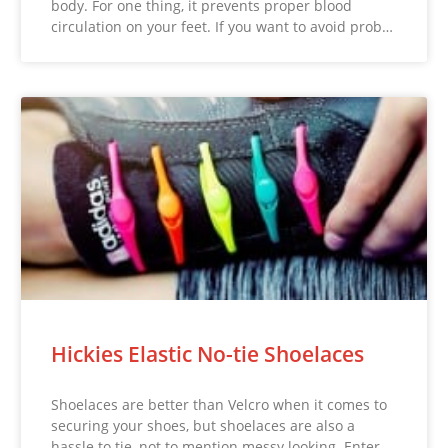
body. For one thing, it prevents proper blood
circulation on your feet. If you want to avoid prob…
Hickies Elastic No-tie Shoelaces
Shoelaces are better than Velcro when it comes to
securing your shoes, but shoelaces are also a
hassle to tie, not to mention messy looking. Enter