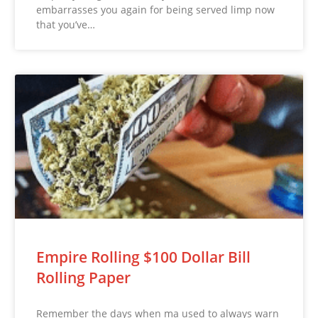
embarrasses you again for being served limp now
that you’ve…
Empire Rolling $100 Dollar Bill
Rolling Paper
Remember the days when ma used to always warn