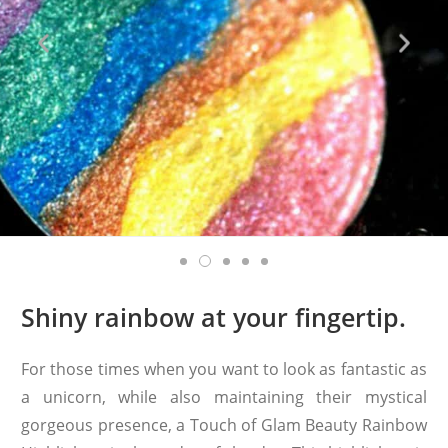
Shiny rainbow at your fingertip.
For those times when you want to look as fantastic as
a unicorn, while also maintaining their mystical
gorgeous presence, a Touch of Glam Beauty Rainbow