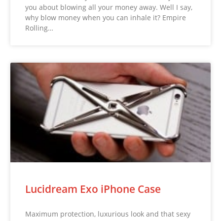
you about blowing all your money away. Well I say,
why blow money when you can inhale it? Empire
Rolling…
Lucidream Exo iPhone Case
Maximum protection, luxurious look and that sexy