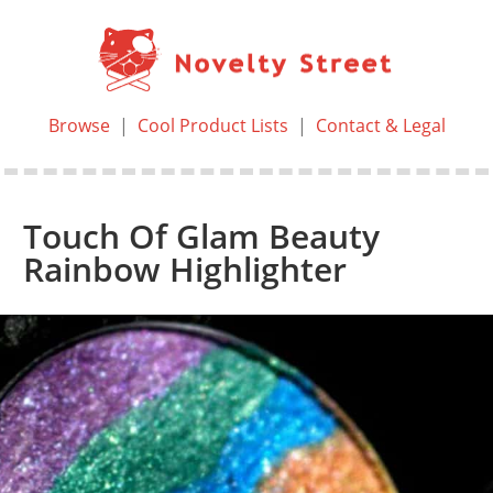
Browse
|
Cool Product Lists
|
Contact & Legal
Touch Of Glam Beauty
Rainbow Highlighter