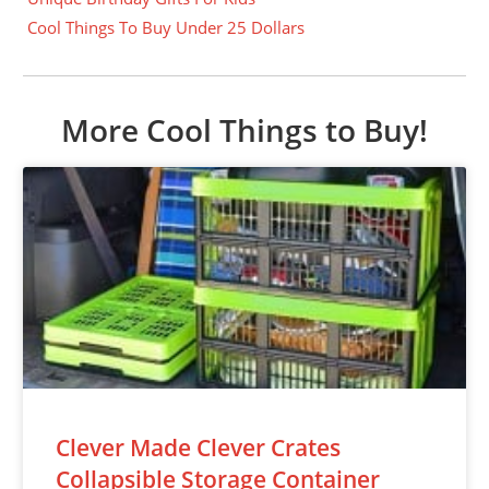
Cool Things To Buy Under 25 Dollars
More Cool Things to Buy!
Clever Made Clever Crates
Collapsible Storage Container