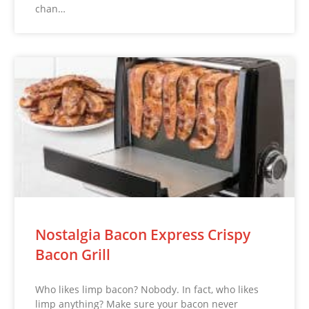
chan…
Nostalgia Bacon Express Crispy
Bacon Grill
Who likes limp bacon? Nobody. In fact, who likes
limp anything? Make sure your bacon never