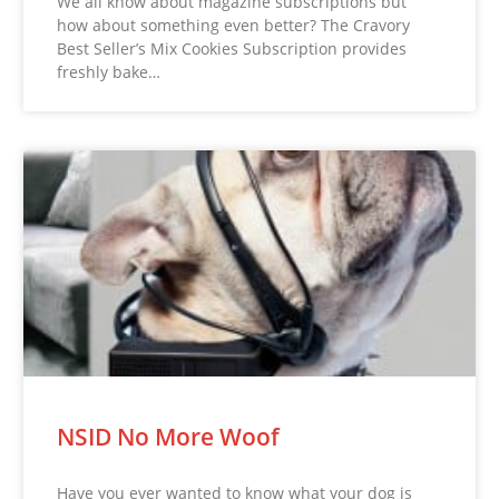
We all know about magazine subscriptions but
how about something even better? The Cravory
Best Seller’s Mix Cookies Subscription provides
freshly bake…
NSID No More Woof
Have you ever wanted to know what your dog is