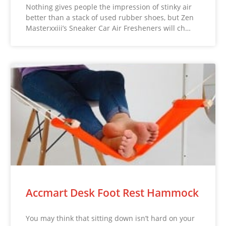
Nothing gives people the impression of stinky air
better than a stack of used rubber shoes, but Zen
Masterxxiii’s Sneaker Car Air Fresheners will ch…
Accmart Desk Foot Rest Hammock
You may think that sitting down isn’t hard on your