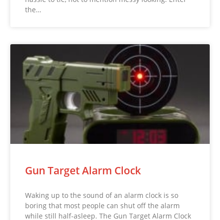
the…
Gun Target Alarm Clock
Waking up to the sound of an alarm clock is so
boring that most people can shut off the alarm
while still half-asleep. The Gun Target Alarm Clock