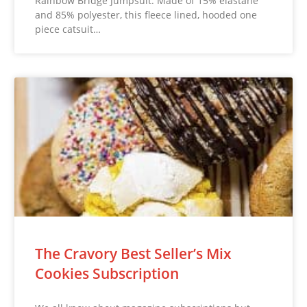
Rainbow Bridge Jumpsuit. Made of 15% elastane
and 85% polyester, this fleece lined, hooded one
piece catsuit…
The Cravory Best Seller’s Mix
Cookies Subscription