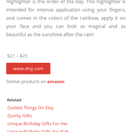
Highlighter is the order of the day. This highlighter is
intended for intense application using your fingers,
and comes in the colors of the rainbow, apply it on
your face and you can look as magical and as
beautiful as the sunshine after the rain!
$21 – $25
www.etsy.com
Similar products on
amazon
Related:
Coolest Things On Etsy
Quirky Gifts
Unique Birthday Gifts For Her
Unique Birthday Gifts For Kids