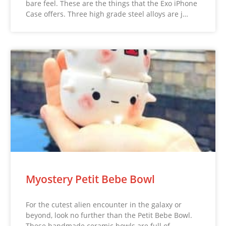
bare feel. These are the things that the Exo iPhone
Case offers. Three high grade steel alloys are j…
Myostery Petit Bebe Bowl
For the cutest alien encounter in the galaxy or
beyond, look no further than the Petit Bebe Bowl.
These handmade ceramic bowls are full of