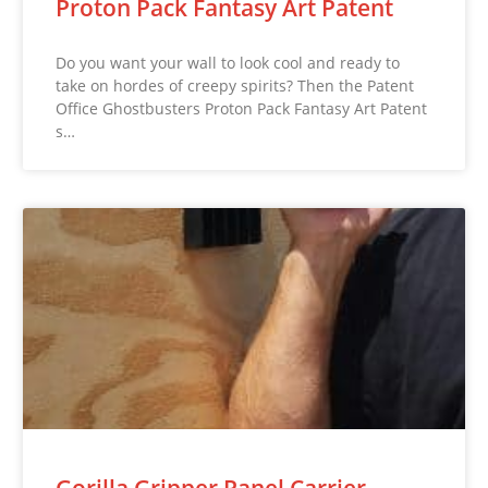
Proton Pack Fantasy Art Patent
Do you want your wall to look cool and ready to
take on hordes of creepy spirits? Then the Patent
Office Ghostbusters Proton Pack Fantasy Art Patent
s…
Gorilla Gripper Panel Carrier