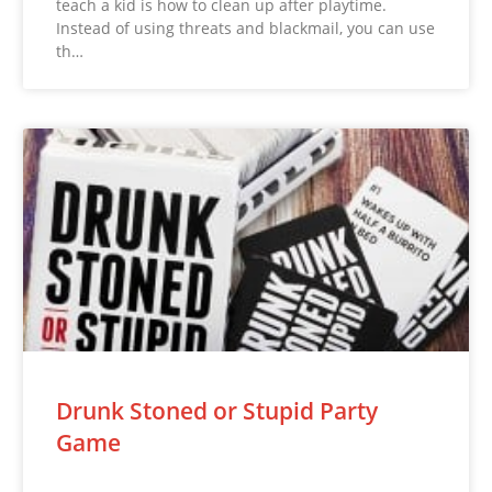
teach a kid is how to clean up after playtime.
Instead of using threats and blackmail, you can use
th…
Drunk Stoned or Stupid Party
Game