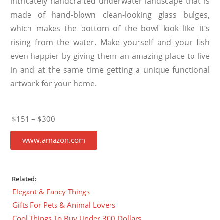
intricately handcrafted underwater landscape that is
made of hand-blown clean-looking glass bulges,
which makes the bottom of the bowl look like it’s
rising from the water. Make yourself and your fish
even happier by giving them an amazing place to live
in and at the same time getting a unique functional
artwork for your home.
$151 – $300
www.amazon.com
Related:
Elegant & Fancy Things
Gifts For Pets & Animal Lovers
Cool Things To Buy Under 300 Dollars