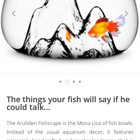
The things your fish will say if he
could talk...
The Aruliden Fishscape is the Mona Lisa of fish bowls.
Instead of the usual aquarium decor, it features