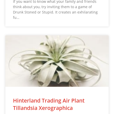
If you want to know what your family and friends
think about you, try inviting them to a game of
Drunk Stoned or Stupid. It creates an exhilarating
fu…
Hinterland Trading Air Plant
Tillandsia Xerographica