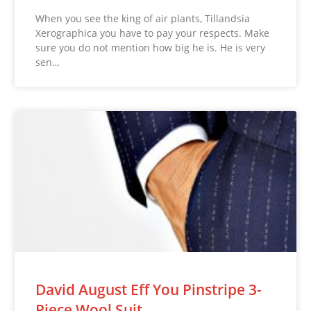
When you see the king of air plants, Tillandsia
Xerographica you have to pay your respects. Make
sure you do not mention how big he is. He is very
sen…
David August Eff You Pinstripe 3-
Piece Wool Suit