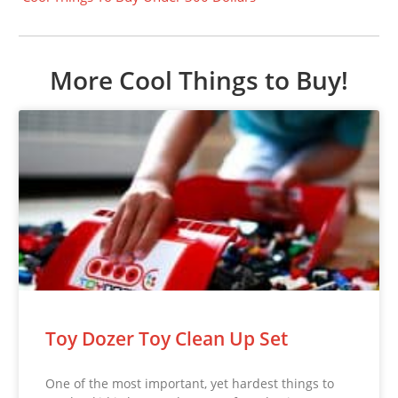
More Cool Things to Buy!
Toy Dozer Toy Clean Up Set
One of the most important, yet hardest things to