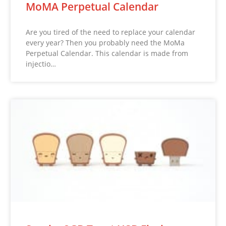
MoMA Perpetual Calendar
Are you tired of the need to replace your calendar
every year? Then you probably need the MoMa
Perpetual Calendar. This calendar is made from
injectio…