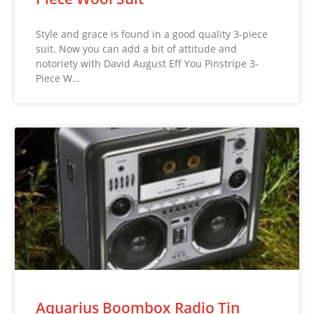
Style and grace is found in a good quality 3-piece
suit. Now you can add a bit of attitude and
notoriety with David August Eff You Pinstripe 3-
Piece W…
Aquarius Boombox Radio Tin