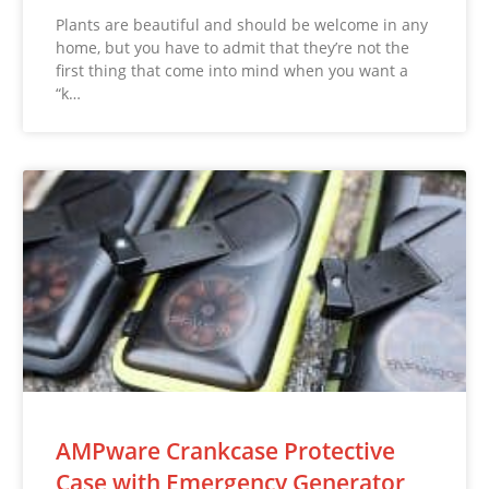
Plants are beautiful and should be welcome in any
home, but you have to admit that they’re not the
first thing that come into mind when you want a
“k…
AMPware Crankcase Protective
Case with Emergency Generator