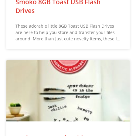
Smoko 8GB Toast USB Flash
Drives
These adorable little 8GB Toast USB Flash Drives
are here to help you store and transfer your files
around. More than just cute novelty items, these l…