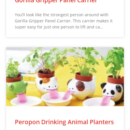
You’ll look like the strongest person around with
Gorilla Gripper Panel Carrier. This carrier makes it
super easy for just one person to lift and ca…
Peropon Drinking Animal Planters