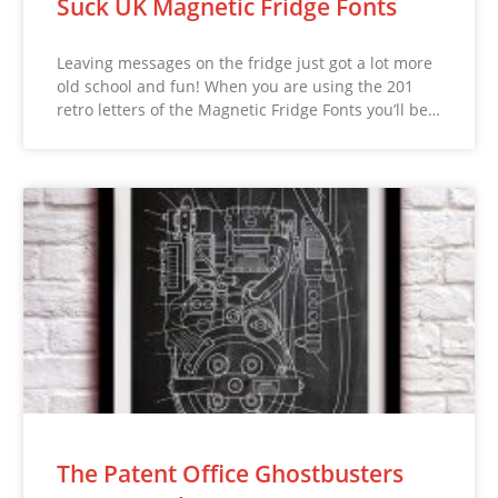
Suck UK Magnetic Fridge Fonts
Leaving messages on the fridge just got a lot more
old school and fun! When you are using the 201
retro letters of the Magnetic Fridge Fonts you’ll be…
The Patent Office Ghostbusters