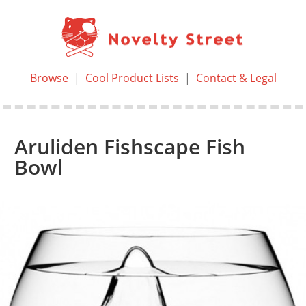
Browse
|
Cool Product Lists
|
Contact & Legal
Aruliden Fishscape Fish
Bowl