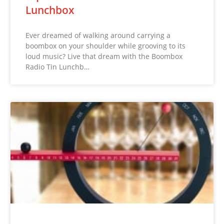
Lunchbox
Ever dreamed of walking around carrying a
boombox on your shoulder while grooving to its
loud music? Live that dream with the Boombox
Radio Tin Lunchb…