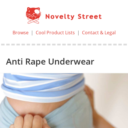
Browse
|
Cool Product Lists
|
Contact & Legal
Anti Rape Underwear