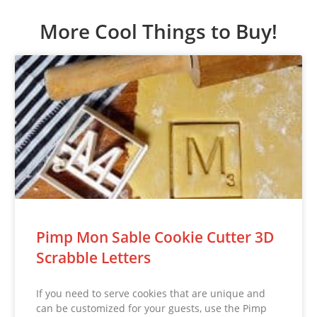
More Cool Things to Buy!
Pimp Mon Sable Cookie Cutter 3D
Scrabble Letters
If you need to serve cookies that are unique and
can be customized for your guests, use the Pimp