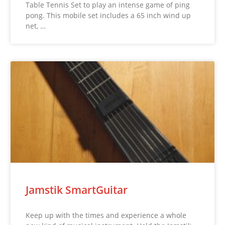
Table Tennis Set to play an intense game of ping
pong. This mobile set includes a 65 inch wind up
net, …
Jamstik SmartGuitar
Keep up with the times and experience a whole