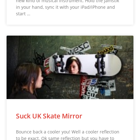
new kind of musical instrument. Hold the Jamstik
in your hand, sync it with your iPad/iPhone and
start …
Suck UK Skate Mirror
Bounce back a cooler you! Well a cooler reflection
to be exact. Ok same reflection but you have to