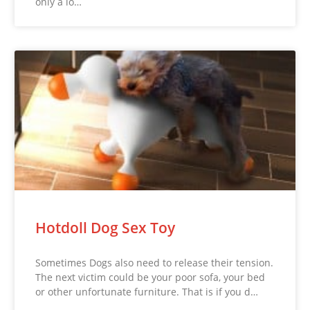
only a lo…
Hotdoll Dog Sex Toy
Sometimes Dogs also need to release their tension.
The next victim could be your poor sofa, your bed
or other unfortunate furniture. That is if you d…