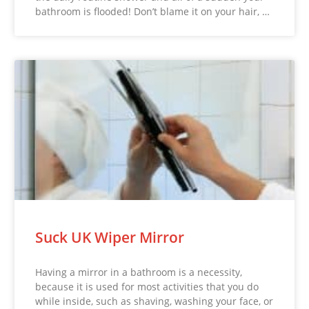
bathroom is flooded! Don’t blame it on your hair, …
Suck UK Wiper Mirror
Having a mirror in a bathroom is a necessity,
because it is used for most activities that you do
while inside, such as shaving, washing your face, or