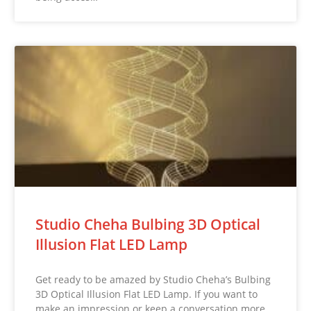
Studio Cheha Bulbing 3D Optical
Illusion Flat LED Lamp
Get ready to be amazed by Studio Cheha’s Bulbing
3D Optical Illusion Flat LED Lamp. If you want to
make an impression or keep a conversation more