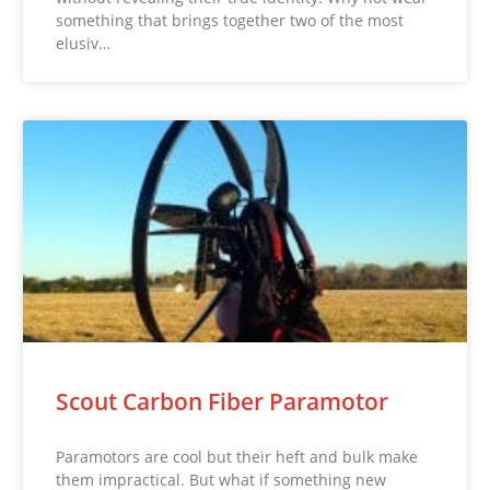
something that brings together two of the most
elusiv…
Scout Carbon Fiber Paramotor
Paramotors are cool but their heft and bulk make
them impractical. But what if something new