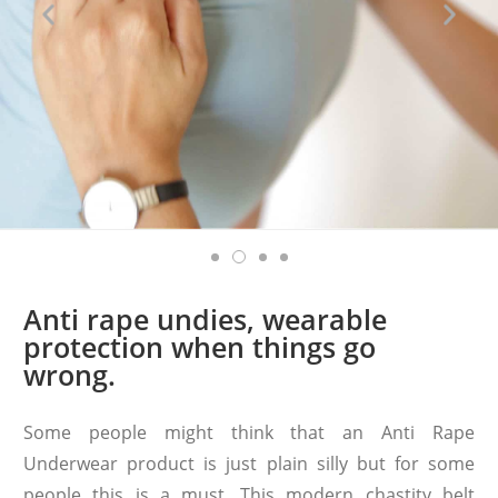
Anti rape undies, wearable
protection when things go
wrong.
Some people might think that an Anti Rape
Underwear product is just plain silly but for some
people this is a must. This modern chastity belt