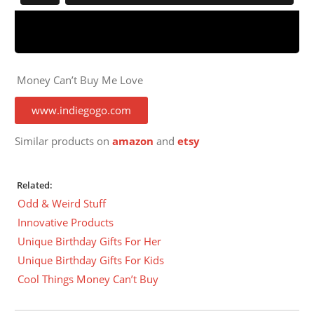
Money Can’t Buy Me Love
www.indiegogo.com
Similar products on
amazon
and
etsy
Related:
Odd & Weird Stuff
Innovative Products
Unique Birthday Gifts For Her
Unique Birthday Gifts For Kids
Cool Things Money Can’t Buy