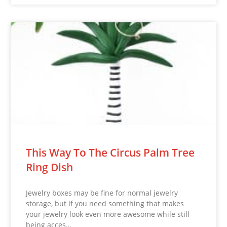
This Way To The Circus Palm Tree
Ring Dish
Jewelry boxes may be fine for normal jewelry
storage, but if you need something that makes
your jewelry look even more awesome while still
being acces…