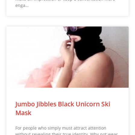
enga…
Jumbo Jibbles Black Unicorn Ski
Mask
For people who simply must attract attention
without revealing their true identity. Why not wear