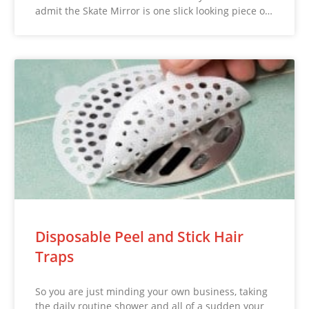
admit the Skate Mirror is one slick looking piece o…
Disposable Peel and Stick Hair
Traps
So you are just minding your own business, taking
the daily routine shower and all of a sudden your