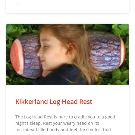
…
Kikkerland Log Head Rest
The Log Head Rest is here to cradle you to a good
night’s sleep. Rest your weary head on its
microbead filled body and feel the comfort that