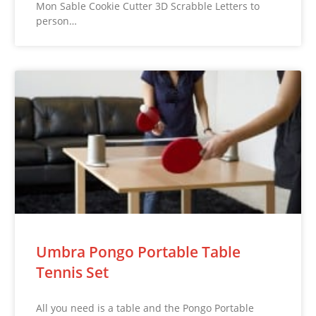
Mon Sable Cookie Cutter 3D Scrabble Letters to
person…
Umbra Pongo Portable Table
Tennis Set
All you need is a table and the Pongo Portable