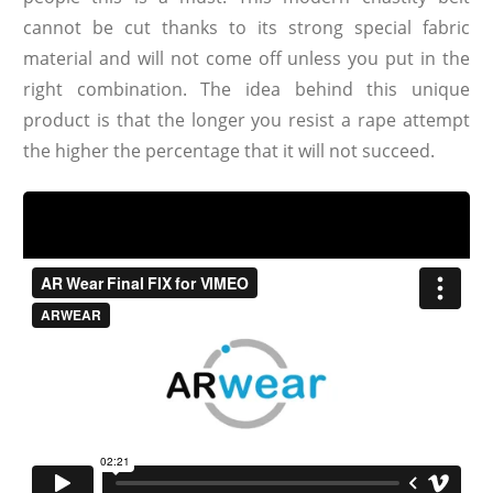
cannot be cut thanks to its strong special fabric
material and will not come off unless you put in the
right combination. The idea behind this unique
product is that the longer you resist a rape attempt
the higher the percentage that it will not succeed.