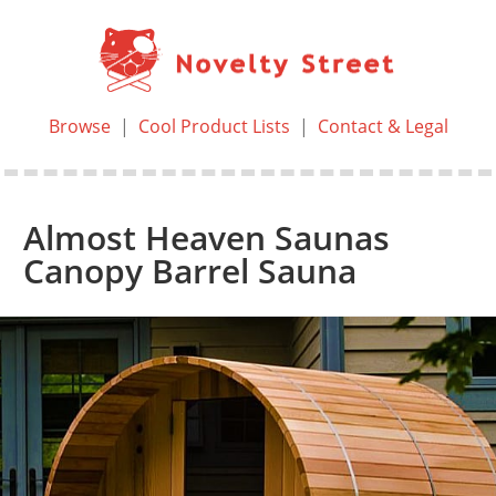
Browse
|
Cool Product Lists
|
Contact & Legal
Almost Heaven Saunas
Canopy Barrel Sauna