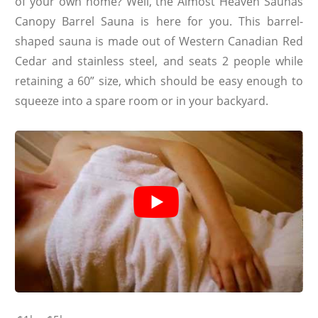
of your own home? Well, the Almost Heaven Saunas
Canopy Barrel Sauna is here for you. This barrel-
shaped sauna is made out of Western Canadian Red
Cedar and stainless steel, and seats 2 people while
retaining a 60” size, which should be easy enough to
squeeze into a spare room or in your backyard.