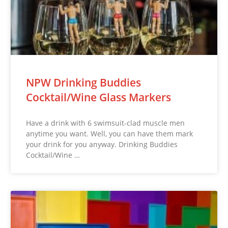
NPW Drinking Buddies
Cocktail/Wine Glass Markers
Have a drink with 6 swimsuit-clad muscle men
anytime you want. Well, you can have them mark
your drink for you anyway. Drinking Buddies
Cocktail/Wine …