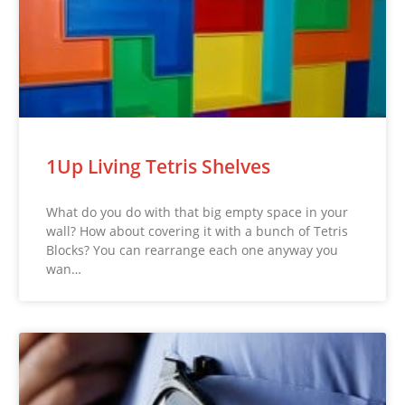
1Up Living Tetris Shelves
What do you do with that big empty space in your
wall? How about covering it with a bunch of Tetris
Blocks? You can rearrange each one anyway you
wan…