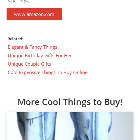
$1k – $5k
www.amazon.com
Related:
Elegant & Fancy Things
Unique Birthday Gifts For Her
Unique Couple Gifts
Cool Expensive Things To Buy Online
More Cool Things to Buy!