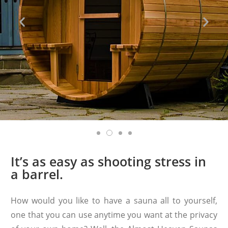
It’s as easy as shooting stress in
a barrel.
How would you like to have a sauna all to yourself,
one that you can use anytime you want at the privacy