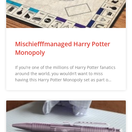
Mischiefffmanaged Harry Potter
Monopoly
If you’re one of the millions of Harry Potter fanatics
around the world, you wouldn’t want to miss
having this Harry Potter Monopoly set as part o…