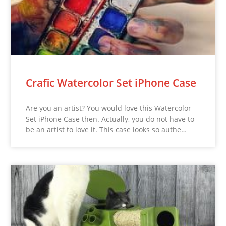
Crafic Watercolor Set iPhone Case
Are you an artist? You would love this Watercolor
Set iPhone Case then. Actually, you do not have to
be an artist to love it. This case looks so authe…