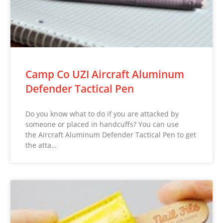
Camp Co UZI Aircraft Aluminum
Defender Tactical Pen
Do you know what to do if you are attacked by
someone or placed in handcuffs? You can use
the Aircraft Aluminum Defender Tactical Pen to get
the atta…