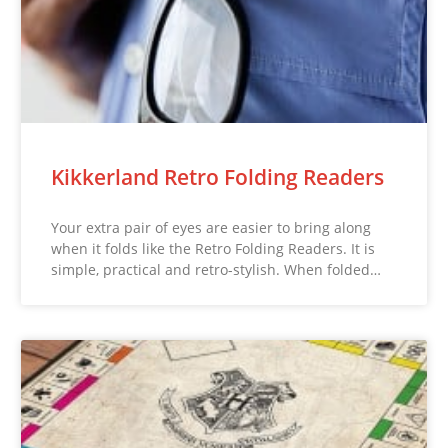
Kikkerland Retro Folding Readers
Your extra pair of eyes are easier to bring along
when it folds like the Retro Folding Readers. It is
simple, practical and retro-stylish. When folded…