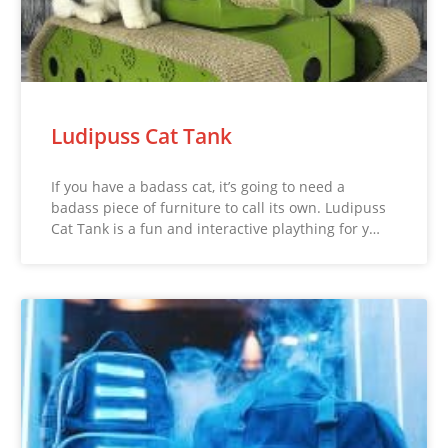
Ludipuss Cat Tank
If you have a badass cat, it’s going to need a
badass piece of furniture to call its own. Ludipuss
Cat Tank is a fun and interactive plaything for y…