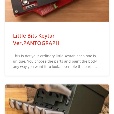
Little Bits Keytar
Ver.PANTOGRAPH
This is not your ordinary little keytar, each one is
unique. You choose the parts and paint the body
any way you want it to look, assemble the parts …