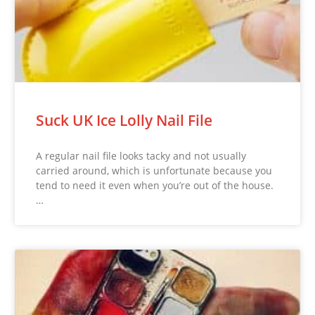
Suck UK Ice Lolly Nail File
A regular nail file looks tacky and not usually
carried around, which is unfortunate because you
tend to need it even when you’re out of the house.
…