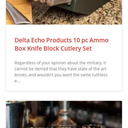
Delta Echo Products 10 pc Ammo
Box Knife Block Cutlery Set
Regardless of your opinion about the military, it
cannot be denied that they have state of the art
knives, and wouldn’t you want the same ruthless
e…