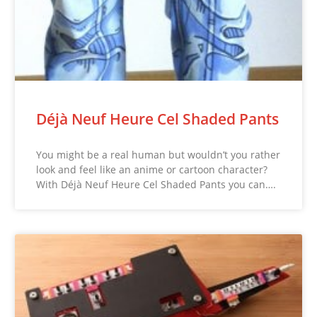
Déjà Neuf Heure Cel Shaded Pants
You might be a real human but wouldn’t you rather
look and feel like an anime or cartoon character?
With Déjà Neuf Heure Cel Shaded Pants you can….