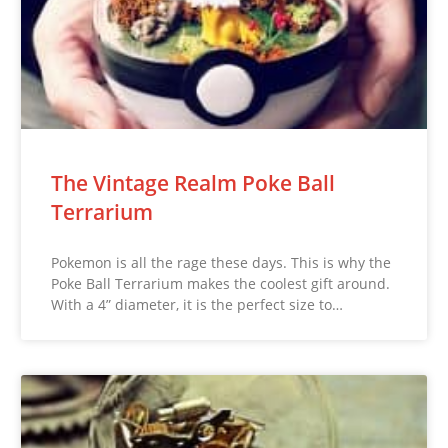
The Vintage Realm Poke Ball
Terrarium
Pokemon is all the rage these days. This is why the
Poke Ball Terrarium makes the coolest gift around.
With a 4” diameter, it is the perfect size to…