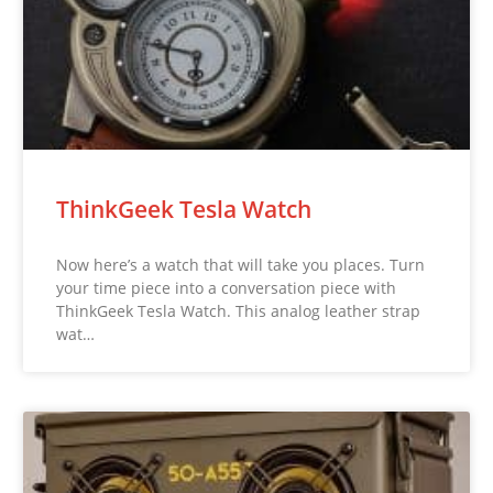
ThinkGeek Tesla Watch
Now here’s a watch that will take you places. Turn
your time piece into a conversation piece with
ThinkGeek Tesla Watch. This analog leather strap
wat…