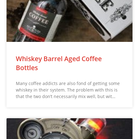
Whiskey Barrel Aged Coffee
Bottles
Many coffee addicts are also fond of getting some
whiskey in their system. The problem with this is
that the two don’t necessarily mix well, but wit…