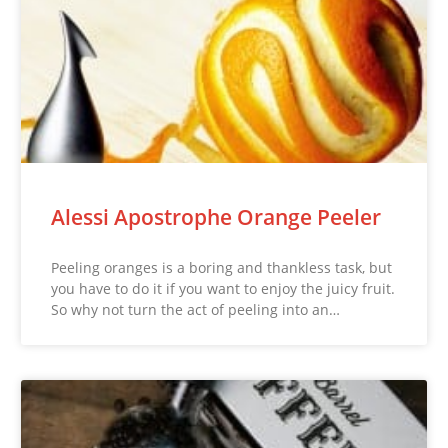
Alessi Apostrophe Orange Peeler
Peeling oranges is a boring and thankless task, but
you have to do it if you want to enjoy the juicy fruit.
So why not turn the act of peeling into an…