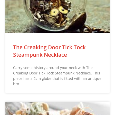
The Creaking Door Tick Tock
Steampunk Necklace
Carry some history around your neck with The
Creaking Door Tick Tock Steampunk Necklace. This
piece has a 2cm globe that is fitted with an antique
bro…