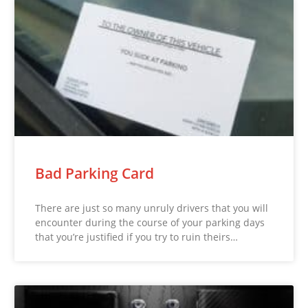
Bad Parking Card
There are just so many unruly drivers that you will
encounter during the course of your parking days
that you’re justified if you try to ruin theirs…