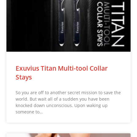
Exuvius Titan Multi-tool Collar
Stays
So you are off to another secret mission to save the
world. But wait all of a sudden you have been
knocked down unconscious. Upon waking up
someone to…