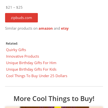
$21 – $25
zipbuds.com
Similar products on
amazon
and
etsy
Related:
Quirky Gifts
Innovative Products
Unique Birthday Gifts For Him
Unique Birthday Gifts For Kids
Cool Things To Buy Under 25 Dollars
More Cool Things to Buy!