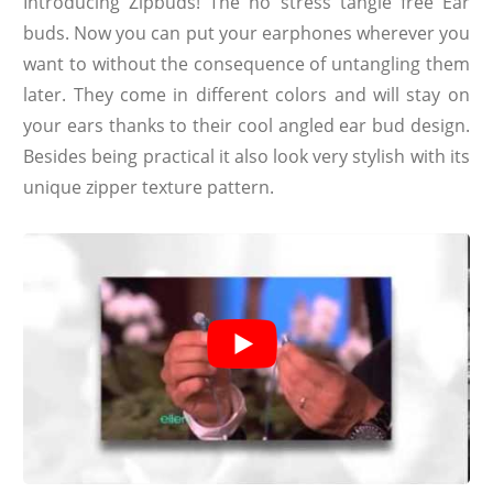
Introducing Zipbuds! The no stress tangle free Ear
buds. Now you can put your earphones wherever you
want to without the consequence of untangling them
later. They come in different colors and will stay on
your ears thanks to their cool angled ear bud design.
Besides being practical it also look very stylish with its
unique zipper texture pattern.