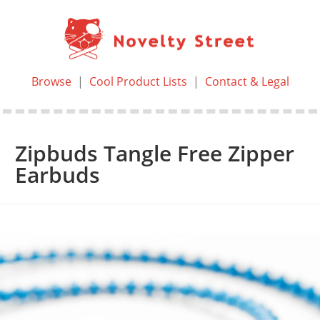
Browse
|
Cool Product Lists
|
Contact & Legal
Zipbuds Tangle Free Zipper
Earbuds