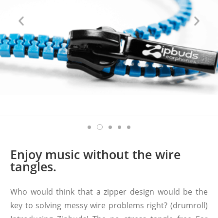
Enjoy music without the wire
tangles.
Who would think that a zipper design would be the
key to solving messy wire problems right? (drumroll)