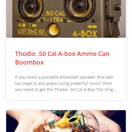
Thodio .50 Cal A-box Ammo Can
Boombox
If you need a portable bluetooth speaker that will
lay siege to any place using powerful music, then
you need to get the Thodio .50 Cal A-Box The Orig…