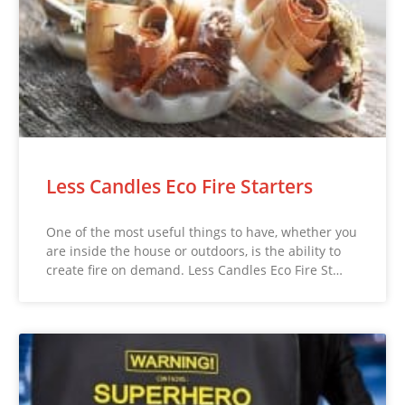
Less Candles Eco Fire Starters
One of the most useful things to have, whether you
are inside the house or outdoors, is the ability to
create fire on demand. Less Candles Eco Fire St…