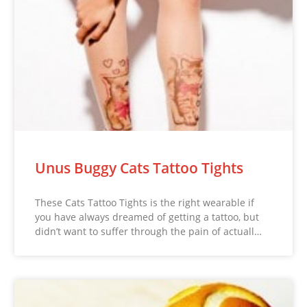
Unus Buggy Cats Tattoo Tights
These Cats Tattoo Tights is the right wearable if
you have always dreamed of getting a tattoo, but
didn’t want to suffer through the pain of actuall…