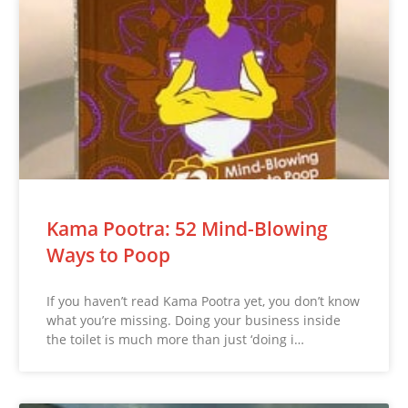
Kama Pootra: 52 Mind-Blowing
Ways to Poop
If you haven’t read Kama Pootra yet, you don’t know
what you’re missing. Doing your business inside
the toilet is much more than just ‘doing i…