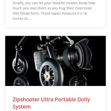
Finally, you can let your favorite movies know how
much you love them as you hug their Oversized
VHS Pillow form. These tapes measure 9 x 16
inches bi…
Zipshooter Ultra Portable Dolly
System