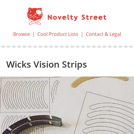
Browse
|
Cool Product Lists
|
Contact & Legal
Wicks Vision Strips