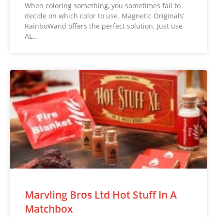
When coloring something, you sometimes fail to
decide on which color to use. Magnetic Originals’
RainboWand offers the perfect solution. Just use
AL…
Marvling Bros Ltd Hot Stuff In A
Matchbox