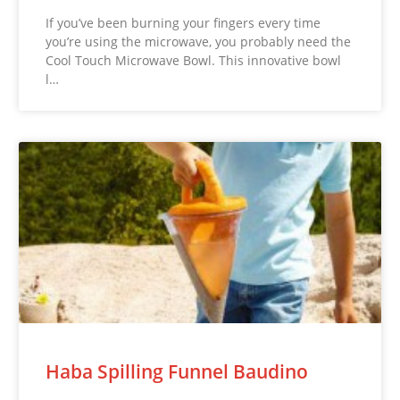
If you’ve been burning your fingers every time
you’re using the microwave, you probably need the
Cool Touch Microwave Bowl. This innovative bowl
l…
Haba Spilling Funnel Baudino