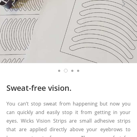
Sweat-free vision.
You can’t stop sweat from happening but now you
can quickly and easily stop it from getting in your
eyes. Wicks Vision Strips are small adhesive strips
that are applied directly above your eyebrows to