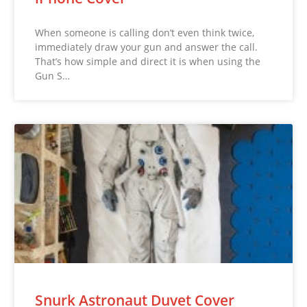
When someone is calling don’t even think twice,
immediately draw your gun and answer the call.
That’s how simple and direct it is when using the
Gun S…
Snurk Astronaut Duvet Cover