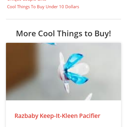
Cool Things To Buy Under 10 Dollars
More Cool Things to Buy!
Razbaby Keep-It-Kleen Pacifier