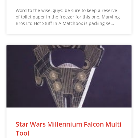
Word to the wise, guys: be sure to keep a reserve
of toilet paper in the freezer for this one. Marvling
Bros Ltd Hot Stuff In A Matchbox is packing se…
Star Wars Millennium Falcon Multi
Tool