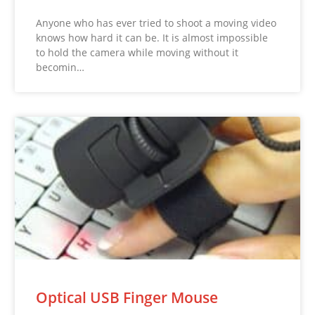
Anyone who has ever tried to shoot a moving video
knows how hard it can be. It is almost impossible
to hold the camera while moving without it
becomin…
Optical USB Finger Mouse