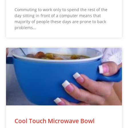
Commuting to work only to spend the rest of the
day sitting in front of a computer means that
majority of people these days are prone to back
problems…
Cool Touch Microwave Bowl