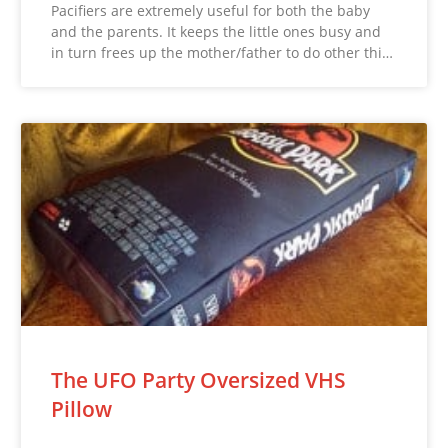
Pacifiers are extremely useful for both the baby
and the parents. It keeps the little ones busy and
in turn frees up the mother/father to do other thi…
The UFO Party Oversized VHS
Pillow