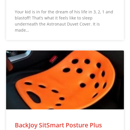
Your kid is in for the dream of his life in 3, 2, 1 and
blastoff! That’s what it feels like to sleep
underneath the Astronaut Duvet Cover. It is
made…
BackJoy SitSmart Posture Plus