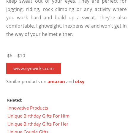
keep sweat out of your eyes. They are perfect for
jogging, riding, rock climbing or any activity where
you work hard and build up a sweat. They’re also
comfortable, lightweight, inexpensive and won’t get in
the way of your helmet either.
$6 – $10
www.eyewicks.com
Similar products on
amazon
and
etsy
Related:
Innovative Products
Unique Birthday Gifts For Him
Unique Birthday Gifts For Her
Unique Couple Gifts