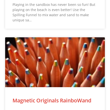
Playing in the sandbox has never been so fun! But
playing on the beach is even better! Use the
Spilling Funnel to mix water and sand to make
unique sa…
Magnetic Originals RainboWand