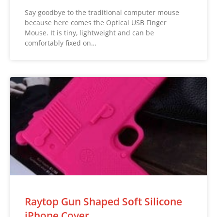
Say goodbye to the traditional computer mouse
because here comes the Optical USB Finger
Mouse. It is tiny, lightweight and can be
comfortably fixed on…
Raytop Gun Shaped Soft Silicone
iPhone Cover