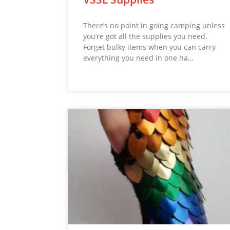
There’s no point in going camping unless
you’re got all the supplies you need.
Forget bulky items when you can carry
everything you need in one ha…