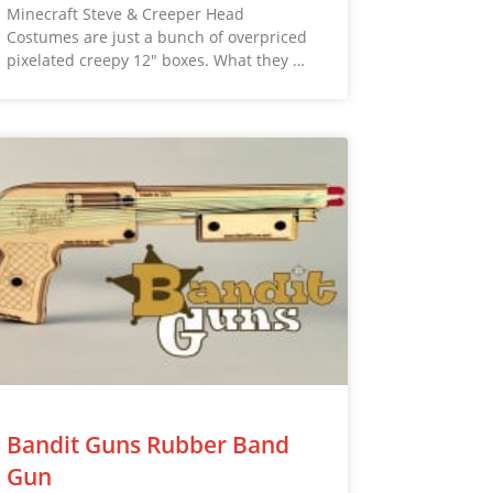
Minecraft Steve & Creeper Head
Costumes are just a bunch of overpriced
pixelated creepy 12″ boxes. What they …
Bandit Guns Rubber Band
Gun