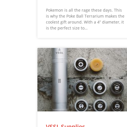
Pokemon is all the rage these days. This
is why the Poke Ball Terrarium makes the
coolest gift around. With a 4” diameter, it
is the perfect size to…
VSSL Supplies