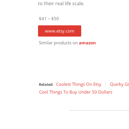
to their real life scale.
$41 – $50
www.etsy.com
Similar products on
amazon
Coolest Things On Etsy
Quirky Gi
Related:
Cool Things To Buy Under 50 Dollars