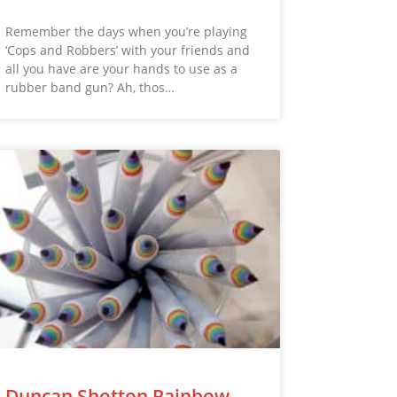
Remember the days when you’re playing
‘Cops and Robbers’ with your friends and
all you have are your hands to use as a
rubber band gun? Ah, thos…
Duncan Shotton Rainbow