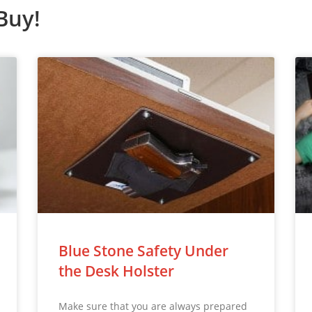
Buy!
Blue Stone Safety Under
the Desk Holster
Make sure that you are always prepared