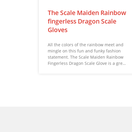
The Scale Maiden Rainbow
fingerless Dragon Scale
Gloves
All the colors of the rainbow meet and
mingle on this fun and funky fashion
statement. The Scale Maiden Rainbow
Fingerless Dragon Scale Glove is a gre…