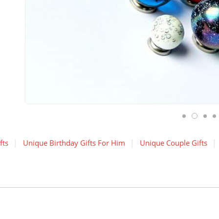
fts
Unique Birthday Gifts For Him
Unique Couple Gifts