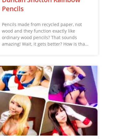
Pencils
Pencils made from recycled paper, not
wood and they function exactly like
ordinary wood pencils? That sounds
amazing! Wait, it gets better? How is tha…