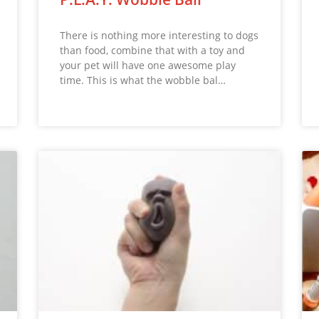
There is nothing more interesting to dogs
than food, combine that with a toy and
your pet will have one awesome play
time. This is what the wobble bal…