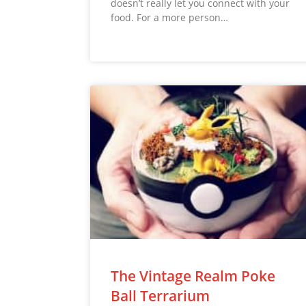
doesn’t really let you connect with your
food. For a more person…
The Vintage Realm Poke
Ball Terrarium