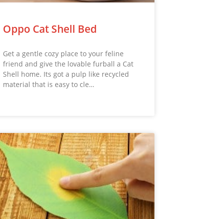
Oppo Cat Shell Bed
Get a gentle cozy place to your feline
friend and give the lovable furball a Cat
Shell home. Its got a pulp like recycled
material that is easy to cle…