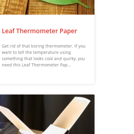
Leaf Thermometer Paper
Get rid of that boring thermometer. If you
want to tell the temperature using
something that looks cool and quirky, you
need this Leaf Thermometer Pap…