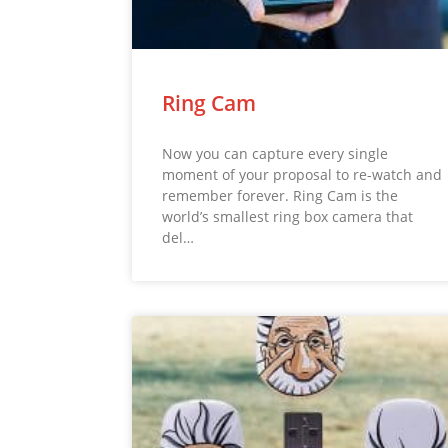
Ring Cam
Now you can capture every single
moment of your proposal to re-watch and
remember forever. Ring Cam is the
world’s smallest ring box camera that
del…