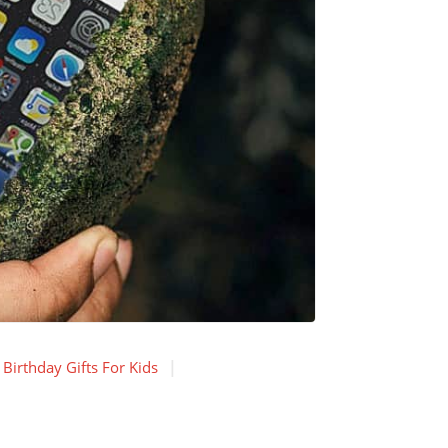
Birthday Gifts For Kids