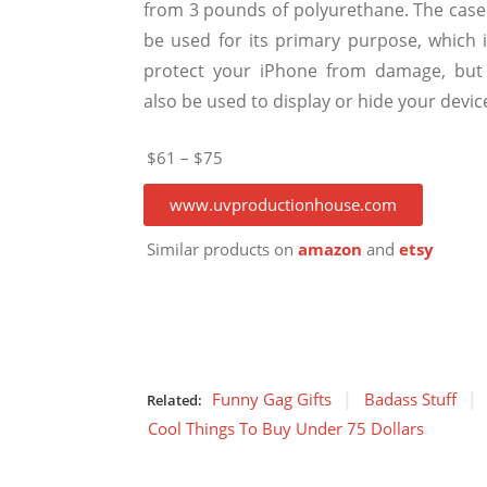
from 3 pounds of polyurethane. The case
be used for its primary purpose, which i
protect your iPhone from damage, but
also be used to display or hide your devic
$61 – $75
www.uvproductionhouse.com
Similar products on
amazon
and
etsy
Funny Gag Gifts
Badass Stuff
Related:
Cool Things To Buy Under 75 Dollars