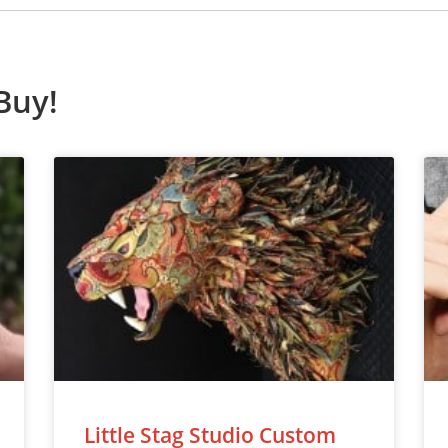
Buy!
Little Stag Studio Custom