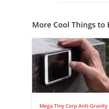
More Cool Things to 
Mega Tiny Corp Anti-Gravity