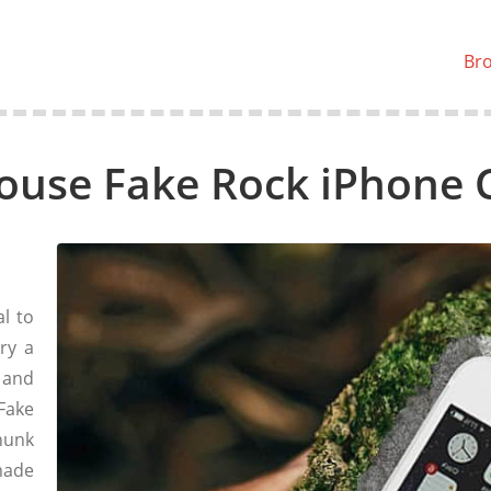
Br
ouse Fake Rock iPhone 
l to
ry a
 and
Fake
hunk
made