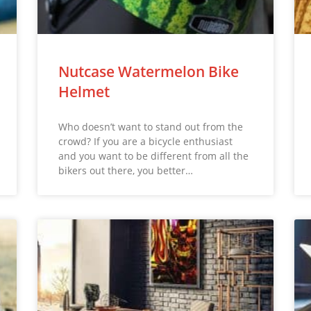
Nutcase Watermelon Bike
Helmet
Who doesn’t want to stand out from the
crowd? If you are a bicycle enthusiast
and you want to be different from all the
bikers out there, you better…