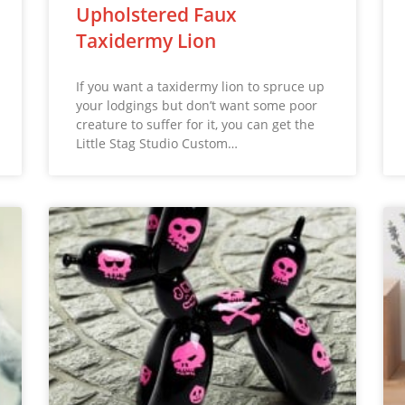
Upholstered Faux
Taxidermy Lion
If you want a taxidermy lion to spruce up
your lodgings but don’t want some poor
creature to suffer for it, you can get the
Little Stag Studio Custom…