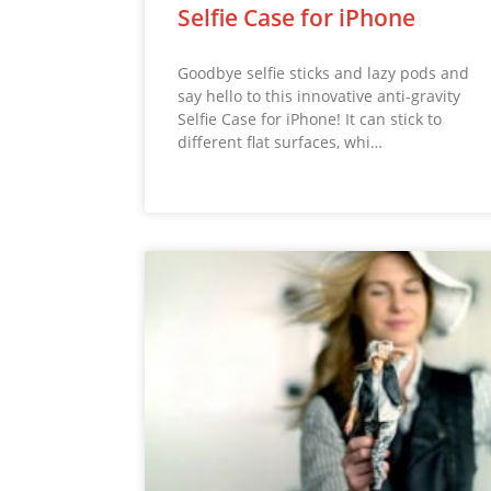
Selfie Case for iPhone
Goodbye selfie sticks and lazy pods and
say hello to this innovative anti-gravity
Selfie Case for iPhone! It can stick to
different flat surfaces, whi…