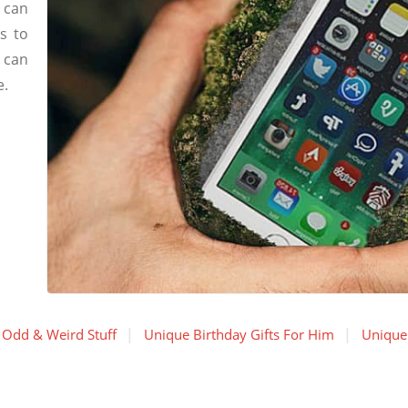
 can
s to
 can
e.
Odd & Weird Stuff
Unique Birthday Gifts For Him
Unique 