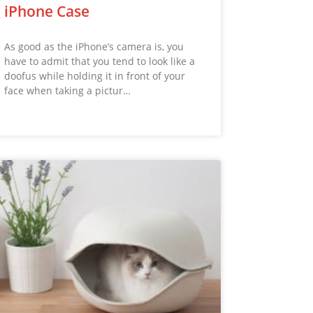
iPhone Case
As good as the iPhone’s camera is, you
have to admit that you tend to look like a
doofus while holding it in front of your
face when taking a pictur…