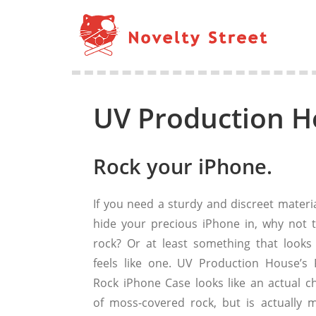
UV Production H
Rock your iPhone.
If you need a sturdy and discreet materia
hide your precious iPhone in, why not t
rock? Or at least something that looks
feels like one. UV Production House’s 
Rock iPhone Case looks like an actual c
of moss-covered rock, but is actually 