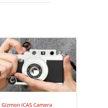
Gizmon iCA5 Camera