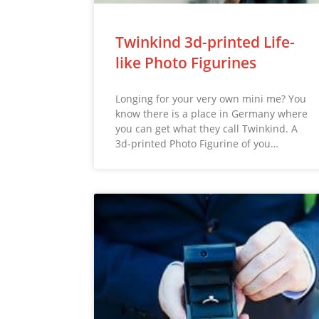
Twinkind 3d-printed Life-
like Photo Figurines
Longing for your very own mini me? You
know there is a place in Germany where
you can get what they call Twinkind. A
3d-printed Photo Figurine of you…