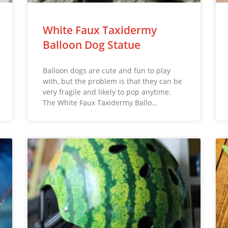
White Faux Taxidermy
Balloon Dog Statue
Balloon dogs are cute and fun to play
with, but the problem is that they can be
very fragile and likely to pop anytime.
The White Faux Taxidermy Ballo…