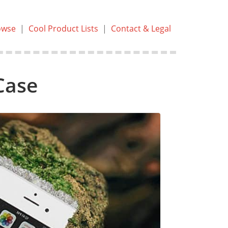
owse
|
Cool Product Lists
|
Contact & Legal
Case