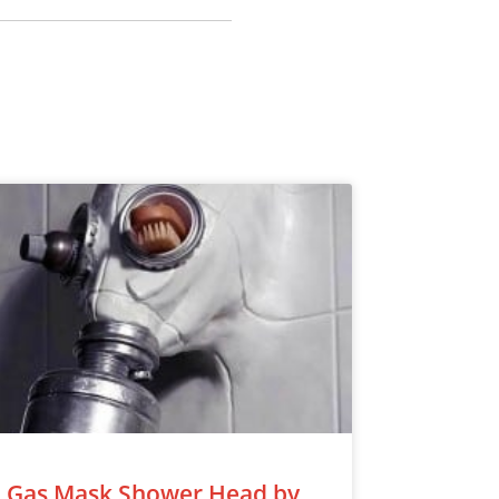
Gas Mask Shower Head by