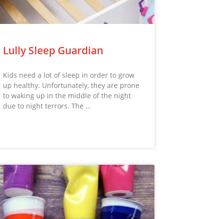
Lully Sleep Guardian
Kids need a lot of sleep in order to grow
up healthy. Unfortunately, they are prone
to waking up in the middle of the night
due to night terrors. The …