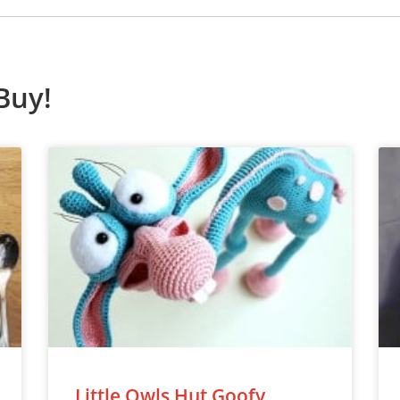
Buy!
Little Owls Hut Goofy