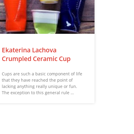
Ekaterina Lachova
Crumpled Ceramic Cup
Cups are such a basic component of life
that they have reached the point of
lacking anything really unique or fun.
The exception to this general rule …