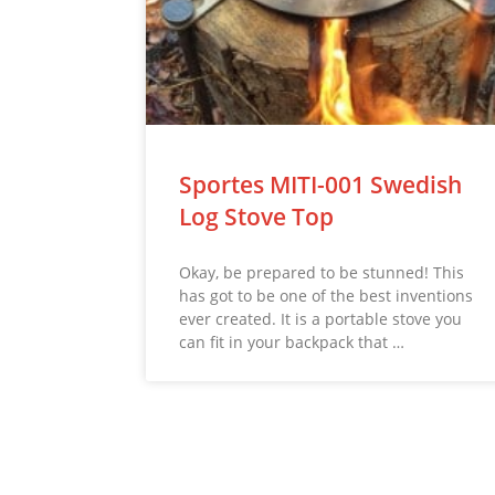
Sportes MITI-001 Swedish
Log Stove Top
Okay, be prepared to be stunned! This
has got to be one of the best inventions
ever created. It is a portable stove you
can fit in your backpack that …