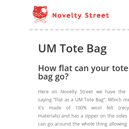
UM Tote Bag
How flat can your tote
bag go?
Here on Novelty Street we have the 
saying “Flat as a UM Tote Bag”. Which m
it’s made of 100% wool felt (recy
materials) and has a zipper on the sides 
can go around the whole thing allowing i