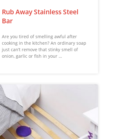
Rub Away Stainless Steel
Bar
Are you tired of smelling awful after
cooking in the kitchen? An ordinary soap
just can’t remove that stinky smell of
onion, garlic or fish in your …