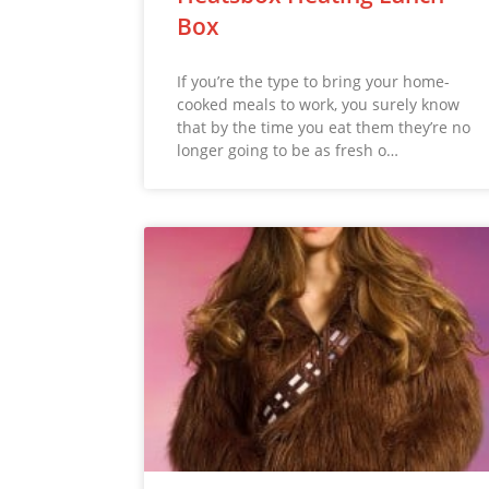
Box
If you’re the type to bring your home-
cooked meals to work, you surely know
that by the time you eat them they’re no
longer going to be as fresh o…