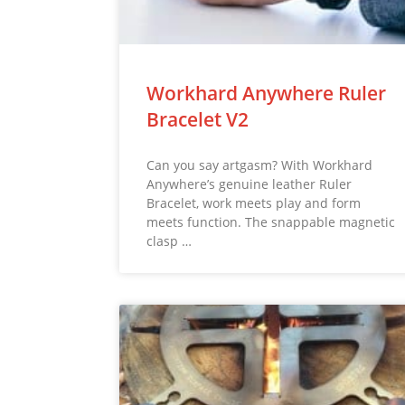
Workhard Anywhere Ruler
Bracelet V2
Can you say artgasm? With Workhard
Anywhere’s genuine leather Ruler
Bracelet, work meets play and form
meets function. The snappable magnetic
clasp …