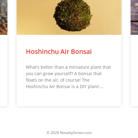
Hoshinchu Air Bonsai
What’s better than a miniature plant that
you can grow yourself? A bonsai that
floats on the air, of course! The
Hoshinchu Air Bonsai is a DIY plant-…
© 2026 NoveltyStreet.com