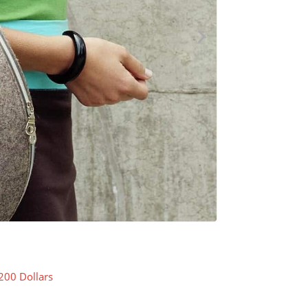
200 Dollars