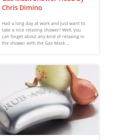
Chris Dimino
Had a long day at work and just want to
take a nice relaxing shower? Well, you
can forget about any kind of relaxing in
the shower with the Gas Mask …