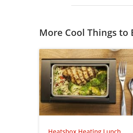
More Cool Things to 
Heatsbox Heating Lunch