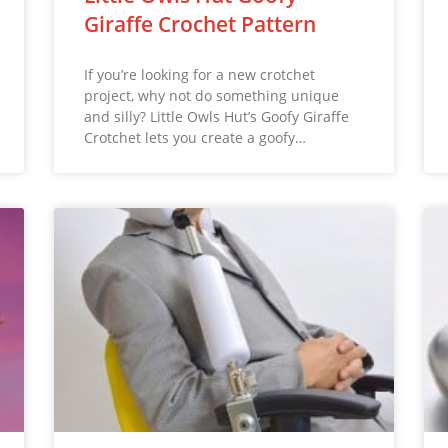
Giraffe Crochet Pattern
If you’re looking for a new crotchet
project, why not do something unique
and silly? Little Owls Hut’s Goofy Giraffe
Crotchet lets you create a goofy…