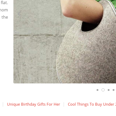
flat.
 mom
 the
Unique Birthday Gifts For Her
Cool Things To Buy Under 