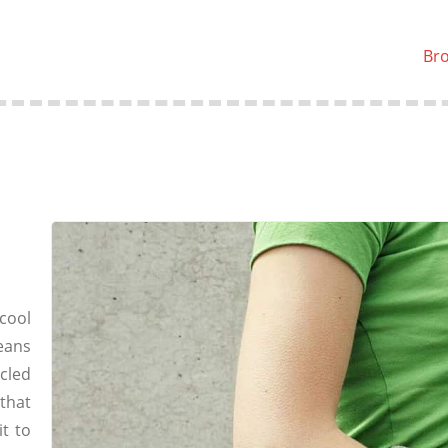
Br
cool
eans
cled
that
t to