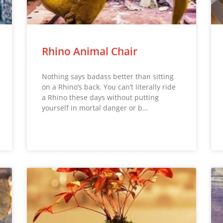
Rhino Animal Chair
Nothing says badass better than sitting
on a Rhino’s back. You can’t literally ride
a Rhino these days without putting
yourself in mortal danger or b…