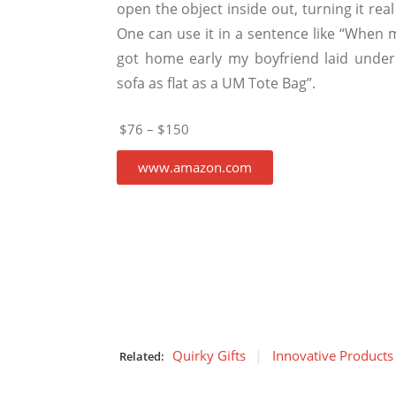
open the object inside out, turning it real 
One can use it in a sentence like “When
got home early my boyfriend laid under
sofa as flat as a UM Tote Bag”.
$76 – $150
www.amazon.com
Quirky Gifts
Innovative Products
Related: