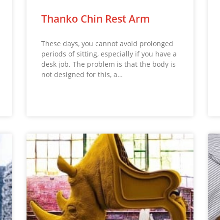
Thanko Chin Rest Arm
These days, you cannot avoid prolonged
periods of sitting, especially if you have a
desk job. The problem is that the body is
not designed for this, a…