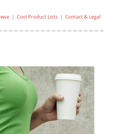
owse
|
Cool Product Lists
|
Contact & Legal