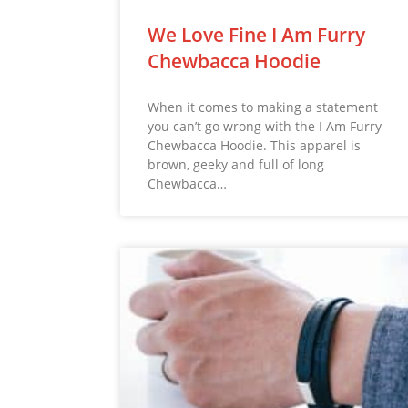
We Love Fine I Am Furry
Chewbacca Hoodie
When it comes to making a statement
you can’t go wrong with the I Am Furry
Chewbacca Hoodie. This apparel is
brown, geeky and full of long
Chewbacca…