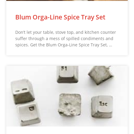
Blum Orga-Line Spice Tray Set
Don’t let your table, stove top, and kitchen counter
suffer through a mess of spilled condiments and
spices. Get the Blum Orga-Line Spice Tray Set, …