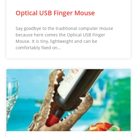
Optical USB Finger Mouse
Say goodbye to the traditional computer mouse
because here comes the Optical USB Finger
Mouse. It is tiny, lightweight and can be
comfortably fixed on…