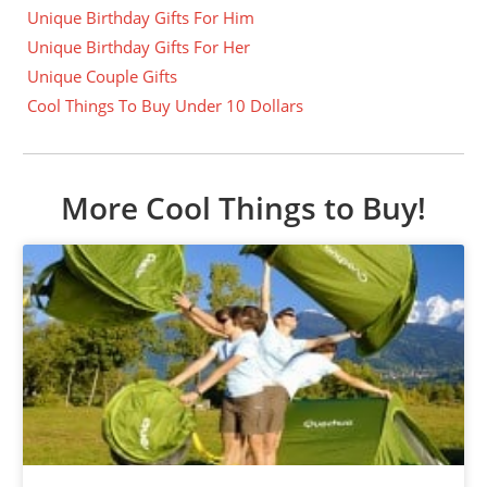
Unique Birthday Gifts For Him
Unique Birthday Gifts For Her
Unique Couple Gifts
Cool Things To Buy Under 10 Dollars
More Cool Things to Buy!