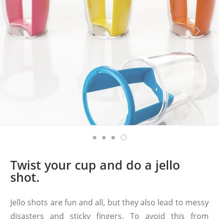
Twist your cup and do a jello
shot.
Jello shots are fun and all, but they also lead to messy
disasters and sticky fingers. To avoid this from