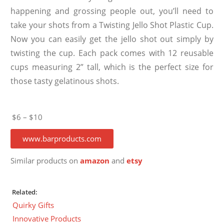
happening and grossing people out, you’ll need to
take your shots from a Twisting Jello Shot Plastic Cup.
Now you can easily get the jello shot out simply by
twisting the cup. Each pack comes with 12 reusable
cups measuring 2” tall, which is the perfect size for
those tasty gelatinous shots.
$6 – $10
www.barproducts.com
Similar products on
amazon
and
etsy
Related:
Quirky Gifts
Innovative Products