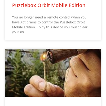
Puzzlebox Orbit Mobile Edition
You no longer need a remote control when you
have got brains to control the Puzzlebox Orbit
Mobile Edition. To fly this device you must clear
your mi…