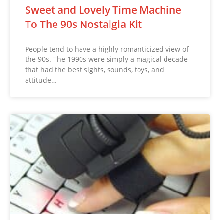
Sweet and Lovely Time Machine
To The 90s Nostalgia Kit
People tend to have a highly romanticized view of
the 90s. The 1990s were simply a magical decade
that had the best sights, sounds, toys, and
attitude…