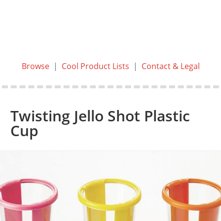
Browse
|
Cool Product Lists
|
Contact & Legal
Twisting Jello Shot Plastic
Cup