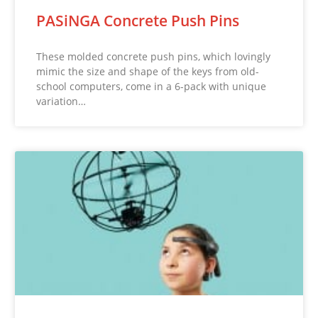
PASiNGA Concrete Push Pins
These molded concrete push pins, which lovingly
mimic the size and shape of the keys from old-
school computers, come in a 6-pack with unique
variation…