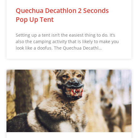
Quechua Decathlon 2 Seconds
Pop Up Tent
Setting up a tent isn’t the easiest thing to do. It’s
also the camping activity that is likely to make you
look like a doofus. The Quechua Decathl…