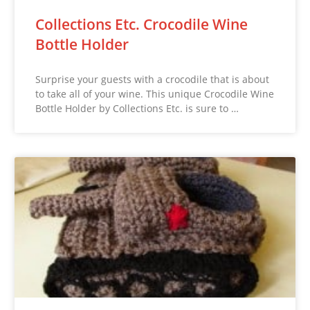
Collections Etc. Crocodile Wine
Bottle Holder
Surprise your guests with a crocodile that is about
to take all of your wine. This unique Crocodile Wine
Bottle Holder by Collections Etc. is sure to …