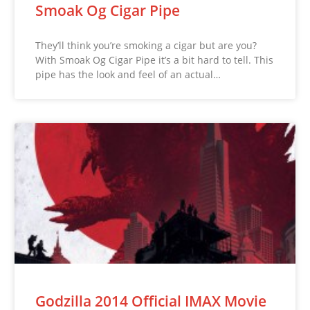
Smoak Og Cigar Pipe
They’ll think you’re smoking a cigar but are you?
With Smoak Og Cigar Pipe it’s a bit hard to tell. This
pipe has the look and feel of an actual…
Godzilla 2014 Official IMAX Movie