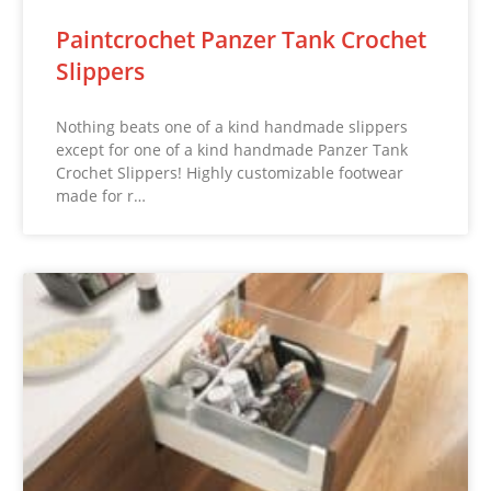
Paintcrochet Panzer Tank Crochet
Slippers
Nothing beats one of a kind handmade slippers
except for one of a kind handmade Panzer Tank
Crochet Slippers! Highly customizable footwear
made for r…