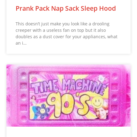
Prank Pack Nap Sack Sleep Hood
This doesn’t just make you look like a drooling
creeper with a useless fan on top but it also
doubles as a dust cover for your appliances, what
an i…