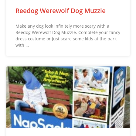
Reedog Werewolf Dog Muzzle
Make any dog look infinitely more scary with a
Reedog Werewolf Dog Muzzle. Complete your fancy
dress costume or just scare some kids at the park
with …