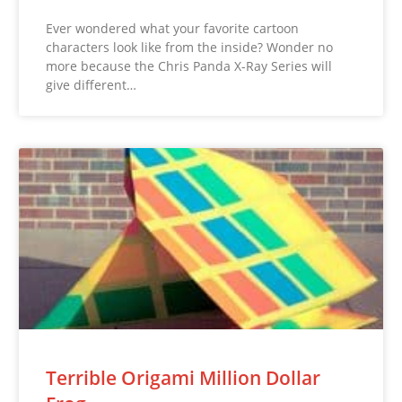
Ever wondered what your favorite cartoon
characters look like from the inside? Wonder no
more because the Chris Panda X-Ray Series will
give different…
Terrible Origami Million Dollar