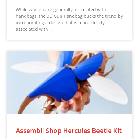
While women are generally associated with
handbags, the 3D Gun Handbag bucks the trend by
incorporating a design that is more closely
associated with …
Assembli Shop Hercules Beetle Kit