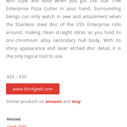
with style and ease when you got the Star Trek
Enterprise Pizza Cutter in your hand. Surrounding
beings can only watch in awe and amazement when
the Stainless steel disc of the USS Enterprise rolls
around, making clean straight slices as you hold its
zinc-chromium alloy secondary hull body. With its
shiny appearance and laser etched disc detail, it is
the only logical tool to use.
$26 – $30
www.thinkgeek.com
Similar products on
amazon
and
etsy
Related:
Geek Gifts