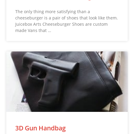
The only thing more satisfying than a
cheeseburger is a pair of shoes that look like them.
Juicebox Arts Cheeseburger Shoes are custom
made Vans that …
3D Gun Handbag