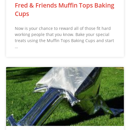
Fred & Friends Muffin Tops Baking
Cups
Now is your chance to reward all of those fit hard
working people that you know. Bake your special
treats using the Muffin Tops Baking Cups and start
…