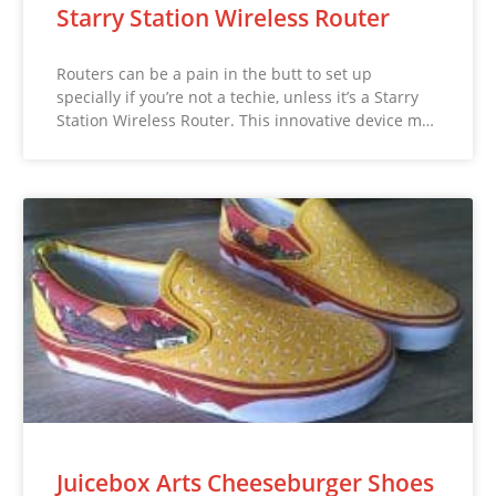
Starry Station Wireless Router
Routers can be a pain in the butt to set up
specially if you’re not a techie, unless it’s a Starry
Station Wireless Router. This innovative device m…
Juicebox Arts Cheeseburger Shoes