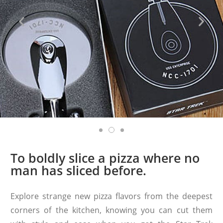
To boldly slice a pizza where no
man has sliced before.
Explore strange new pizza flavors from the deepest
corners of the kitchen, knowing you can cut them