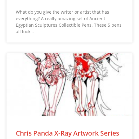
What do you give the writer or artist that has
everything? A really amazing set of Ancient
Egyptian Sculptures Collectible Pens. These 5 pens
all look…
Chris Panda X-Ray Artwork Series