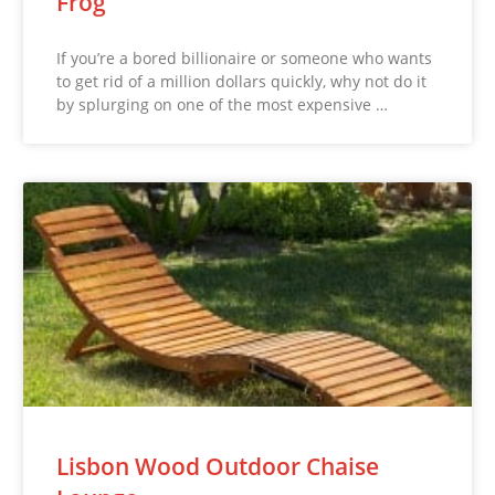
Frog
If you’re a bored billionaire or someone who wants
to get rid of a million dollars quickly, why not do it
by splurging on one of the most expensive …
Lisbon Wood Outdoor Chaise