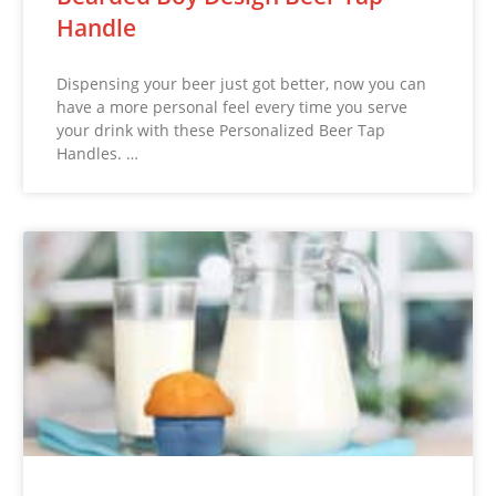
Handle
Dispensing your beer just got better, now you can
have a more personal feel every time you serve
your drink with these Personalized Beer Tap
Handles. …