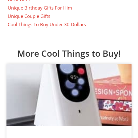
Unique Birthday Gifts For Him
Unique Couple Gifts
Cool Things To Buy Under 30 Dollars
More Cool Things to Buy!