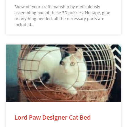
Show off your craftsmanship by meticulously
assembling one of these 3D puzzles. No tape, glue
or anything needed, all the necessary parts are
included…
Lord Paw Designer Cat Bed