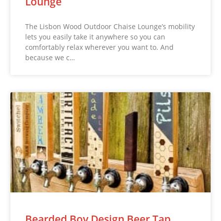
Lounge
The Lisbon Wood Outdoor Chaise Lounge’s mobility
lets you easily take it anywhere so you can
comfortably relax wherever you want to. And
because we c…
Bearded Boy Design Beer Tap