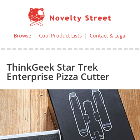
Browse
|
Cool Product Lists
|
Contact & Legal
ThinkGeek Star Trek
Enterprise Pizza Cutter