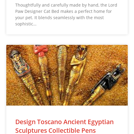
Thoughtfully and carefully made by hand, the Lord
Paw Designer Cat Bed makes a perfect home for
your pet. It blends seamlessly with the most
sophistic…
Design Toscano Ancient Egyptian
Sculptures Collectible Pens