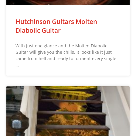
Hutchinson Guitars Molten
Diabolic Guitar
With just one glance and the Molten Diabolic
Guitar will give you the chills. It looks like it just
came from hell and ready to torment every single
…