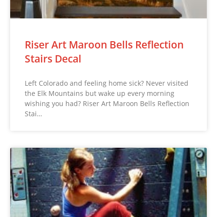
Riser Art Maroon Bells Reflection
Stairs Decal
Left Colorado and feeling home sick? Never visited
the Elk Mountains but wake up every morning
wishing you had? Riser Art Maroon Bells Reflection
Stai…