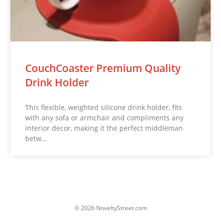
CouchCoaster Premium Quality
Drink Holder
This flexible, weighted silicone drink holder, fits
with any sofa or armchair and compliments any
interior decor, making it the perfect middleman
betw…
© 2026 NoveltyStreet.com