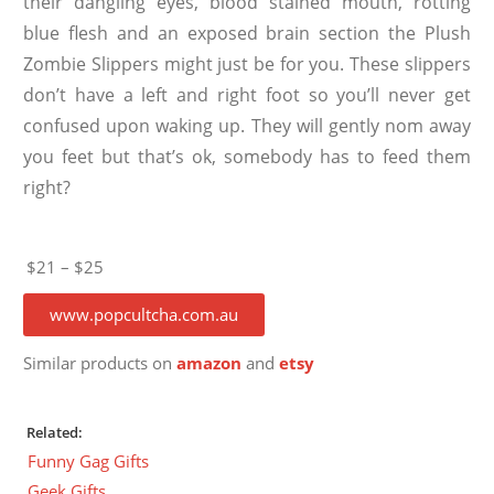
their dangling eyes, blood stained mouth, rotting
blue flesh and an exposed brain section the Plush
Zombie Slippers might just be for you. These slippers
don’t have a left and right foot so you’ll never get
confused upon waking up. They will gently nom away
you feet but that’s ok, somebody has to feed them
right?
$21 – $25
www.popcultcha.com.au
Similar products on
amazon
and
etsy
Related:
Funny Gag Gifts
Geek Gifts