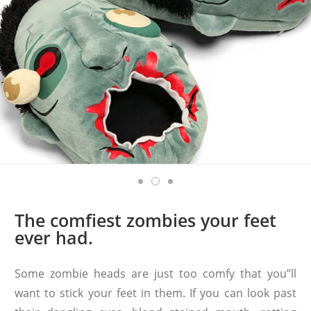
The comfiest zombies your feet
ever had.
Some zombie heads are just too comfy that you”ll
want to stick your feet in them. If you can look past