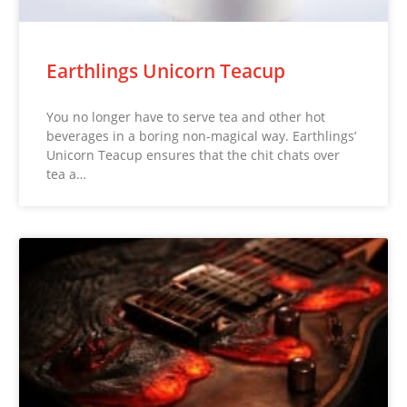
Earthlings Unicorn Teacup
You no longer have to serve tea and other hot
beverages in a boring non-magical way. Earthlings’
Unicorn Teacup ensures that the chit chats over
tea a…