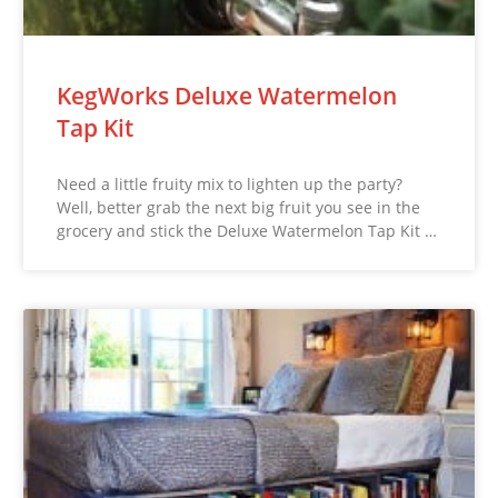
KegWorks Deluxe Watermelon
Tap Kit
Need a little fruity mix to lighten up the party?
Well, better grab the next big fruit you see in the
grocery and stick the Deluxe Watermelon Tap Kit …