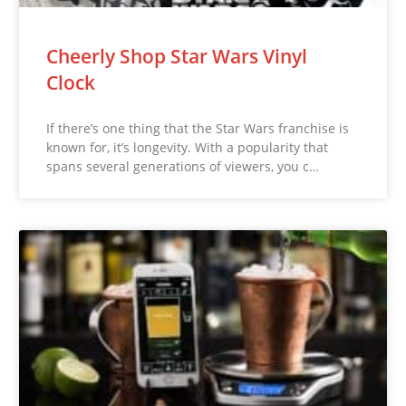
Cheerly Shop Star Wars Vinyl
Clock
If there’s one thing that the Star Wars franchise is
known for, it’s longevity. With a popularity that
spans several generations of viewers, you c…