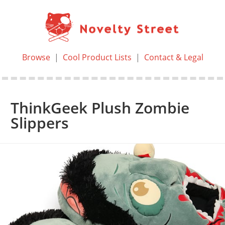
Browse
|
Cool Product Lists
|
Contact & Legal
ThinkGeek Plush Zombie
Slippers