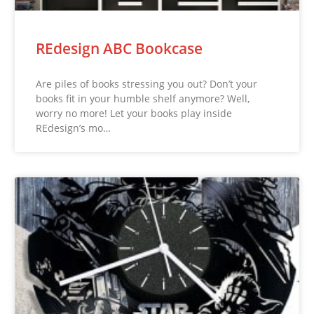
REdesign ABC Bookcase
Are piles of books stressing you out? Don’t your
books fit in your humble shelf anymore? Well,
worry no more! Let your books play inside
REdesign’s mo…