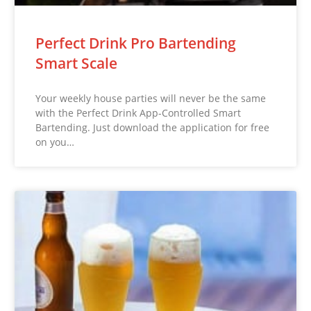
Perfect Drink Pro Bartending
Smart Scale
Your weekly house parties will never be the same
with the Perfect Drink App-Controlled Smart
Bartending. Just download the application for free
on you…