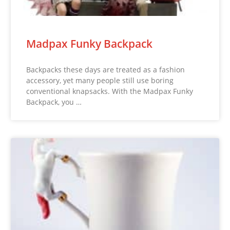
Madpax Funky Backpack
Backpacks these days are treated as a fashion
accessory, yet many people still use boring
conventional knapsacks. With the Madpax Funky
Backpack, you …