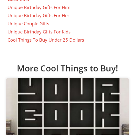
Unique Birthday Gifts For Him
Unique Birthday Gifts For Her
Unique Couple Gifts
Unique Birthday Gifts For Kids
Cool Things To Buy Under 25 Dollars
More Cool Things to Buy!