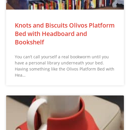
Knots and Biscuits Olivos Platform
Bed with Headboard and
Bookshelf
You can’t call yourself a real bookworm until you
have a personal library underneath your bed.
Having something like the Olivos Platform Bed with
Hea…