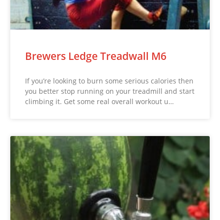
Brewers Ledge Treadwall M6
If you’re looking to burn some serious calories then
you better stop running on your treadmill and start
climbing it. Get some real overall workout u…