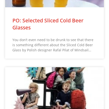
PO: Selected Sliced Cold Beer
Glasses
You don’t even need to be drunk to see that there
is something different about the Sliced Cold Beer
Glass by Polish designer Rafal Pilat of Mindsail…