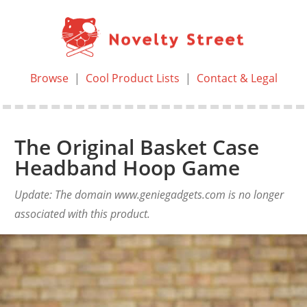
Browse
|
Cool Product Lists
|
Contact & Legal
The Original Basket Case
Headband Hoop Game
Update: The domain www.geniegadgets.com is no longer
associated with this product.