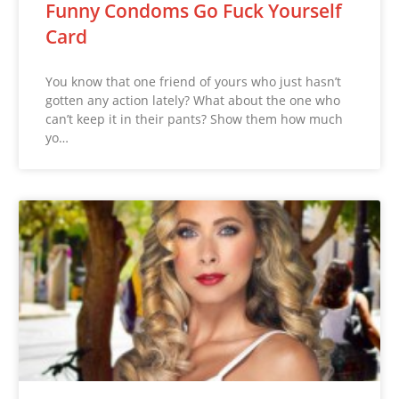
Funny Condoms Go Fuck Yourself
Card
You know that one friend of yours who just hasn’t
gotten any action lately? What about the one who
can’t keep it in their pants? Show them how much
yo…