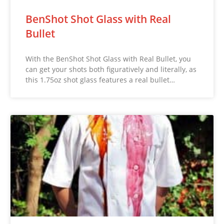
BenShot Shot Glass with Real
Bullet
With the BenShot Shot Glass with Real Bullet, you
can get your shots both figuratively and literally, as
this 1.75oz shot glass features a real bullet…