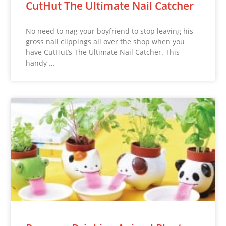
CutHut The Ultimate Nail Catcher
No need to nag your boyfriend to stop leaving his
gross nail clippings all over the shop when you
have CutHut’s The Ultimate Nail Catcher. This
handy …