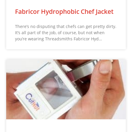
Fabricor Hydrophobic Chef Jacket
There’s no disputing that chefs can get pretty dirty.
It’s all part of the job, of course, but not when
you’re wearing Threadsmiths Fabricor Hyd…