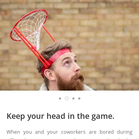
Keep your head in the game.
When you and your coworkers are bored during