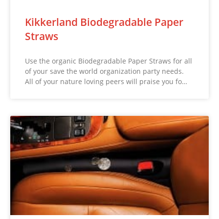
Kikkerland Biodegradable Paper
Straws
Use the organic Biodegradable Paper Straws for all
of your save the world organization party needs.
All of your nature loving peers will praise you fo…