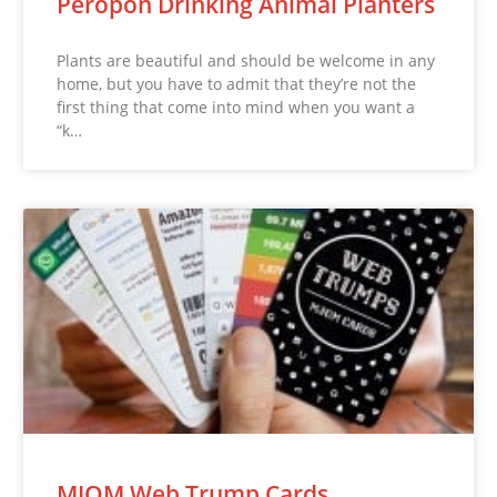
Peropon Drinking Animal Planters
Plants are beautiful and should be welcome in any
home, but you have to admit that they’re not the
first thing that come into mind when you want a
“k…
MJOM Web Trump Cards