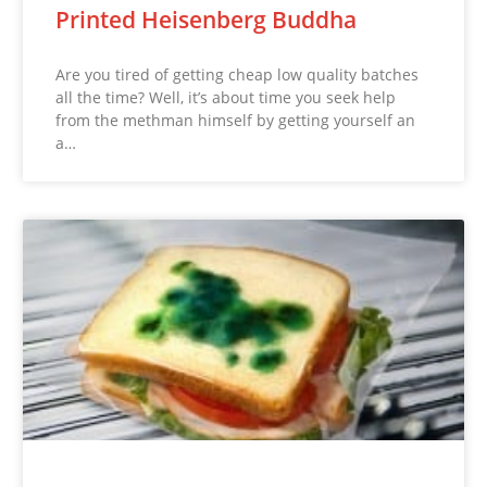
Printed Heisenberg Buddha
Are you tired of getting cheap low quality batches
all the time? Well, it’s about time you seek help
from the methman himself by getting yourself an
a…