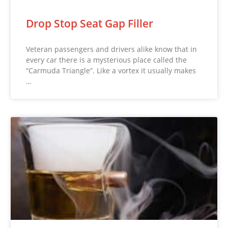
Drop Stop Seat Gap Filler
Veteran passengers and drivers alike know that in
every car there is a mysterious place called the
“Carmuda Triangle”. Like a vortex it usually makes
…