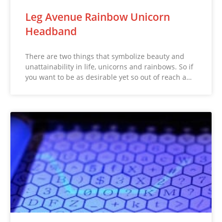
Leg Avenue Rainbow Unicorn
Headband
There are two things that symbolize beauty and
unattainability in life, unicorns and rainbows. So if
you want to be as desirable yet so out of reach a…