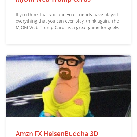
If you think that you and your friends have played
everything that you can ever play, think again. The
MJOM Web Trump Cards is a great game for geeks
…
Amzn FX HeisenBuddha 3D