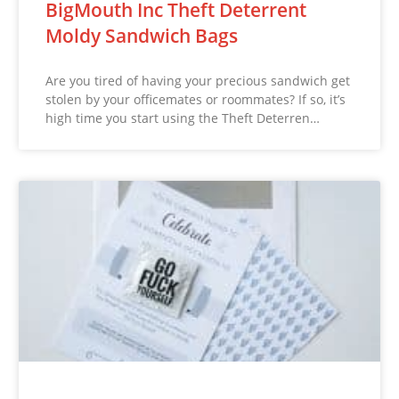
BigMouth Inc Theft Deterrent
Moldy Sandwich Bags
Are you tired of having your precious sandwich get
stolen by your officemates or roommates? If so, it’s
high time you start using the Theft Deterren…