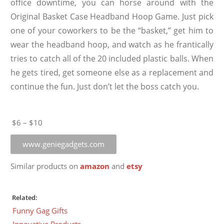
office downtime, you can horse around with the
Original Basket Case Headband Hoop Game. Just pick
one of your coworkers to be the “basket,” get him to
wear the headband hoop, and watch as he frantically
tries to catch all of the 20 included plastic balls. When
he gets tired, get someone else as a replacement and
continue the fun. Just don’t let the boss catch you.
$6 – $10
www.geniegadgets.com
Similar products on
amazon
and
etsy
Related:
Funny Gag Gifts
Innovative Products