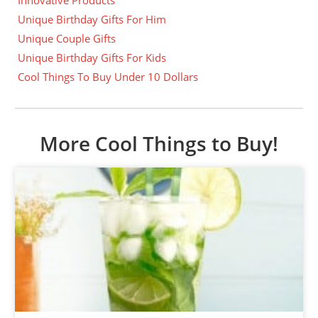
Unique Birthday Gifts For Him
Unique Couple Gifts
Unique Birthday Gifts For Kids
Cool Things To Buy Under 10 Dollars
More Cool Things to Buy!