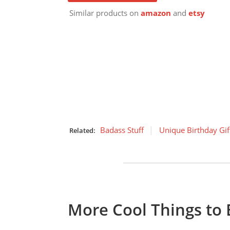
Similar products on
amazon
and
etsy
Badass Stuff
Unique Birthday Gif
Related:
More Cool Things to 