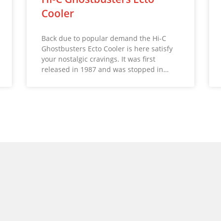
Cooler
Back due to popular demand the Hi-C
Ghostbusters Ecto Cooler is here satisfy
your nostalgic cravings. It was first
released in 1987 and was stopped in…