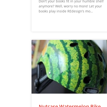
Don’t your books fit in your humble shelf
anymore? Well, worry no more! Let your
books play inside REdesign’s mo…
Nutcase Watermelon Bike