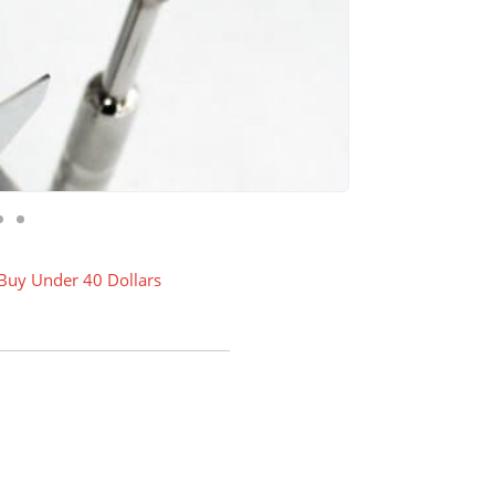
 Buy Under 40 Dollars