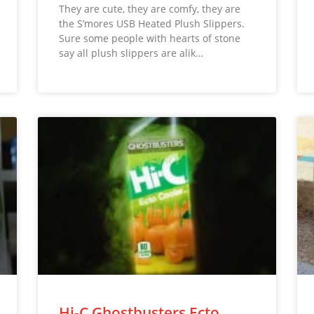
They are cute, they are comfy, they are
the S’mores USB Heated Plush Slippers.
Sure some people with hearts of stone
say all plush slippers are alik…
Hi-C Ghostbusters Ecto