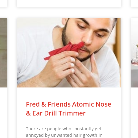
Fred & Friends Atomic Nose
& Ear Drill Trimmer
There are people who constantly get
annoyed by unwanted hair growth in