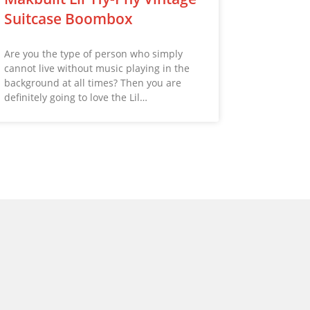
Suitcase Boombox
Are you the type of person who simply
cannot live without music playing in the
background at all times? Then you are
definitely going to love the Lil…