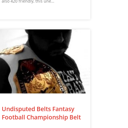
also 420 friendly, this une…
Undisputed Belts Fantasy
Football Championship Belt