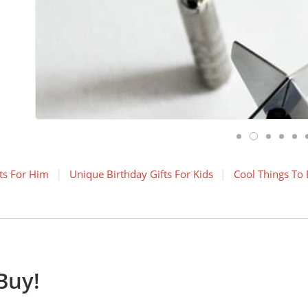
ts For Him
Unique Birthday Gifts For Kids
Cool Things To
Buy!