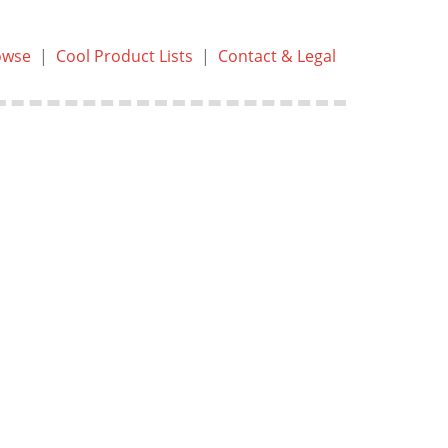
owse
|
Cool Product Lists
|
Contact & Legal