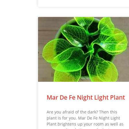
Mar De Fe Night Light Plant
Are you afraid of the dark? Then this
plant is for you. Mar De Fe Night Light
Plant brightens up your room as well as