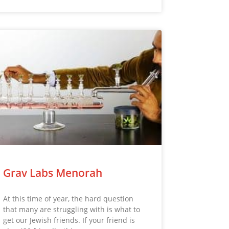
Grav Labs Menorah
At this time of year, the hard question
that many are struggling with is what to
get our Jewish friends. If your friend is