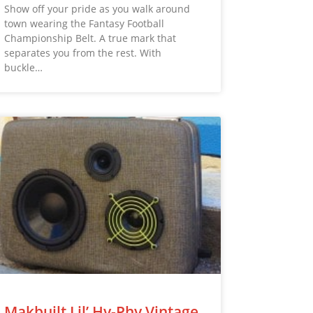
Show off your pride as you walk around
town wearing the Fantasy Football
Championship Belt. A true mark that
separates you from the rest. With
buckle…
Makbuilt Lil’ Hy-Phy Vintage