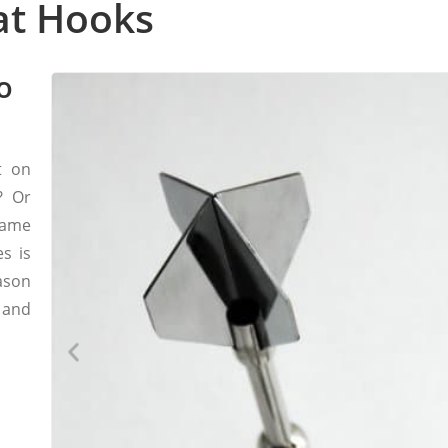
at Hooks
o
t on
? Or
hame
s is
ason
 and