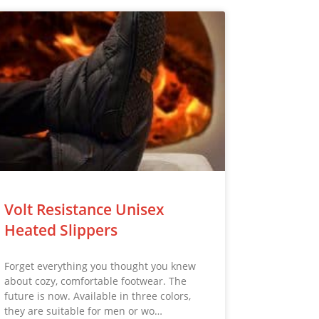
Volt Resistance Unisex
Heated Slippers
Forget everything you thought you knew
about cozy, comfortable footwear. The
future is now. Available in three colors,
they are suitable for men or wo…