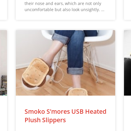
their nose and ears, which are not only
uncomfortable but also look unsightly. …
Smoko S’mores USB Heated
Plush Slippers