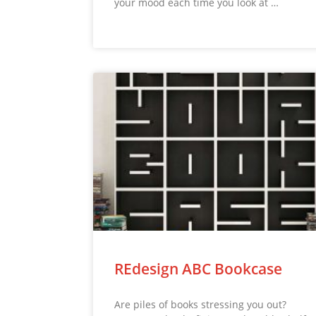
your mood each time you look at …
REdesign ABC Bookcase
Are piles of books stressing you out?