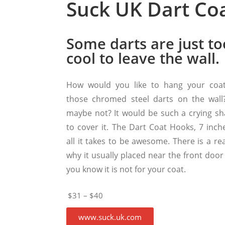
Suck UK Dart Co
Some darts are just to
cool to leave the wall.
How would you like to hang your coa
those chromed steel darts on the wall
maybe not? It would be such a crying s
to cover it. The Dart Coat Hooks, 7 inche
all it takes to be awesome. There is a re
why it usually placed near the front door
you know it is not for your coat.
$31 – $40
www.suck.uk.com