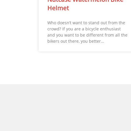
Helmet
Who doesn’t want to stand out from the
crowd? If you are a bicycle enthusiast
and you want to be different from all the
bikers out there, you better…