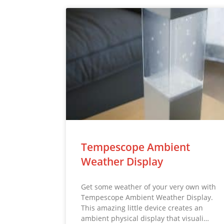
Tempescope Ambient
Weather Display
Get some weather of your very own with
Tempescope Ambient Weather Display.
This amazing little device creates an
ambient physical display that visuali…