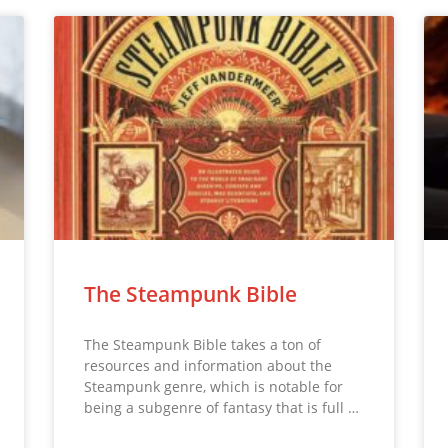
The Steampunk Bible
The Steampunk Bible takes a ton of
resources and information about the
Steampunk genre, which is notable for
being a subgenre of fantasy that is full …