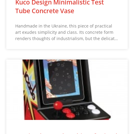
Kuco Design Minimalistic Test
Tube Concrete Vase
Handmade in the Ukraine, this piece of practical
art exudes simplicity and class. Its concrete form
renders thoughts of industrialism, but the delicat…