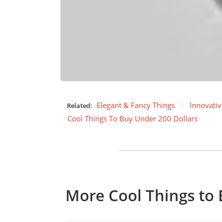
Elegant & Fancy Things
Innovativ
Related:
Cool Things To Buy Under 200 Dollars
More Cool Things to 