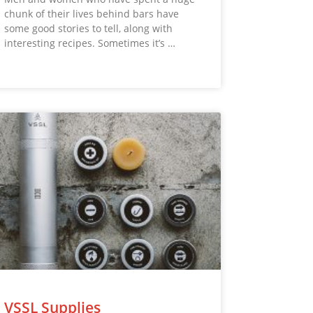
chunk of their lives behind bars have
some good stories to tell, along with
interesting recipes. Sometimes it’s …
VSSL Supplies