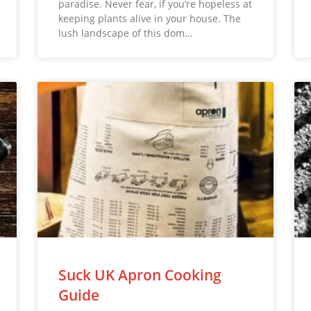
paradise. Never fear, if you’re hopeless at
keeping plants alive in your house. The
lush landscape of this dom…
Suck UK Apron Cooking
Guide