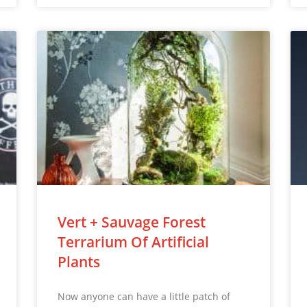
Vert + Sauvage Forest
Terrarium Of Artificial
Plants
Now anyone can have a little patch of