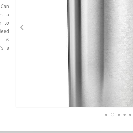
 Can
as a
n to
Need
g is
’s a