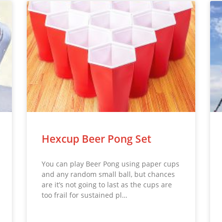
Hexcup Beer Pong Set
You can play Beer Pong using paper cups
and any random small ball, but chances
are it’s not going to last as the cups are
too frail for sustained pl…