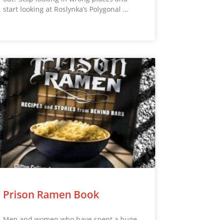
start looking at Roslynka’s Polygonal …
Prison Ramen Book
Men and women who have spent a huge