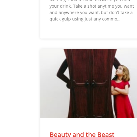
your drink. Take a shot anytime you want
and anywhere you want, but don’t take a
quick gulp using just any commo…
Beauty and the Beast