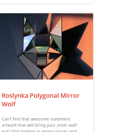
Roslynka Polygonal Mirror
Wolf
Can’t find that awesome statement
artwork that will bring your inner wolf
out? Stop looking in wrong places and