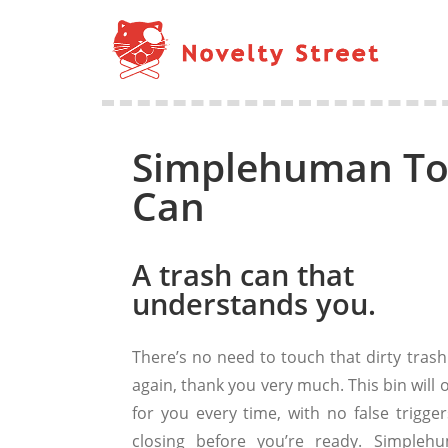
Simplehuman Tou
Can
A trash can that
understands you.
There’s no need to touch that dirty trash
again, thank you very much. This bin will
for you every time, with no false trigger
closing before you’re ready. Simpleh