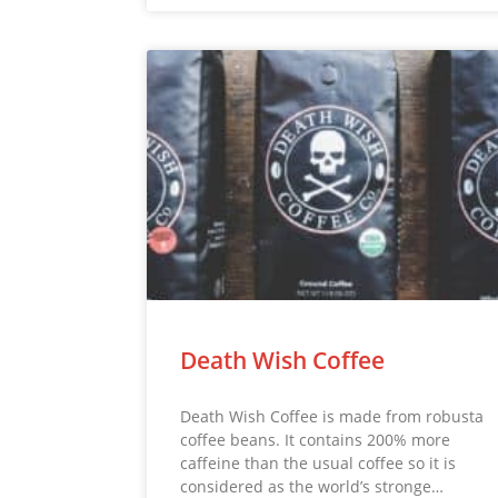
Death Wish Coffee
Death Wish Coffee is made from robusta
coffee beans. It contains 200% more
caffeine than the usual coffee so it is
considered as the world’s stronge…