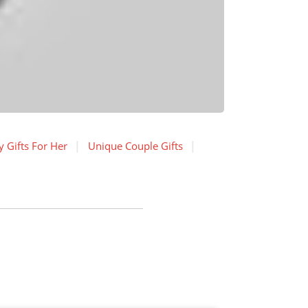
 Gifts For Her
Unique Couple Gifts