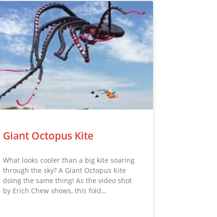
Giant Octopus Kite
What looks cooler than a big kite soaring
through the sky? A Giant Octopus Kite
doing the same thing! As the video shot
by Erich Chew shows, this fold…