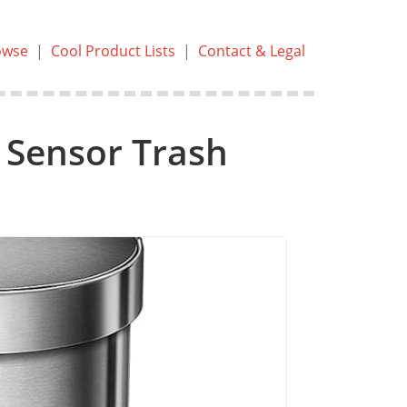
owse
|
Cool Product Lists
|
Contact & Legal
 Sensor Trash