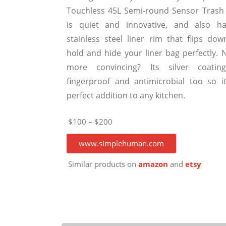
Touchless 45L Semi-round Sensor Trash
is quiet and innovative, and also h
stainless steel liner rim that flips dow
hold and hide your liner bag perfectly. 
more convincing? Its silver coatin
fingerproof and antimicrobial too so it
perfect addition to any kitchen.
$100 – $200
www.simplehuman.com
Similar products on
amazon
and
etsy