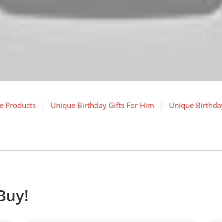
e Products
Unique Birthday Gifts For Him
Unique Birthday
Buy!