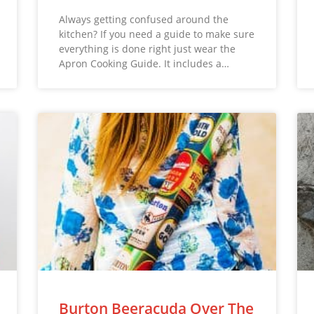
Always getting confused around the
kitchen? If you need a guide to make sure
everything is done right just wear the
Apron Cooking Guide. It includes a…
Burton Beeracuda Over The