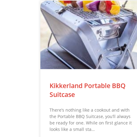
Kikkerland Portable BBQ
Suitcase
There’s nothing like a cookout and with
the Portable BBQ Suitcase, you’ll always
be ready for one. While on first glance it
looks like a small sta…