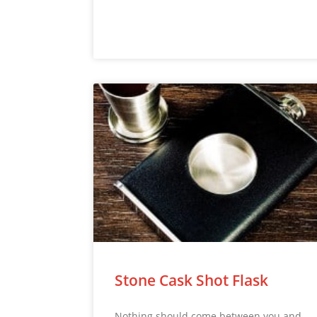
Stone Cask Shot Flask
Nothing should come between you and