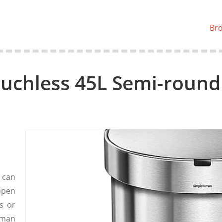
Br
chless 45L Semi-round
 can
 open
s or
uman