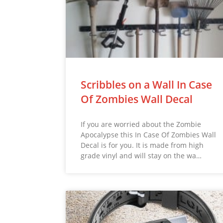
Scribbles on a Wall In Case
Of Zombies Wall Decal
If you are worried about the Zombie
Apocalypse this In Case Of Zombies Wall
Decal is for you. It is made from high
grade vinyl and will stay on the wa…