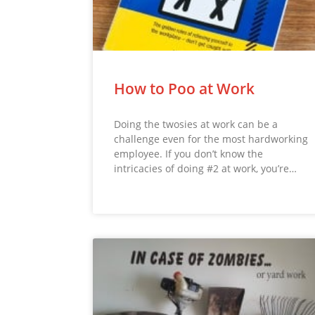
How to Poo at Work
Doing the twosies at work can be a
challenge even for the most hardworking
employee. If you don’t know the
intricacies of doing #2 at work, you’re…