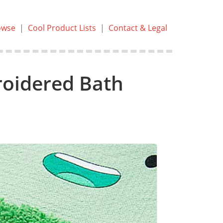
owse
|
Cool Product Lists
|
Contact & Legal
oidered Bath