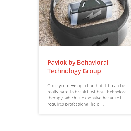
Pavlok by Behavioral
Technology Group
Once you develop a bad habit, it can be
really hard to break it without behavioral
therapy, which is expensive because it
requires professional help….