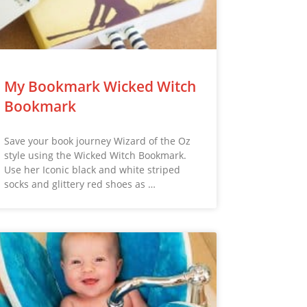
My Bookmark Wicked Witch
Bookmark
Save your book journey Wizard of the Oz
style using the Wicked Witch Bookmark.
Use her Iconic black and white striped
socks and glittery red shoes as …