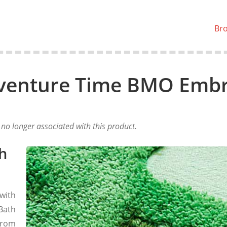
Br
venture Time BMO Embr
o longer associated with this product.
h
with
Bath
from