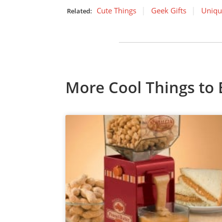
Cute Things
Geek Gifts
Uniqu
Related:
More Cool Things to 