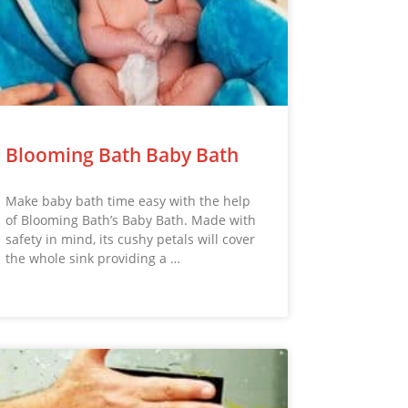
Blooming Bath Baby Bath
Make baby bath time easy with the help
of Blooming Bath’s Baby Bath. Made with
safety in mind, its cushy petals will cover
the whole sink providing a …