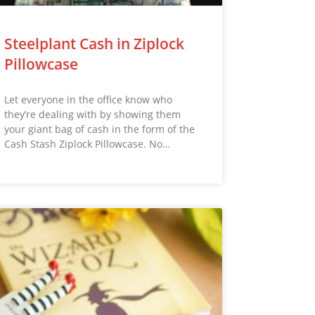
Steelplant Cash in Ziplock
Pillowcase
Let everyone in the office know who
they’re dealing with by showing them
your giant bag of cash in the form of the
Cash Stash Ziplock Pillowcase. No…