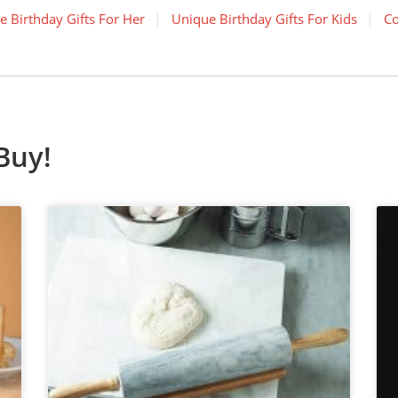
e Birthday Gifts For Her
Unique Birthday Gifts For Kids
Co
Buy!