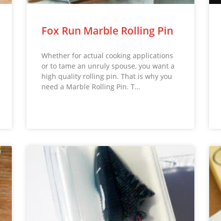
Fox Run Marble Rolling Pin
Whether for actual cooking applications
or to tame an unruly spouse, you want a
high quality rolling pin. That is why you
need a Marble Rolling Pin. T…