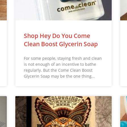
Shop Hey Do You Come
Clean Boost Glycerin Soap
For some people, staying fresh and clean
is not enough of an incentive to bathe
regularly. But the Come Clean Boost
Glycerin Soap may be the one thing…