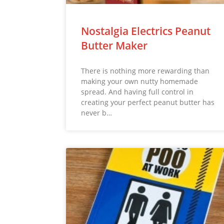
Nostalgia Electrics Peanut
Butter Maker
There is nothing more rewarding than
making your own nutty homemade
spread. And having full control in
creating your perfect peanut butter has
never b…