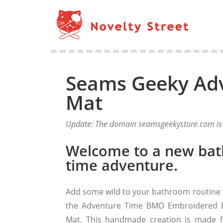
Seams Geeky Ad
Mat
Update: The domain seamsgeekystore.com is n
Welcome to a new bat
time adventure.
Add some wild to your bathroom routine 
the Adventure Time BMO Embroidered 
Mat. This handmade creation is made 