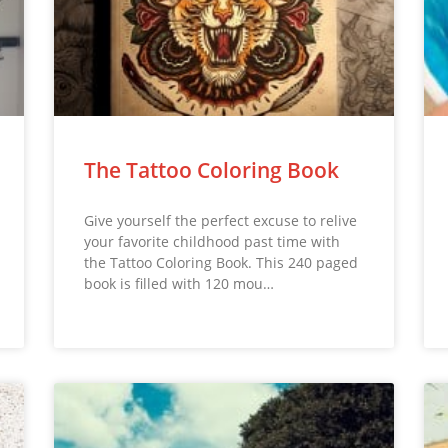
The Tattoo Coloring Book
Give yourself the perfect excuse to relive
your favorite childhood past time with
the Tattoo Coloring Book. This 240 paged
book is filled with 120 mou…