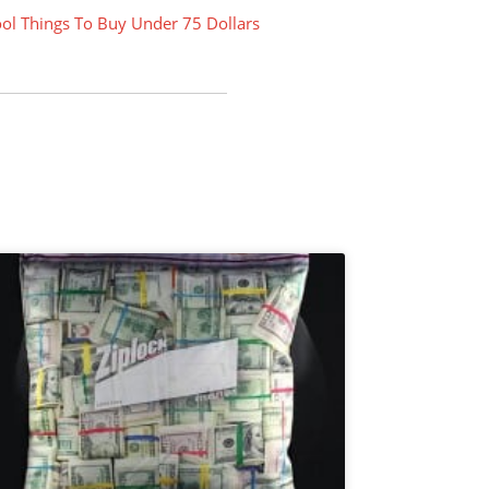
ol Things To Buy Under 75 Dollars