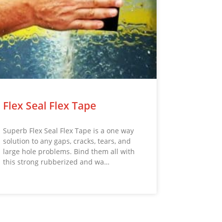
Flex Seal Flex Tape
Superb Flex Seal Flex Tape is a one way
solution to any gaps, cracks, tears, and
large hole problems. Bind them all with
this strong rubberized and wa…