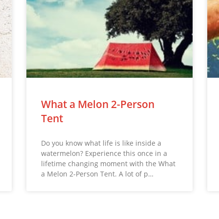
What a Melon 2-Person
Tent
Do you know what life is like inside a
watermelon? Experience this once in a
lifetime changing moment with the What
a Melon 2-Person Tent. A lot of p…