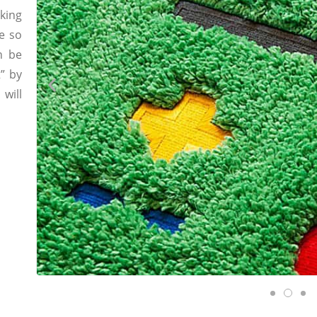
king
re so
n be
” by
will