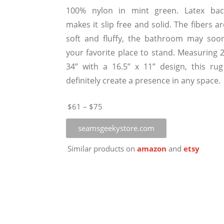
100% nylon in mint green. Latex bac
makes it slip free and solid. The fibers a
soft and fluffy, the bathroom may soo
your favorite place to stand. Measuring 2
34” with a 16.5” x 11” design, this rug 
definitely create a presence in any space.
$61 – $75
seamsgeekystore.com
Similar products on
amazon
and
etsy