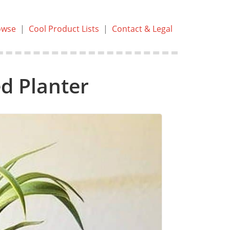
owse
|
Cool Product Lists
|
Contact & Legal
d Planter