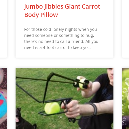
Jumbo Jibbles Giant Carrot
Body Pillow
For those cold lonely nights when you
need someone or something to hug,
there’s no need to call a friend. All you
need is a 4-foot carrot to keep yo…