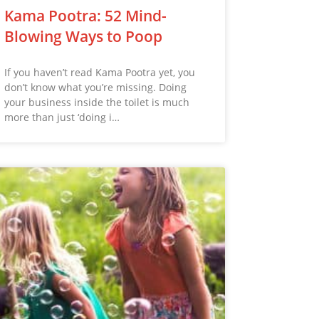
Kama Pootra: 52 Mind-
Blowing Ways to Poop
If you haven’t read Kama Pootra yet, you
don’t know what you’re missing. Doing
your business inside the toilet is much
more than just ‘doing i…