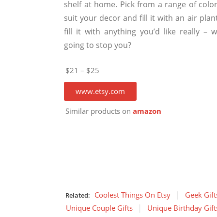
shelf at home. Pick from a range of color
suit your decor and fill it with an air plan
fill it with anything you’d like really – 
going to stop you?
$21 – $25
www.etsy.com
Similar products on
amazon
Coolest Things On Etsy
Geek Gift
Related:
Unique Couple Gifts
Unique Birthday Gift