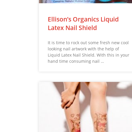
Ellison’s Organics Liquid
Latex Nail Shield
It is time to rock out some fresh new cool
looking nail artwork with the help of
Liquid Latex Nail Shield. With this in your
hand time consuming nail …