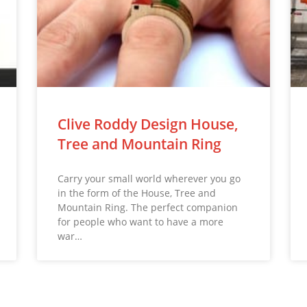
Clive Roddy Design House,
Tree and Mountain Ring
Carry your small world wherever you go
in the form of the House, Tree and
Mountain Ring. The perfect companion
for people who want to have a more
war…