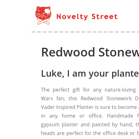
Redwood Stonewo
Luke, I am your plante
The perfect gift for any nature-loving 
Wars fan, this Redwood Stonework D
Vader Inspired Planter is sure to become 
in any home or office. Handmade 
gypsum plaster and painted by hand, t
heads are perfect for the office desk or 