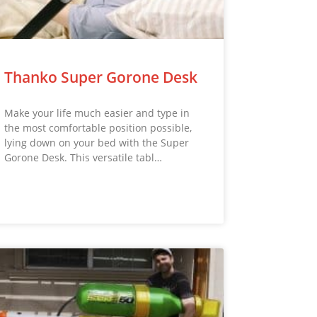
Thanko Super Gorone Desk
Make your life much easier and type in
the most comfortable position possible,
lying down on your bed with the Super
Gorone Desk. This versatile tabl…