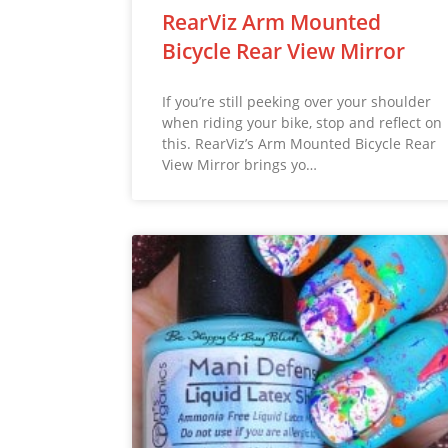
RearViz Arm Mounted
Bicycle Rear View Mirror
If you’re still peeking over your shoulder
when riding your bike, stop and reflect on
this. RearViz’s Arm Mounted Bicycle Rear
View Mirror brings yo…