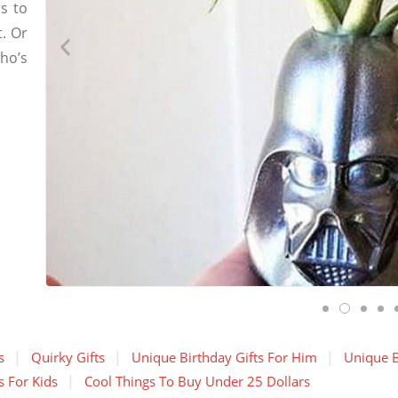
s to
t. Or
who’s
s
Quirky Gifts
Unique Birthday Gifts For Him
Unique B
s For Kids
Cool Things To Buy Under 25 Dollars