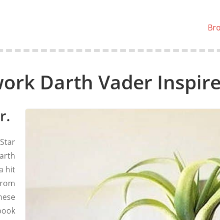
Br
rk Darth Vader Inspire
r.
Star
arth
a hit
from
hese
book