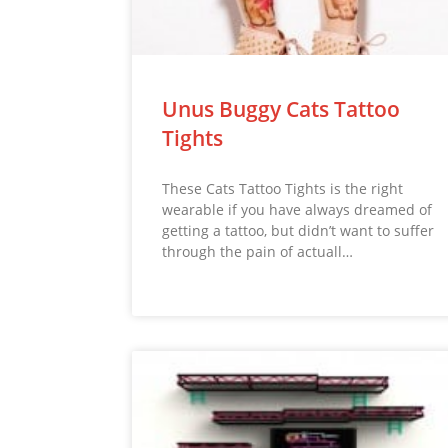
Unus Buggy Cats Tattoo
Tights
These Cats Tattoo Tights is the right
wearable if you have always dreamed of
getting a tattoo, but didn’t want to suffer
through the pain of actuall…