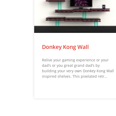
Donkey Kong Wall
Relive your gaming experience or your
dad’s or you great grand dad’s by
building your very own Donkey Kong Wall
inspired shelves. This pixelated retr…