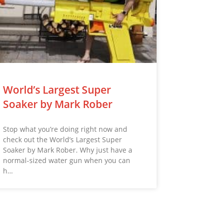
World’s Largest Super
Soaker by Mark Rober
Stop what you’re doing right now and
check out the World’s Largest Super
Soaker by Mark Rober. Why just have a
normal-sized water gun when you can
h…