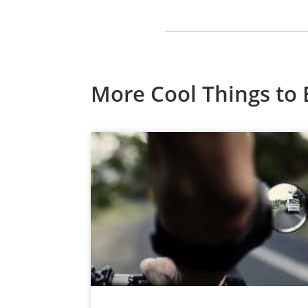
More Cool Things to 