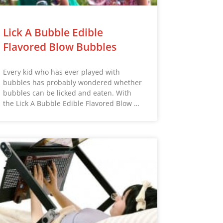
Lick A Bubble Edible
Flavored Blow Bubbles
Every kid who has ever played with
bubbles has probably wondered whether
bubbles can be licked and eaten. With
the Lick A Bubble Edible Flavored Blow …