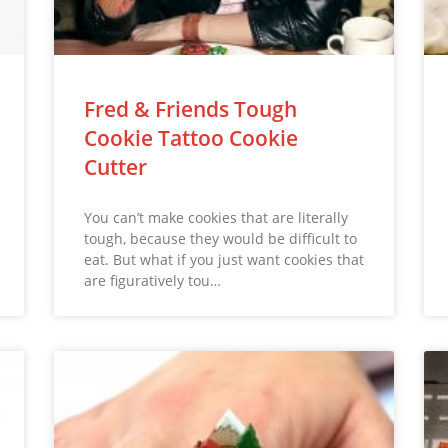
Fred & Friends Tough
Cookie Tattoo Cookie
Cutter
You can’t make cookies that are literally
tough, because they would be difficult to
eat. But what if you just want cookies that
are figuratively tou…