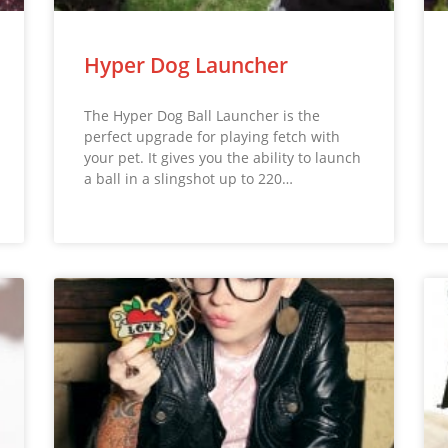
Hyper Dog Launcher
The Hyper Dog Ball Launcher is the
perfect upgrade for playing fetch with
your pet. It gives you the ability to launch
a ball in a slingshot up to 220…