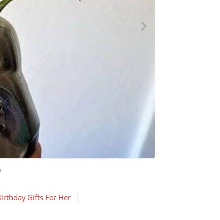
irthday Gifts For Her