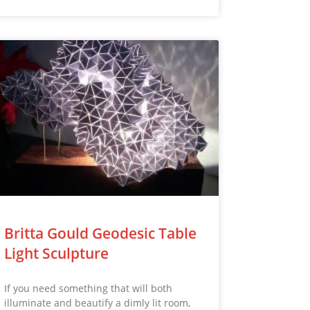
Britta Gould Geodesic Table
Light Sculpture
If you need something that will both
illuminate and beautify a dimly lit room,