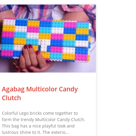
Agabag Multicolor Candy
Clutch
Colorful Lego bricks come together to
form the trendy Multicolor Candy Clutch.
This bag has a nice playful look and
lustrous shine to it. The exterio…