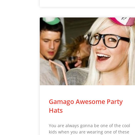
Gamago Awesome Party
Hats
You are always gonna be one of the cool
kids when you are wearing one of these