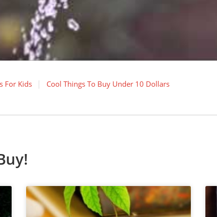
s For Kids
Cool Things To Buy Under 10 Dollars
Buy!