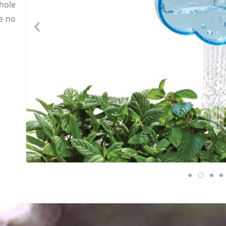
hole
e no