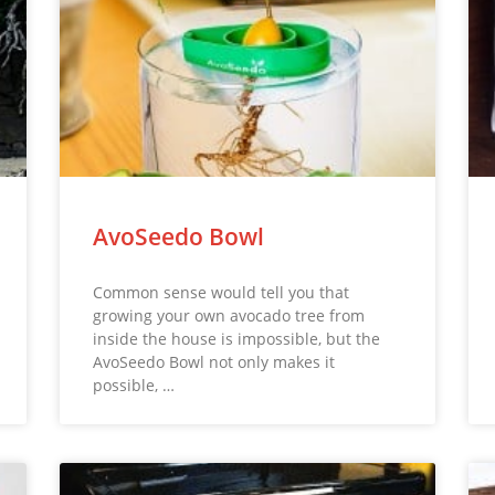
AvoSeedo Bowl
Common sense would tell you that
growing your own avocado tree from
inside the house is impossible, but the
AvoSeedo Bowl not only makes it
possible, …