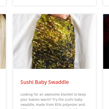
Sushi Baby Swaddle
Looking for an awesome blanket to keep
your babies warm? Try the sushi baby
swaddle, made from 85% polyester and