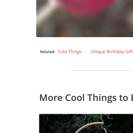
Cute Things
Unique Birthday Gift
Related:
More Cool Things to 