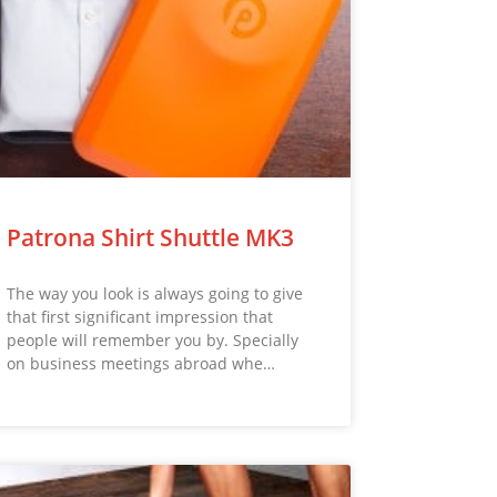
Patrona Shirt Shuttle MK3
The way you look is always going to give
that first significant impression that
people will remember you by. Specially
on business meetings abroad whe…