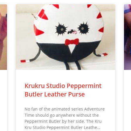
Krukru Studio Peppermint
Butler Leather Purse
No fan of the animated series Adventure
Time should go anywhere without the
Peppermint Butler by her side. The Kru
Kru Studio Peppermint Butler Leathe…