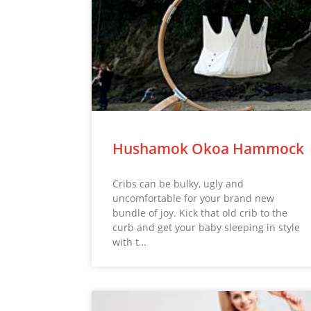
Hushamok Okoa Hammock
Cribs can be bulky, ugly and
uncomfortable for your brand new
bundle of joy. Kick that old crib to the
curb and get your baby sleeping in style
with t…