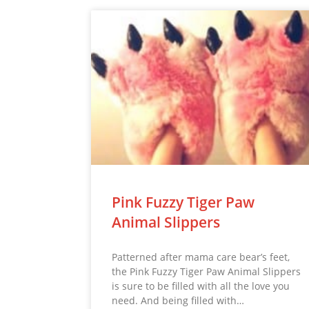
Pink Fuzzy Tiger Paw
Animal Slippers
Patterned after mama care bear’s feet,
the Pink Fuzzy Tiger Paw Animal Slippers
is sure to be filled with all the love you
need. And being filled with…