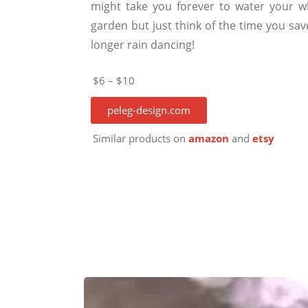
might take you forever to water your w
garden but just think of the time you sav
longer rain dancing!
$6 – $10
peleg-design.com
Similar products on
amazon
and
etsy