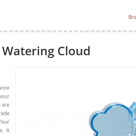
Br
 Watering Cloud
ance
your
u are
rade
Your
. It