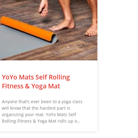
YoYo Mats Self Rolling
Fitness & Yoga Mat
Anyone that’s ever been to a yoga class
will know that the hardest part is
organizing your mat. YoYo Mats Self
Rolling Fitness & Yoga Mat rolls up o…