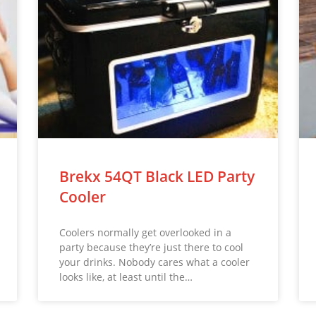
Brekx 54QT Black LED Party
Cooler
Coolers normally get overlooked in a
party because they’re just there to cool
your drinks. Nobody cares what a cooler
looks like, at least until the…