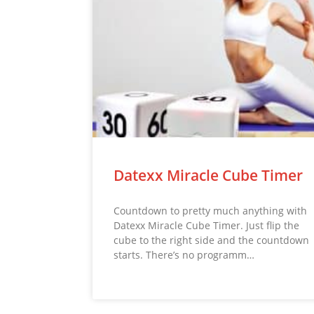
Datexx Miracle Cube Timer
Countdown to pretty much anything with
Datexx Miracle Cube Timer. Just flip the
cube to the right side and the countdown
starts. There’s no programm…