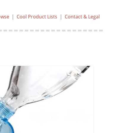
owse
|
Cool Product Lists
|
Contact & Legal