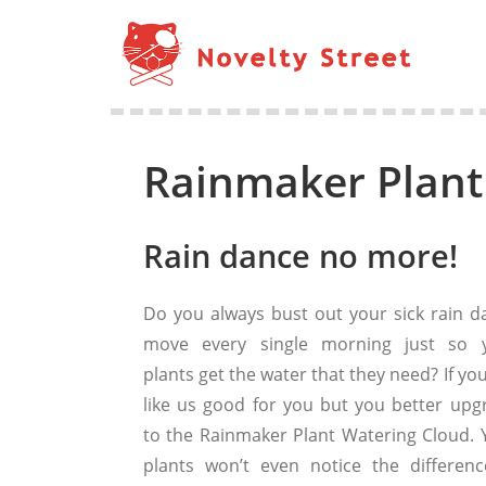
Rainmaker Plant
Rain dance no more!
Do you always bust out your sick rain d
move every single morning just so 
plants get the water that they need? If yo
like us good for you but you better upg
to the Rainmaker Plant Watering Cloud. 
plants won’t even notice the difference