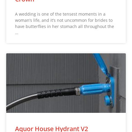
A wedding is one of the tensest moments in a
woman’s life, and it’s not uncommon for brides to
have butterflies in her stomach all throughout the
…
Aquor House Hydrant V2