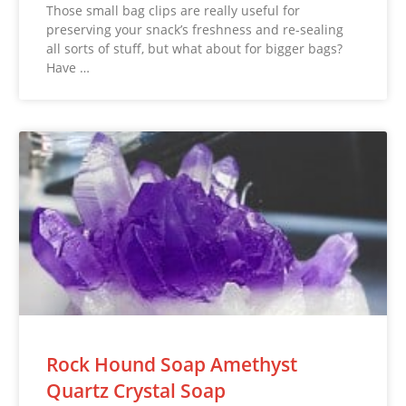
Those small bag clips are really useful for
preserving your snack’s freshness and re-sealing
all sorts of stuff, but what about for bigger bags?
Have …
Rock Hound Soap Amethyst
Quartz Crystal Soap