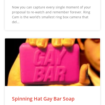
Now you can capture every single moment of your
proposal to re-watch and remember forever. Ring
Cam is the world’s smallest ring box camera that
del…
Spinning Hat Gay Bar Soap