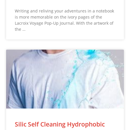
Writing and reliving your adventures in a notebook
is more memorable on the ivory pages of the
Lacroix Voyage Pop-Up Journal. With the artwork of
the …
Silic Self Cleaning Hydrophobic