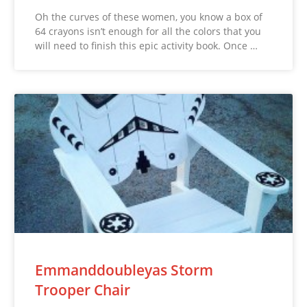
Oh the curves of these women, you know a box of
64 crayons isn’t enough for all the colors that you
will need to finish this epic activity book. Once …
Emmanddoubleyas Storm
Trooper Chair