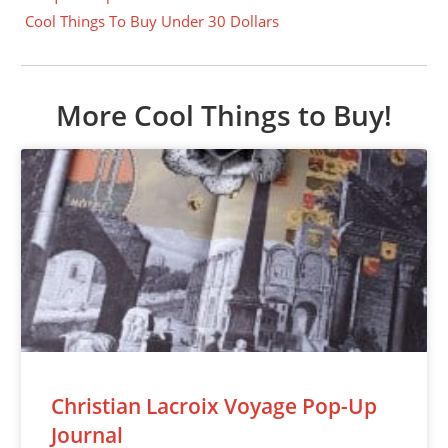
Cool Things To Buy Under 30 Dollars
More Cool Things to Buy!
Christian Lacroix Voyage Pop-Up
Journal