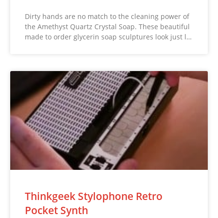
Dirty hands are no match to the cleaning power of
the Amethyst Quartz Crystal Soap. These beautiful
made to order glycerin soap sculptures look just l…
Thinkgeek Stylophone Retro
Pocket Synth