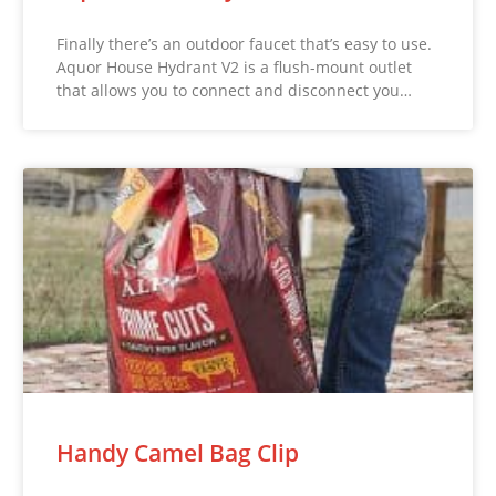
Finally there’s an outdoor faucet that’s easy to use.
Aquor House Hydrant V2 is a flush-mount outlet
that allows you to connect and disconnect you…
Handy Camel Bag Clip