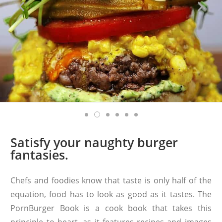
Satisfy your naughty burger
fantasies.
Chefs and foodies know that taste is only half of the
equation, food has to look as good as it tastes. The
PornBurger Book is a cook book that takes this
principle to heart, as it features recipes and images