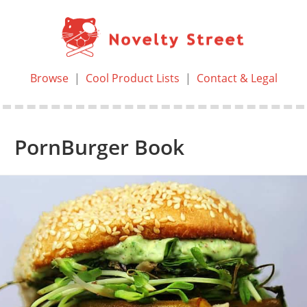
Browse
|
Cool Product Lists
|
Contact & Legal
PornBurger Book