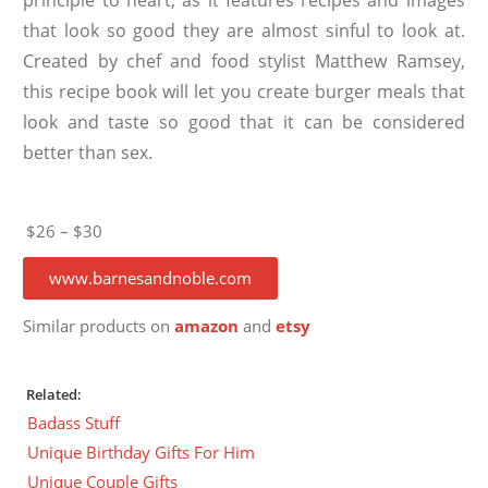
that look so good they are almost sinful to look at.
Created by chef and food stylist Matthew Ramsey,
this recipe book will let you create burger meals that
look and taste so good that it can be considered
better than sex.
$26 – $30
www.barnesandnoble.com
Similar products on
amazon
and
etsy
Related:
Badass Stuff
Unique Birthday Gifts For Him
Unique Couple Gifts