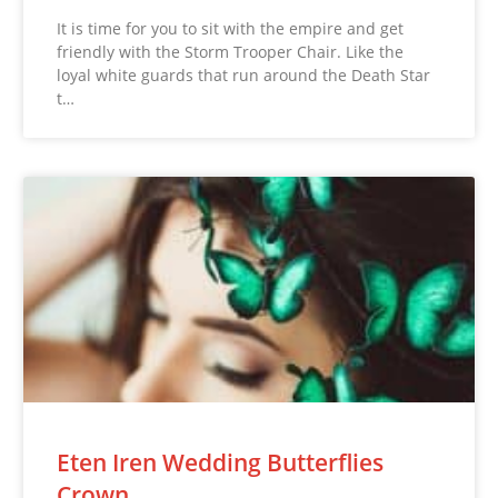
It is time for you to sit with the empire and get
friendly with the Storm Trooper Chair. Like the
loyal white guards that run around the Death Star
t…
Eten Iren Wedding Butterflies
Crown