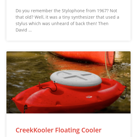
Do you remember the Stylophone from 1967? Not
that old? Well, it was a tiny synthesizer that used a
stylus which was unheard of back then! Then
David …
CreekKooler Floating Cooler