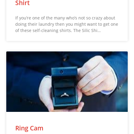
Shirt
If you’re one of the many who’s not so crazy about
doing their laundry then you might want to get one
of these self-cleaning shirts. The Silic Shi…
Ring Cam