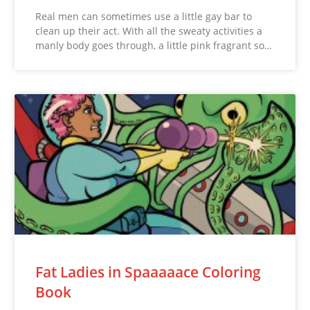
Real men can sometimes use a little gay bar to
clean up their act. With all the sweaty activities a
manly body goes through, a little pink fragrant so…
Fat Ladies in Spaaaaace Coloring
Book