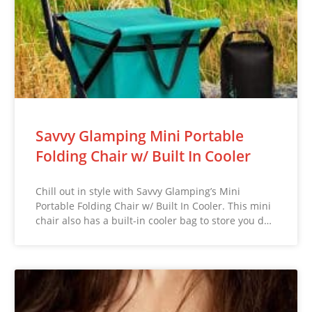
Savvy Glamping Mini Portable
Folding Chair w/ Built In Cooler
Chill out in style with Savvy Glamping’s Mini
Portable Folding Chair w/ Built In Cooler. This mini
chair also has a built-in cooler bag to store you d…