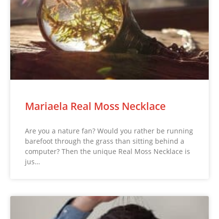
Mariaela Real Moss Necklace
Are you a nature fan? Would you rather be running
barefoot through the grass than sitting behind a
computer? Then the unique Real Moss Necklace is
jus…