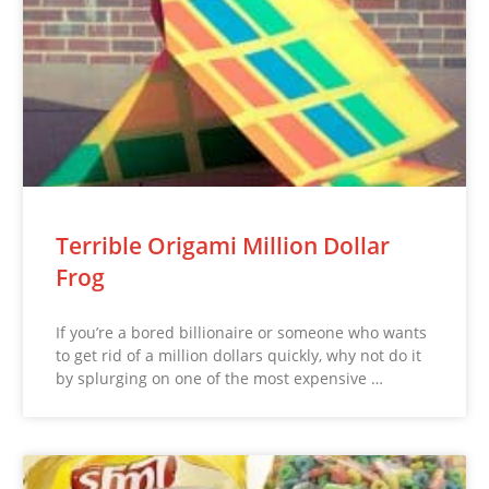
Terrible Origami Million Dollar
Frog
If you’re a bored billionaire or someone who wants
to get rid of a million dollars quickly, why not do it
by splurging on one of the most expensive …