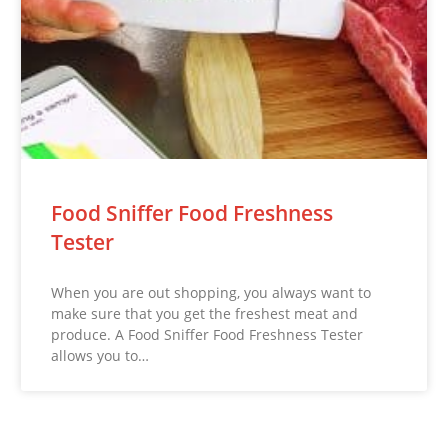
Food Sniffer Food Freshness
Tester
When you are out shopping, you always want to
make sure that you get the freshest meat and
produce. A Food Sniffer Food Freshness Tester
allows you to…