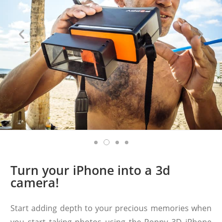
Turn your iPhone into a 3d
camera!
Start adding depth to your precious memories when
you start taking photos using the Poppy 3D iPhone