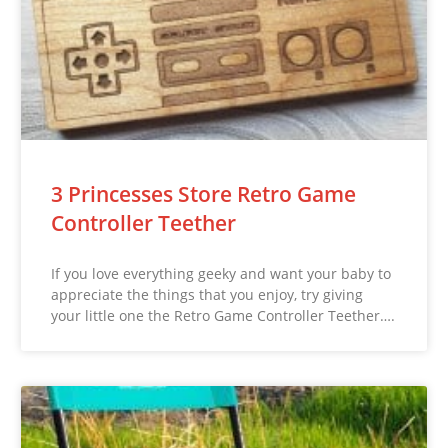
3 Princesses Store Retro Game
Controller Teether
If you love everything geeky and want your baby to
appreciate the things that you enjoy, try giving
your little one the Retro Game Controller Teether….