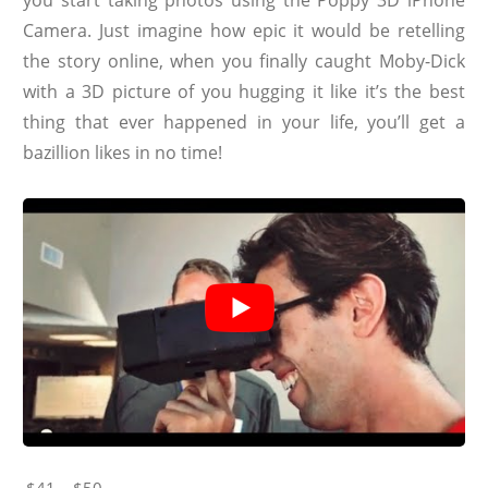
Camera. Just imagine how epic it would be retelling
the story online, when you finally caught Moby-Dick
with a 3D picture of you hugging it like it’s the best
thing that ever happened in your life, you’ll get a
bazillion likes in no time!