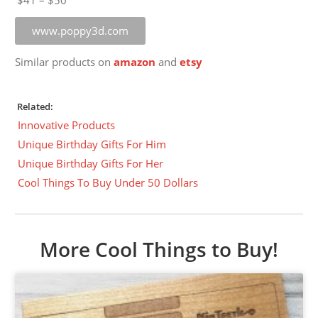
$41 – $50
www.poppy3d.com
Similar products on
amazon
and
etsy
Related:
Innovative Products
Unique Birthday Gifts For Him
Unique Birthday Gifts For Her
Cool Things To Buy Under 50 Dollars
More Cool Things to Buy!