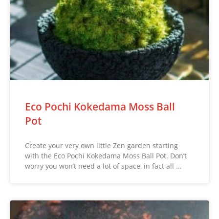
Eco Pochi Kokedama Moss Ball
Pot
Create your very own little Zen garden starting
with the Eco Pochi Kokedama Moss Ball Pot. Don’t
worry you won’t need a lot of space, in fact all …