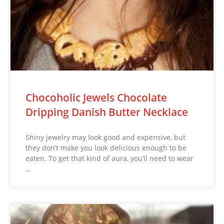
Chocoholic Jewels Chocolate
Dripping Danish Butter Necklace
Shiny jewelry may look good and expensive, but
they don’t make you look delicious enough to be
eaten. To get that kind of aura, you’ll need to wear
…