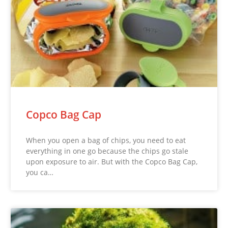
Copco Bag Cap
When you open a bag of chips, you need to eat
everything in one go because the chips go stale
upon exposure to air. But with the Copco Bag Cap,
you ca…