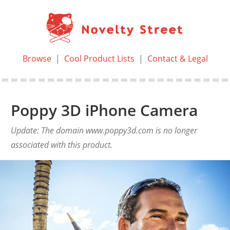
Browse
|
Cool Product Lists
|
Contact & Legal
Poppy 3D iPhone Camera
Update: The domain www.poppy3d.com is no longer
associated with this product.