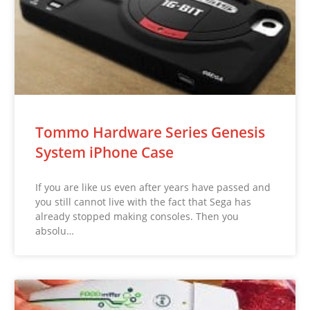
Tommo Hardware Series Genesis
System iPhone Case
If you are like us even after years have passed and
you still cannot live with the fact that Sega has
already stopped making consoles. Then you
absolu…