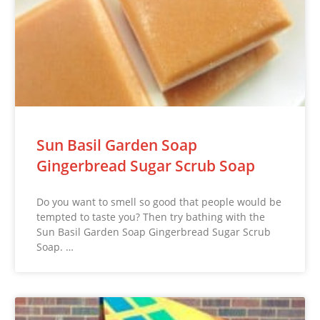
Sun Basil Garden Soap
Gingerbread Sugar Scrub Soap
Do you want to smell so good that people would be
tempted to taste you? Then try bathing with the
Sun Basil Garden Soap Gingerbread Sugar Scrub
Soap. …