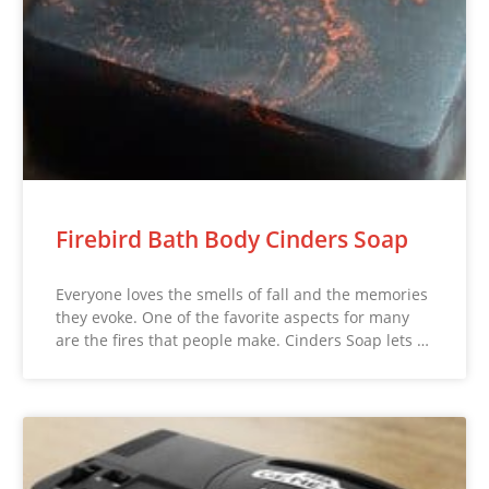
Firebird Bath Body Cinders Soap
Everyone loves the smells of fall and the memories
they evoke. One of the favorite aspects for many
are the fires that people make. Cinders Soap lets …