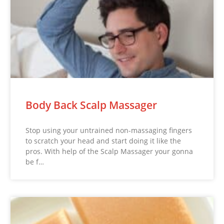
Body Back Scalp Massager
Stop using your untrained non-massaging fingers
to scratch your head and start doing it like the
pros. With help of the Scalp Massager your gonna
be f…