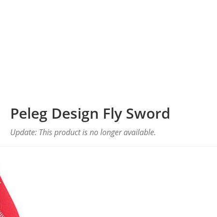
Peleg Design Fly Sword
Update: This product is no longer available.