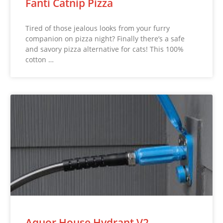
Fanti Catnip Pizza
Tired of those jealous looks from your furry
companion on pizza night? Finally there’s a safe
and savory pizza alternative for cats! This 100%
cotton …
Aquor House Hydrant V2