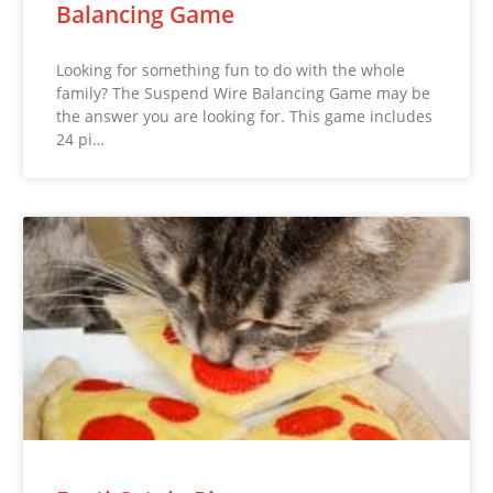
Balancing Game
Looking for something fun to do with the whole
family? The Suspend Wire Balancing Game may be
the answer you are looking for. This game includes
24 pi…