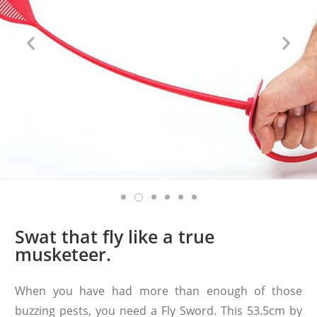
Swat that fly like a true
musketeer.
When you have had more than enough of those
buzzing pests, you need a Fly Sword. This 53.5cm by