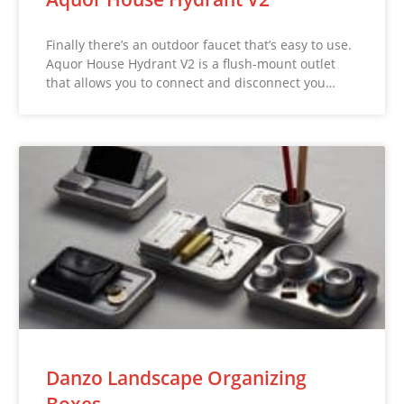
Finally there’s an outdoor faucet that’s easy to use.
Aquor House Hydrant V2 is a flush-mount outlet
that allows you to connect and disconnect you…
Danzo Landscape Organizing
Boxes