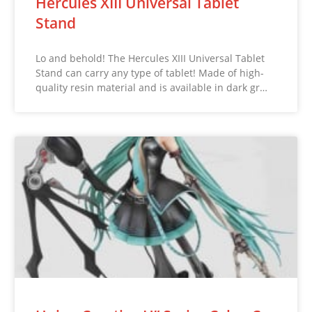
Hercules XIII Universal Tablet
Stand
Lo and behold! The Hercules XIII Universal Tablet
Stand can carry any type of tablet! Made of high-
quality resin material and is available in dark gr…