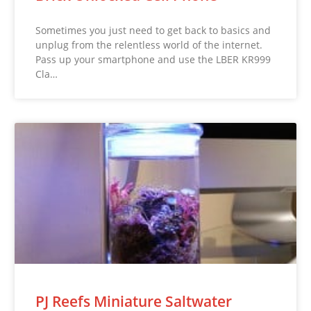
Sometimes you just need to get back to basics and
unplug from the relentless world of the internet.
Pass up your smartphone and use the LBER KR999
Cla…
PJ Reefs Miniature Saltwater