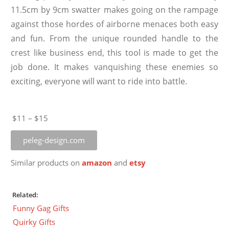
11.5cm by 9cm swatter makes going on the rampage
against those hordes of airborne menaces both easy
and fun. From the unique rounded handle to the
crest like business end, this tool is made to get the
job done. It makes vanquishing these enemies so
exciting, everyone will want to ride into battle.
$11 – $15
peleg-design.com
Similar products on
amazon
and
etsy
Related:
Funny Gag Gifts
Quirky Gifts