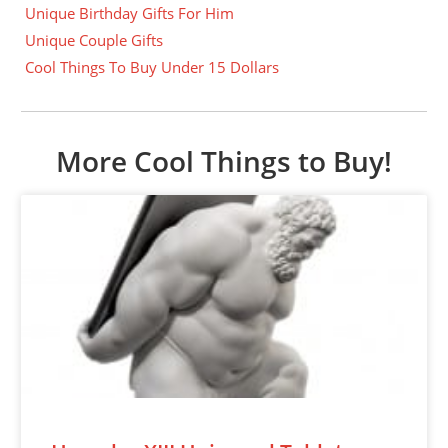
Unique Birthday Gifts For Him
Unique Couple Gifts
Cool Things To Buy Under 15 Dollars
More Cool Things to Buy!