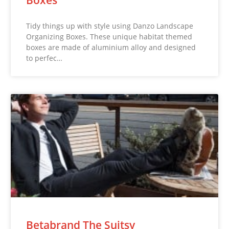
Tidy things up with style using Danzo Landscape
Organizing Boxes. These unique habitat themed
boxes are made of aluminium alloy and designed
to perfec…
Betabrand The Suitsy