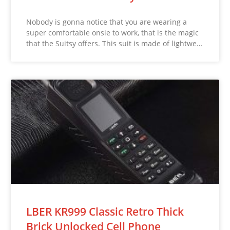
Nobody is gonna notice that you are wearing a
super comfortable onsie to work, that is the magic
that the Suitsy offers. This suit is made of lightwe…
LBER KR999 Classic Retro Thick
Brick Unlocked Cell Phone