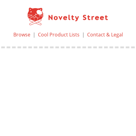
Browse
|
Cool Product Lists
|
Contact & Legal