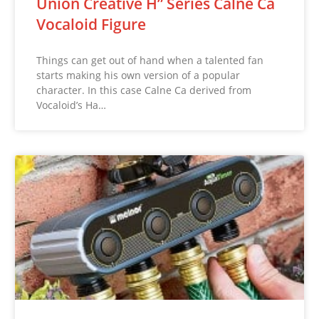
Union Creative H” Series Calne Ca
Vocaloid Figure
Things can get out of hand when a talented fan
starts making his own version of a popular
character. In this case Calne Ca derived from
Vocaloid’s Ha…