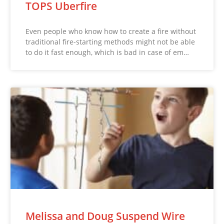
TOPS Uberfire
Even people who know how to create a fire without
traditional fire-starting methods might not be able
to do it fast enough, which is bad in case of em…
Melissa and Doug Suspend Wire