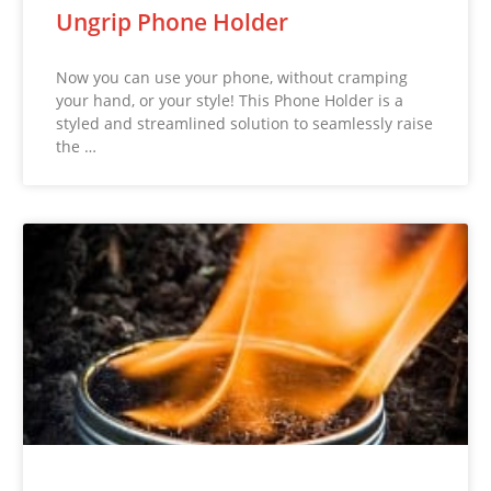
Ungrip Phone Holder
Now you can use your phone, without cramping
your hand, or your style! This Phone Holder is a
styled and streamlined solution to seamlessly raise
the …