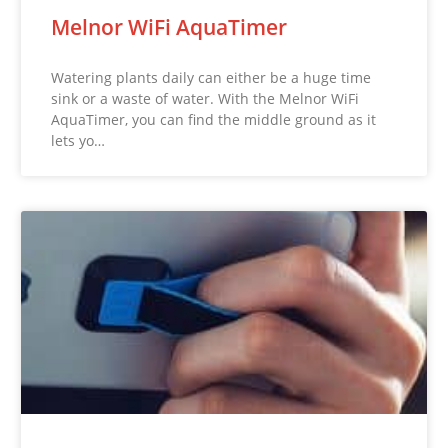
Melnor WiFi AquaTimer
Watering plants daily can either be a huge time
sink or a waste of water. With the Melnor WiFi
AquaTimer, you can find the middle ground as it
lets yo…