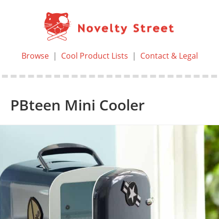
Browse
|
Cool Product Lists
|
Contact & Legal
PBteen Mini Cooler