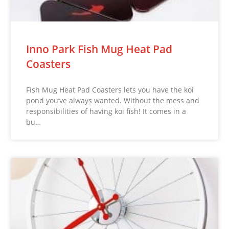
Inno Park Fish Mug Heat Pad
Coasters
Fish Mug Heat Pad Coasters lets you have the koi
pond you’ve always wanted. Without the mess and
responsibilities of having koi fish! It comes in a
bu…