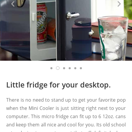
Little fridge for your desktop.
There is no need to stand up to get your favorite pop
when the Mini Cooler is just sitting right next to your
computer. This micro fridge can fit up to 6 12oz. cans
and keep them all nice and cool for you. Its old school