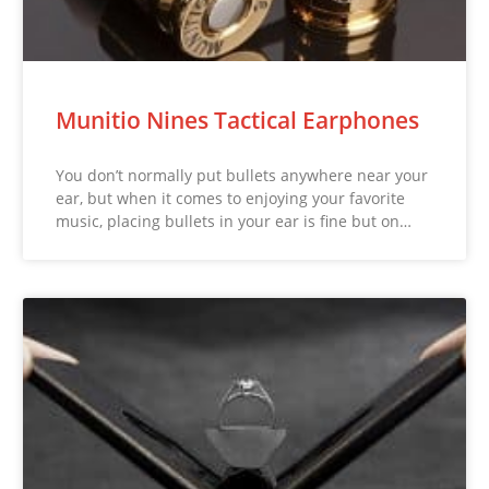
Munitio Nines Tactical Earphones
You don’t normally put bullets anywhere near your
ear, but when it comes to enjoying your favorite
music, placing bullets in your ear is fine but on…