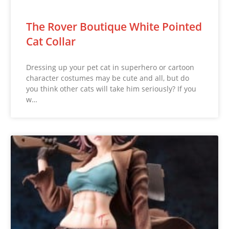
The Rover Boutique White Pointed
Cat Collar
Dressing up your pet cat in superhero or cartoon
character costumes may be cute and all, but do
you think other cats will take him seriously? If you
w…