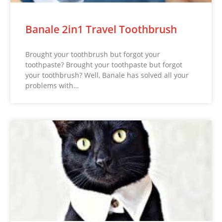
Banale 2in1 Travel Toothbrush
Brought your toothbrush but forgot your
toothpaste? Brought your toothpaste but forgot
your toothbrush? Well, Banale has solved all your
problems with…