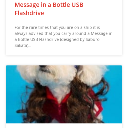
Message in a Bottle USB
Flashdrive
For the rare times that you are on a ship it is
always advised that you carry around a Message in
a Bottle USB Flashdrive (designed by Saburo
Sakata)….