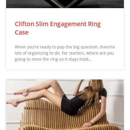
Clifton Slim Engagement Ring
Case
When you’re ready to pop the big question, there’re
lots of organizing to do. For starters, where are you
going to store the ring so it stays hidd…