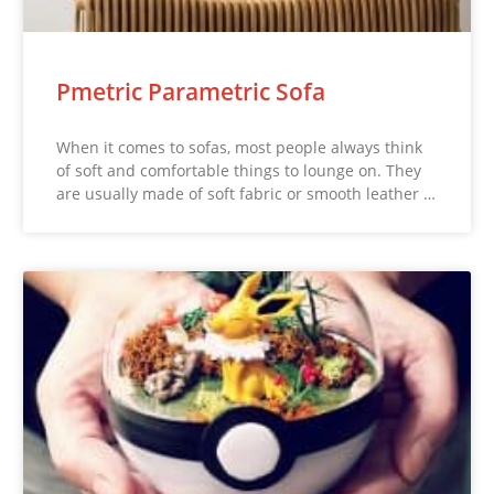
Pmetric Parametric Sofa
When it comes to sofas, most people always think
of soft and comfortable things to lounge on. They
are usually made of soft fabric or smooth leather …