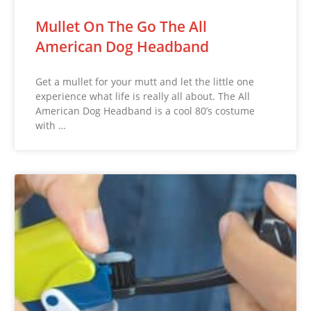
Mullet On The Go The All
American Dog Headband
Get a mullet for your mutt and let the little one
experience what life is really all about. The All
American Dog Headband is a cool 80’s costume
with …