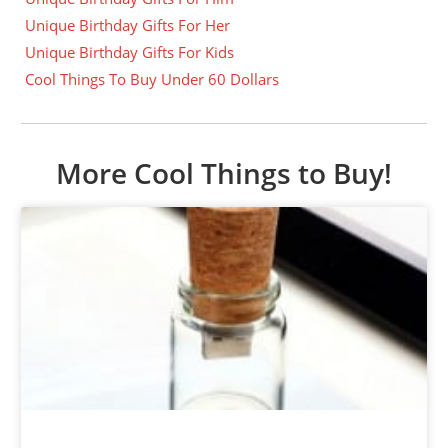
Unique Birthday Gifts For Her
Unique Birthday Gifts For Kids
Cool Things To Buy Under 60 Dollars
More Cool Things to Buy!