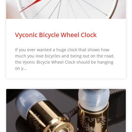
Vyconic Bicycle Wheel Clock
If you ever wanted a huge clock that shows how
much you love bicycles and being out on the road,
the Vyonic Bicycle Wheel Clock should be hanging
on y…