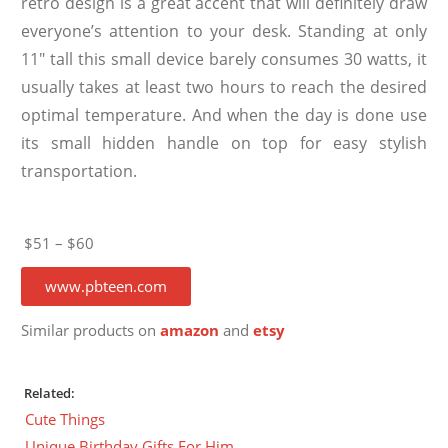
retro design is a great accent that will definitely draw
everyone’s attention to your desk. Standing at only
11″ tall this small device barely consumes 30 watts, it
usually takes at least two hours to reach the desired
optimal temperature. And when the day is done use
its small hidden handle on top for easy stylish
transportation.
$51 – $60
www.pbteen.com
Similar products on
amazon
and
etsy
Related:
Cute Things
Unique Birthday Gifts For Him