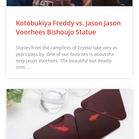
Kotobukiya Freddy vs. Jason Jason
Voorhees Bishoujo Statue
Stories from the campfires of Crystal lake vary as
years pass by. One of our favorites is about the
sexy Jason Voorhees. The beautiful but deadly
imm…