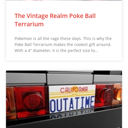
The Vintage Realm Poke Ball
Terrarium
Pokemon is all the rage these days. This is why the
Poke Ball Terrarium makes the coolest gift around.
With a 4” diameter, it is the perfect size to…