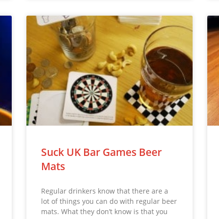
Suck UK Bar Games Beer
Mats
Regular drinkers know that there are a
lot of things you can do with regular beer
mats. What they don’t know is that you