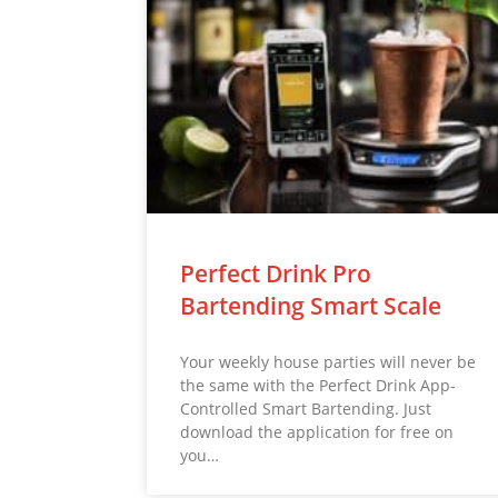
Perfect Drink Pro
Bartending Smart Scale
Your weekly house parties will never be
the same with the Perfect Drink App-
Controlled Smart Bartending. Just
download the application for free on
you…