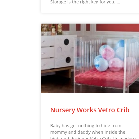
Storage is the right keg for you. …
Nursery Works Vetro Crib
Baby has got nothing to hide from
mommy and daddy when inside the
high-end designer Vetro Crib. Its modern