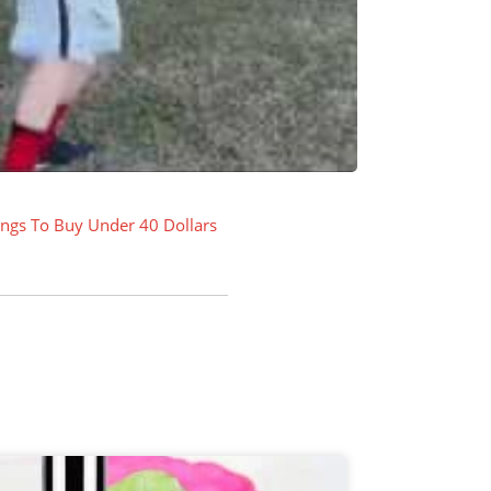
ings To Buy Under 40 Dollars