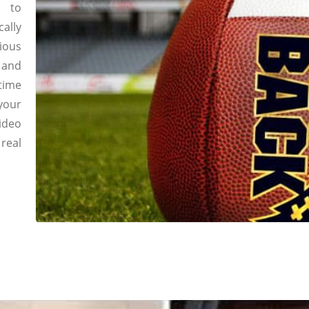
l to
ally
ious
g and
time
your
ideo
real