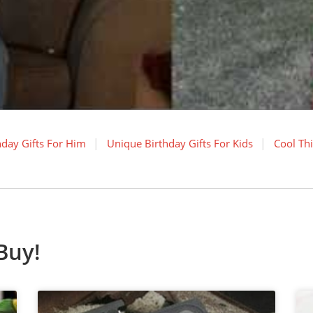
hday Gifts For Him
Unique Birthday Gifts For Kids
Cool Th
Buy!