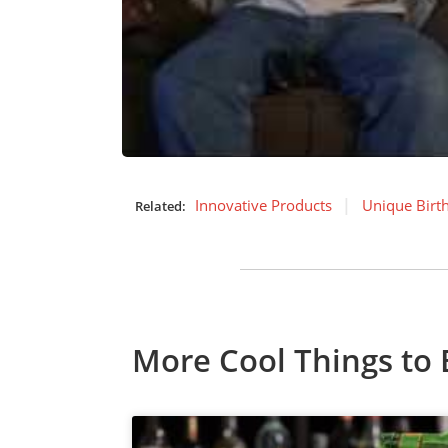
Innovative Products
Unique Birt
Related:
More Cool Things to 