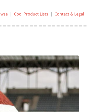
owse
|
Cool Product Lists
|
Contact & Legal