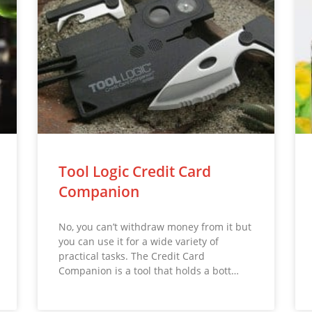
Tool Logic Credit Card
Companion
No, you can’t withdraw money from it but
you can use it for a wide variety of
practical tasks. The Credit Card
Companion is a tool that holds a bott…