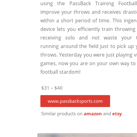
using the PassBack Training Footbal
improve your throws and receives drastic
within a short period of time. This ingen
device lets you efficiently train throwin
receiving solo and not waste your 
running around the field just to pick up 
throws. Yesterday you were just playing v
games, now you are on your own way to 
football stardom!
$31 – $40
www.passbacksports.com
Similar products on
amazon
and
etsy