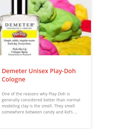
Demeter Unisex Play-Doh
Cologne
One of the reasons why Play-Doh is
generally considered better than normal
modeling clay is the smell. They smell
somewhere between candy and kid’s …