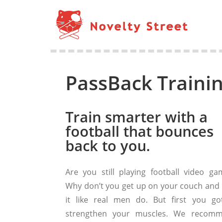
PassBack Trainin
Train smarter with a
football that bounces
back to you.
Are you still playing football video ga
Why don’t you get up on your couch and 
it like real men do. But first you go
strengthen your muscles. We recom