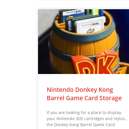
Nintendo Donkey Kong
Barrel Game Card Storage
If you are looking for a place to display
your Nintendo 3DS cartridges and stylus,
the Donkey Kong Barrel Game Card