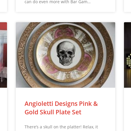
can do even more with Bar Gam…
Angioletti Designs Pink &
Gold Skull Plate Set
There’s a skull on the platter! Relax, it