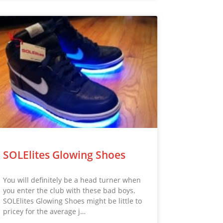
SOLElites Glowing Shoes
You will definitely be a head turner when
you enter the club with these bad boys.
SOLElites Glowing Shoes might be little to
pricey for the average j…