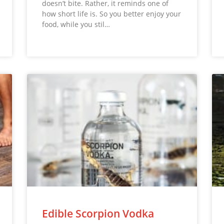
doesn’t bite. Rather, it reminds one of
how short life is. So you better enjoy your
food, while you stil…
Edible Scorpion Vodka