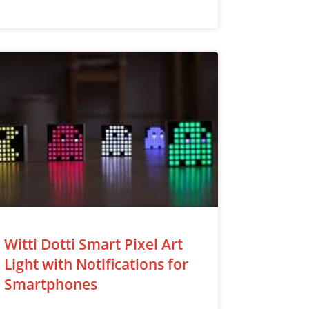
Witti Dotti Smart Pixel Art
Light with Notifications for
Smartphones