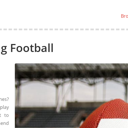
Br
g Football
mes?
play
t to
mend