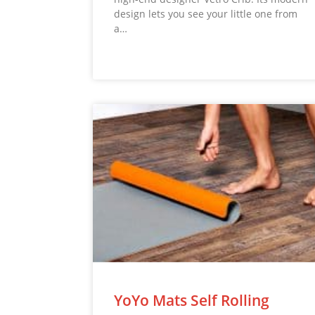
design lets you see your little one from
a…
YoYo Mats Self Rolling