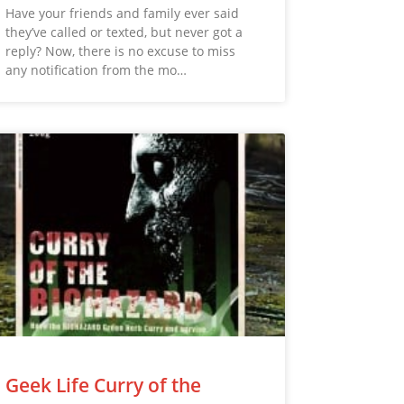
Have your friends and family ever said
they’ve called or texted, but never got a
reply? Now, there is no excuse to miss
any notification from the mo…
Geek Life Curry of the