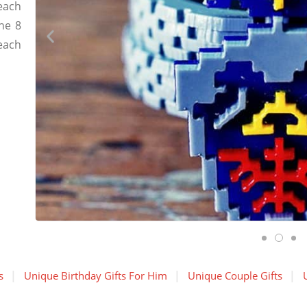
each
the 8
each
s
Unique Birthday Gifts For Him
Unique Couple Gifts