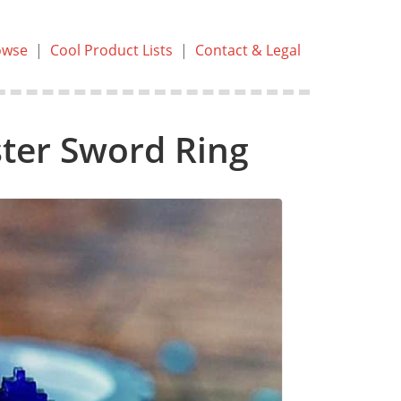
owse
|
Cool Product Lists
|
Contact & Legal
ter Sword Ring