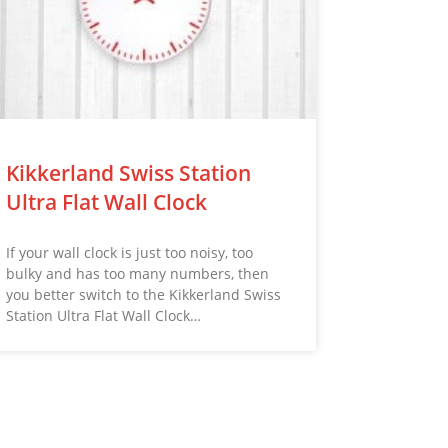
Kikkerland Swiss Station
Ultra Flat Wall Clock
If your wall clock is just too noisy, too
bulky and has too many numbers, then
you better switch to the Kikkerland Swiss
Station Ultra Flat Wall Clock…