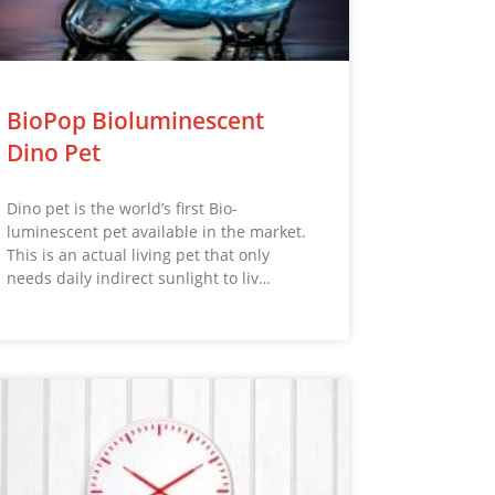
BioPop Bioluminescent
Dino Pet
Dino pet is the world’s first Bio-
luminescent pet available in the market.
This is an actual living pet that only
needs daily indirect sunlight to liv…