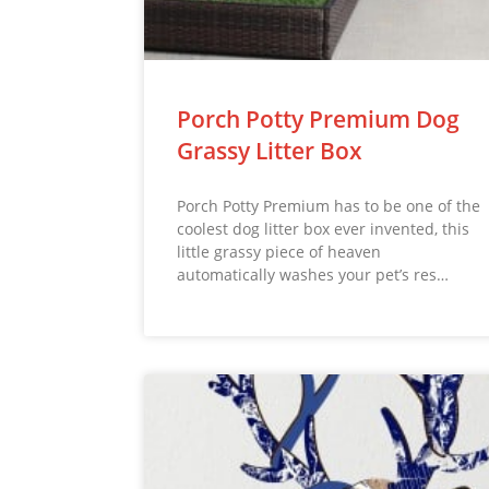
Porch Potty Premium Dog
Grassy Litter Box
Porch Potty Premium has to be one of the
coolest dog litter box ever invented, this
little grassy piece of heaven
automatically washes your pet’s res…