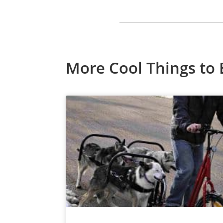
More Cool Things to 