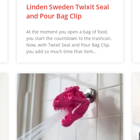
Linden Sweden Twixit Seal
and Pour Bag Clip
At the moment you open a bag of food,
you start the countdown to the trashcan.
Now, with Twixit Seal and Pour Bag Clip,
you add so much time that item…