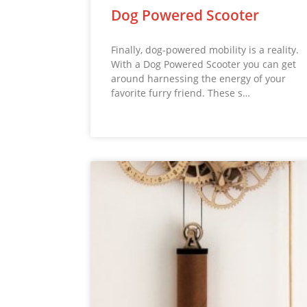
Dog Powered Scooter
Finally, dog-powered mobility is a reality.
With a Dog Powered Scooter you can get
around harnessing the energy of your
favorite furry friend. These s…