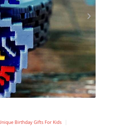
Unique Birthday Gifts For Kids