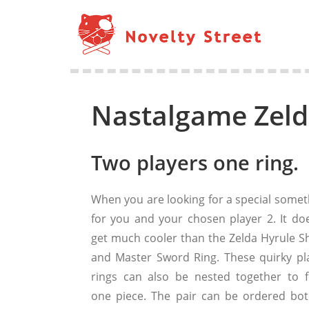
Nastalgame Zeld
Two players one ring.
When you are looking for a special somet
for you and your chosen player 2. It doe
get much cooler than the Zelda Hyrule Sh
and Master Sword Ring. These quirky pla
rings can also be nested together to 
one piece. The pair can be ordered bot