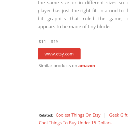
the same size or in different sizes so 
player has just the right fit. In a nod to 
bit graphics that ruled the game, 
appears to be made of tiny blocks.
$11 – $15
www.etsy.com
Similar products on
amazon
Coolest Things On Etsy
Geek Gift
Related:
Cool Things To Buy Under 15 Dollars