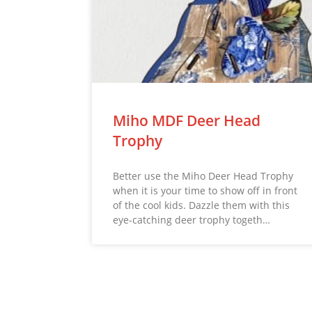
Miho MDF Deer Head
Trophy
Better use the Miho Deer Head Trophy
when it is your time to show off in front
of the cool kids. Dazzle them with this
eye-catching deer trophy togeth…