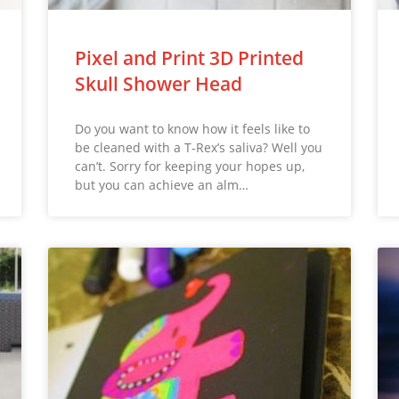
Pixel and Print 3D Printed
Skull Shower Head
Do you want to know how it feels like to
be cleaned with a T-Rex’s saliva? Well you
can’t. Sorry for keeping your hopes up,
but you can achieve an alm…