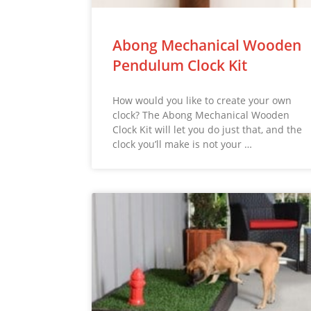
Abong Mechanical Wooden
Pendulum Clock Kit
How would you like to create your own
clock? The Abong Mechanical Wooden
Clock Kit will let you do just that, and the
clock you’ll make is not your …