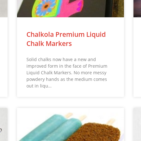
Chalkola Premium Liquid
Chalk Markers
Solid chalks now have a new and
improved form in the face of Premium
Liquid Chalk Markers. No more messy
powdery hands as the medium comes
out in liqu…