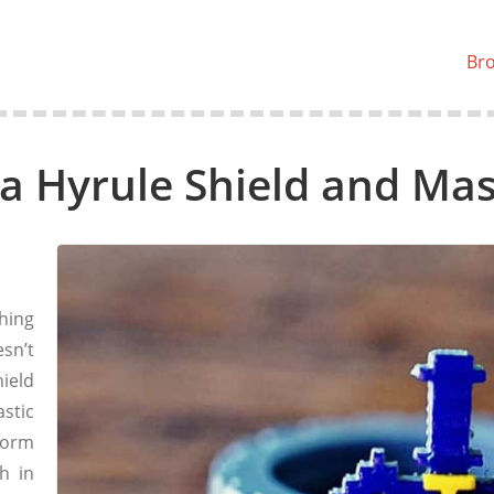
Br
a Hyrule Shield and Mas
hing
sn’t
ield
stic
form
h in