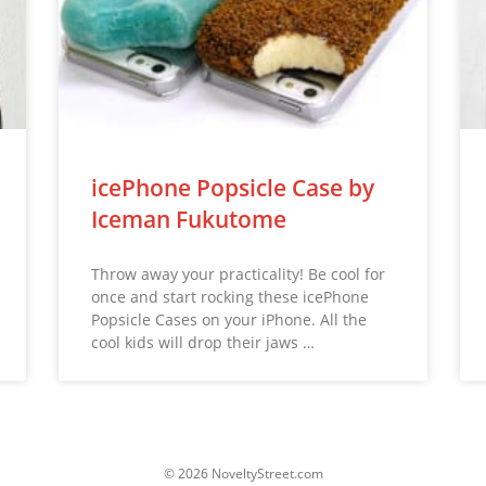
icePhone Popsicle Case by
Iceman Fukutome
Throw away your practicality! Be cool for
once and start rocking these icePhone
Popsicle Cases on your iPhone. All the
cool kids will drop their jaws …
© 2026 NoveltyStreet.com