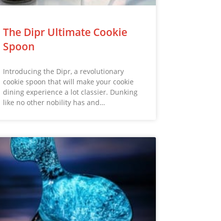
The Dipr Ultimate Cookie
Spoon
Introducing the Dipr, a revolutionary
cookie spoon that will make your cookie
dining experience a lot classier. Dunking
like no other nobility has and…