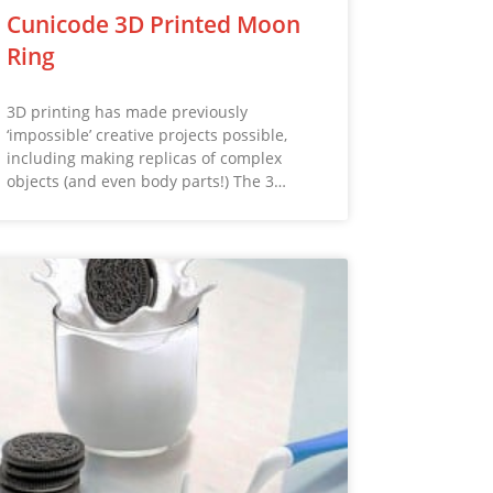
Cunicode 3D Printed Moon
Ring
3D printing has made previously
‘impossible’ creative projects possible,
including making replicas of complex
objects (and even body parts!) The 3…