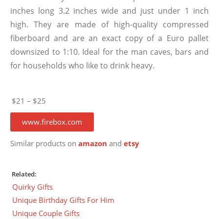
inches long 3.2 inches wide and just under 1 inch
high. They are made of high-quality compressed
fiberboard and are an exact copy of a Euro pallet
downsized to 1:10. Ideal for the man caves, bars and
for households who like to drink heavy.
$21 – $25
www.firebox.com
Similar products on
amazon
and
etsy
Related:
Quirky Gifts
Unique Birthday Gifts For Him
Unique Couple Gifts