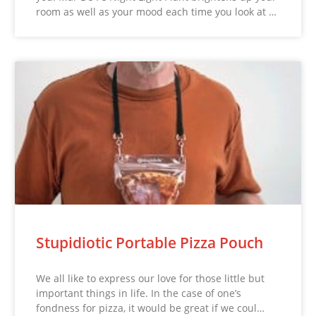
room as well as your mood each time you look at …
Stupidiotic Portable Pizza Pouch
We all like to express our love for those little but
important things in life. In the case of one’s
fondness for pizza, it would be great if we coul…