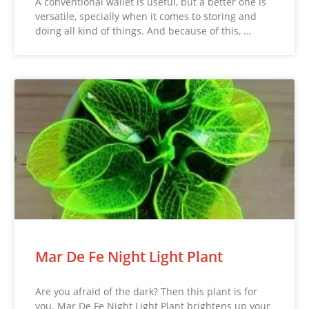
A conventional wallet is useful, but a better one is
versatile, specially when it comes to storing and
doing all kind of things. And because of this, …
Mar De Fe Night Light Plant
Are you afraid of the dark? Then this plant is for
you. Mar De Fe Night Light Plant brightens up your