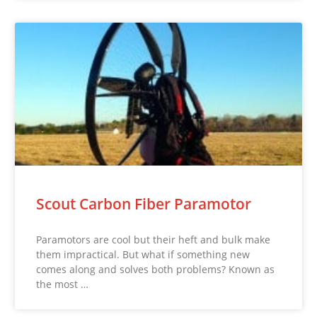
Scout Carbon Fiber Paramotor
Paramotors are cool but their heft and bulk make
them impractical. But what if something new
comes along and solves both problems? Known as
the most …