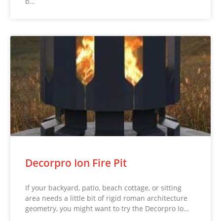
b…
Decorpro Ion Fire Pit
If your backyard, patio, beach cottage, or sitting
area needs a little bit of rigid roman architecture
geometry, you might want to try the Decorpro Io…