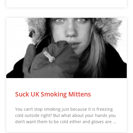
Suck UK Smoking Mittens
You can’t stop smoking just because it is freezing
cold outside right? But what about your hands you
don’t want them to be cold either and gloves are …