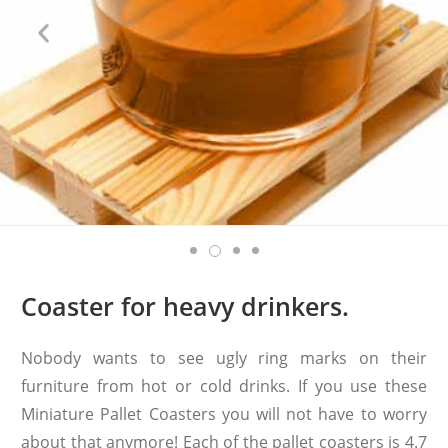
Coaster for heavy drinkers.
Nobody wants to see ugly ring marks on their
furniture from hot or cold drinks. If you use these
Miniature Pallet Coasters you will not have to worry
about that anymore! Each of the pallet coasters is 4.7