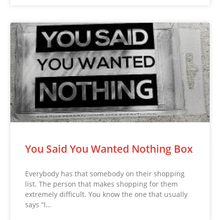
You Said You Wanted Nothing Box
Everybody has that somebody on their shopping
list. The person that makes shopping for them
extremely difficult. You know the one that usually
says “I…