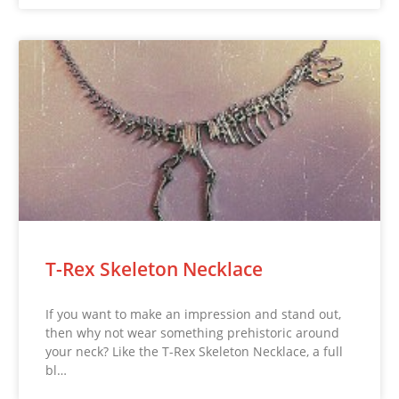
T-Rex Skeleton Necklace
If you want to make an impression and stand out,
then why not wear something prehistoric around
your neck? Like the T-Rex Skeleton Necklace, a full
bl…