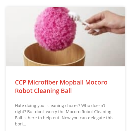
CCP Microfiber Mopball Mocoro
Robot Cleaning Ball
Hate doing your cleaning chores? Who doesn’t
right? But don’t worry the Mocoro Robot Cleaning
Ball is here to help out. Now you can delegate this
bori…