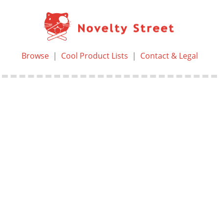
Browse
|
Cool Product Lists
|
Contact & Legal