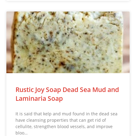
Rustic Joy Soap Dead Sea Mud and
Laminaria Soap
It is said that kelp and mud found in the dead sea
have cleansing properties that can get rid of
cellulite, strengthen blood vessels, and improve
bloo…