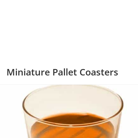
Miniature Pallet Coasters