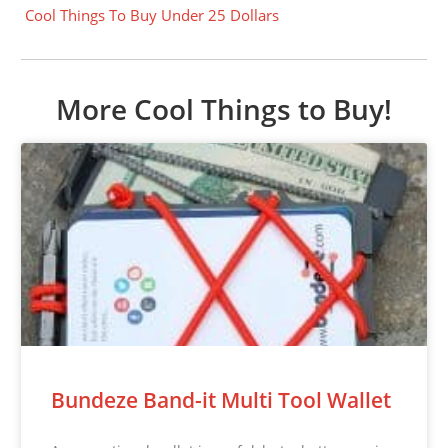
Cool Things To Buy Under 25 Dollars
More Cool Things to Buy!
Bundeze Band-it Multi Tool Wallet