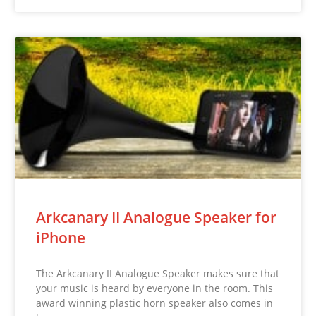
Arkcanary II Analogue Speaker for
iPhone
The Arkcanary II Analogue Speaker makes sure that
your music is heard by everyone in the room. This
award winning plastic horn speaker also comes in