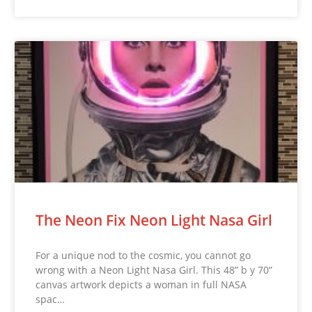
The Neon Fix Neon Light Nasa Girl
For a unique nod to the cosmic, you cannot go
wrong with a Neon Light Nasa Girl. This 48” b y 70”
canvas artwork depicts a woman in full NASA
spac…